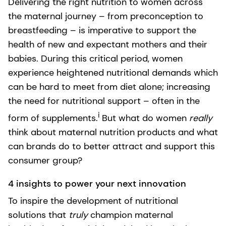
Delivering the right nutrition to women across
the maternal journey – from preconception to
breastfeeding – is imperative to support the
health of new and expectant mothers and their
babies. During this critical period, women
experience heightened nutritional demands which
can be hard to meet from diet alone; increasing
the need for nutritional support – often in the
i
form of supplements.
But what do women
really
think about maternal nutrition products and what
can brands do to better attract and support this
consumer group?
4 insights to power your next innovation
To inspire the development of nutritional
solutions that
truly
champion maternal