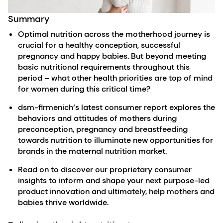
Summary
Optimal nutrition across the motherhood journey is
crucial for a healthy conception, successful
pregnancy and happy babies. But beyond meeting
basic nutritional requirements throughout this
period – what other health priorities are top of mind
for women during this critical time?
dsm-firmenich‘s latest consumer report explores the
behaviors and attitudes of mothers during
preconception, pregnancy and breastfeeding
towards nutrition to illuminate new opportunities for
brands in the maternal nutrition market.
Read on to discover our proprietary consumer
insights to inform and shape your next purpose-led
product innovation and ultimately, help mothers and
babies thrive worldwide.