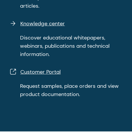
articles.
Knowledge center
Discover educational whitepapers,
webinars, publications and technical
information.
Customer Portal
Request samples, place orders and view
product documentation.