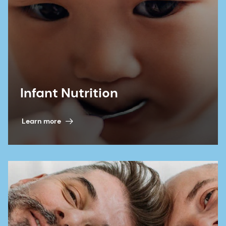
Infant Nutrition
Learn more