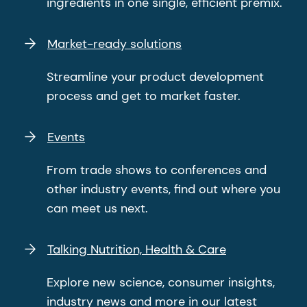
ingredients in one single, efficient premix.
Market-ready solutions
Streamline your product development
process and get to market faster.
Events
From trade shows to conferences and
other industry events, find out where you
can meet us next.
Talking Nutrition, Health & Care
Explore new science, consumer insights,
industry news and more in our latest