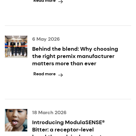
Read more
6 May 2026
Behind the blend: Why choosing
the right premix manufacturer
matters more than ever
Read more
18 March 2026
Introducing ModulaSENSE®
Bitter: a receptor-level