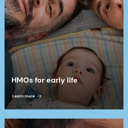
HMOs for early life
Learn more