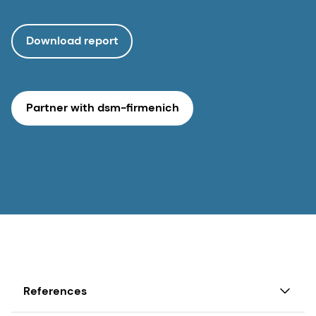
Download report
Partner with dsm-firmenich
References