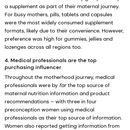
a supplement as part of their maternal journey.
For busy mothers, pills, tablets and capsules
were the most widely consumed supplement
formats, likely due to their convenience. However,
preference was high for gummies, jellies and
lozenges across all regions too.
4. Medical professionals are the top
purchasing influencer
Throughout the motherhood journey, medical
professionals were by
far
the top source of
maternal nutrition information and product
recommendations – with three in four
preconception women using medical
professionals as their top source of information.
Women also reported getting information from