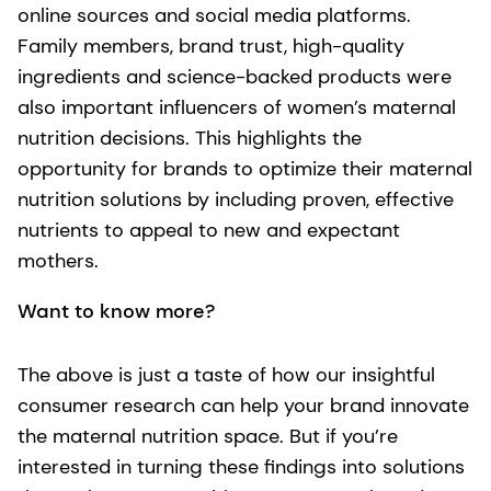
online sources and social media platforms.
Family members, brand trust, high-quality
ingredients and science-backed products were
also important influencers of women’s maternal
nutrition decisions. This highlights the
opportunity for brands to optimize their maternal
nutrition solutions by including proven, effective
nutrients to appeal to new and expectant
mothers.
Want to know more?
The above is just a taste of how our insightful
consumer research can help your brand innovate
the maternal nutrition space. But if you’re
interested in turning these findings into solutions