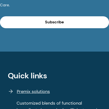
Care.
Subscribe
Quick links
Premix solutions
Customized blends of functional