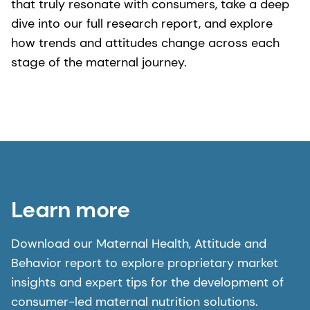
that truly resonate with consumers, take a deep
dive into our full research report, and explore
how trends and attitudes change across each
stage of the maternal journey.
Learn more
Download our Maternal Health, Attitude and
Behavior report to explore proprietary market
insights and expert tips for the development of
consumer-led maternal nutrition solutions.