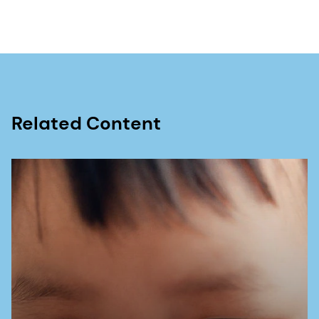
dsm-firmenich – Maternal health, attitude, and
behaviour report 2023
Related Content