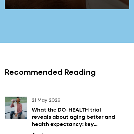
Recommended Reading
21 May 2026
What the DO-HEALTH trial
reveals about aging better and
health expectancy: key
takeaways inside