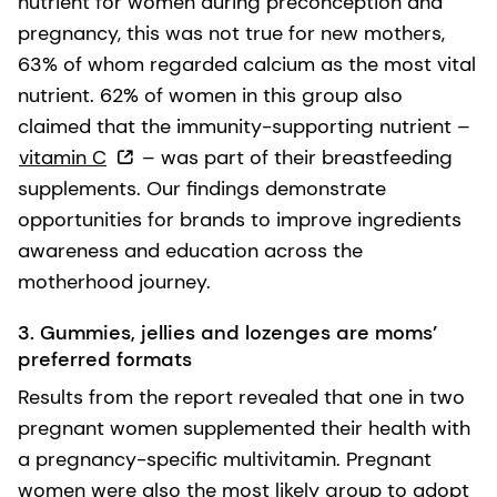
nutrient for women during preconception and
pregnancy, this was not true for new mothers,
63% of whom regarded calcium as the most vital
nutrient. 62% of women in this group also
claimed that the immunity-supporting nutrient –
vitamin C
– was part of their breastfeeding
supplements. Our findings demonstrate
opportunities for brands to improve ingredients
awareness and education across the
motherhood journey.
3. Gummies, jellies and lozenges are moms’
preferred formats
Results from the report revealed that one in two
pregnant women supplemented their health with
a pregnancy-specific multivitamin. Pregnant
women were also the most likely group to adopt