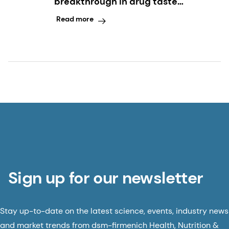
breakthrough in drug taste
modulation
Read more
Sign up for our newsletter
Stay up-to-date on the latest science, events, industry news
and market trends from dsm-firmenich Health, Nutrition &