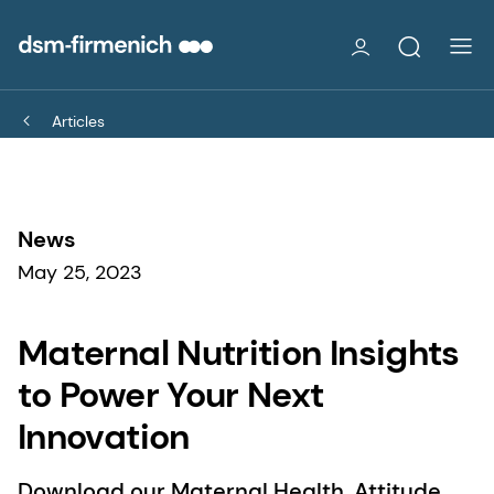
Articles
News
May 25, 2023
Maternal Nutrition Insights
to Power Your Next
Innovation
Download our Maternal Health, Attitude