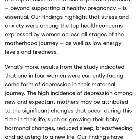
– beyond supporting a healthy pregnancy – is
essential. Our findings highlight that stress and
anxiety were among the top health concerns
expressed by women across all stages of the
motherhood journey – as well as low energy
levels and tiredness.
What’s more, results from the study indicated
that one in four women were currently facing
some form of depression in their maternal
journey. The high incidence of depression among
new and expectant mothers may be attributed
to the significant changes that occur during this
time in their life, such as growing their baby,
hormonal changes, reduced sleep, breastfeeding
and adjusting to a new life. Our findings have