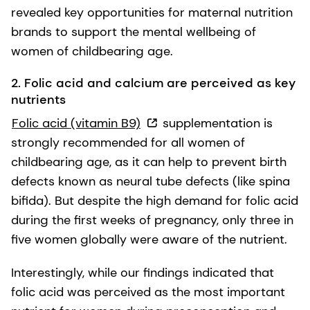
revealed key opportunities for maternal nutrition
brands to support the mental wellbeing of
women of childbearing age.
2. Folic acid and calcium are perceived as key
nutrients
Folic acid (vitamin B9)
supplementation is
strongly recommended for all women of
childbearing age, as it can help to prevent birth
defects known as neural tube defects (like spina
bifida). But despite the high demand for folic acid
during the first weeks of pregnancy, only three in
five women globally were aware of the nutrient.
Interestingly, while our findings indicated that
folic acid was perceived as the most important