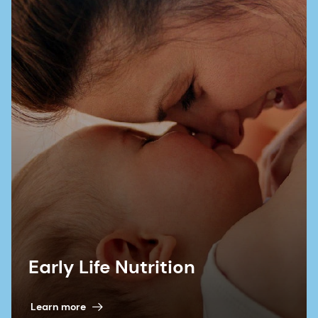
Early Life Nutrition
Learn more