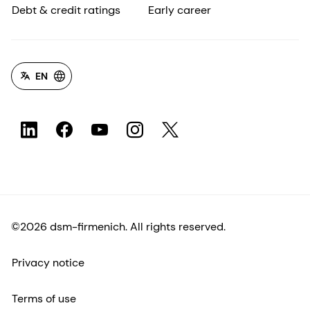
Debt & credit ratings
Early career
EN
©2026 dsm-firmenich. All rights reserved.
Privacy notice
Terms of use