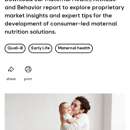
and Behavior report to explore proprietary
market insights and expert tips for the
development of consumer-led maternal
nutrition solutions.
Quali-B
Early Life
Maternal health
share
print