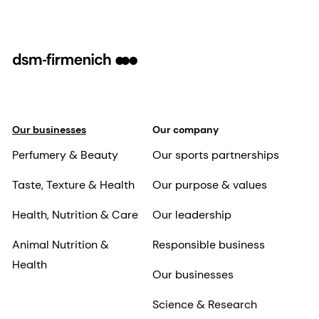
Our businesses
Our company
Perfumery & Beauty
Our sports partnerships
Taste, Texture & Health
Our purpose & values
Health, Nutrition & Care
Our leadership
Animal Nutrition &
Responsible business
Health
Our businesses
Science & Research