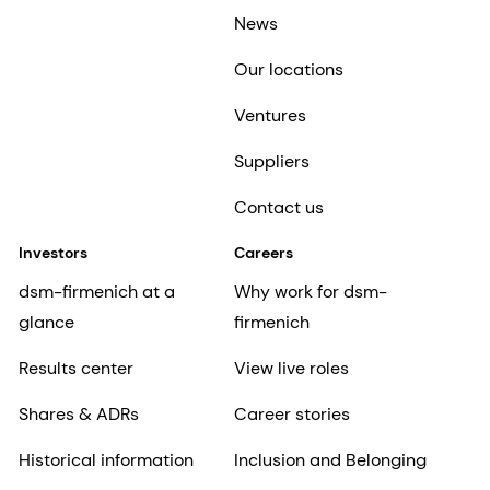
News
Our locations
Ventures
Suppliers
Contact us
Investors
Careers
dsm-firmenich at a
Why work for dsm-
glance
firmenich
Results center
View live roles
Shares & ADRs
Career stories
Historical information
Inclusion and Belonging