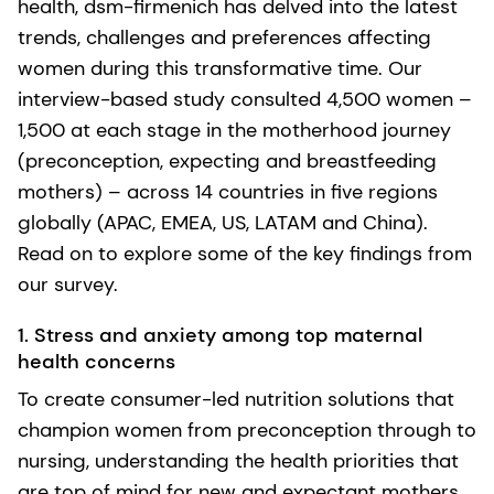
health, dsm-firmenich has delved into the latest
trends, challenges and preferences affecting
women during this transformative time. Our
interview-based study consulted 4,500 women –
1,500 at each stage in the motherhood journey
(preconception, expecting and breastfeeding
mothers) – across 14 countries in five regions
globally (APAC, EMEA, US, LATAM and China).
Read on to explore some of the key findings from
our survey.
1. Stress and anxiety among top maternal
health concerns
To create consumer-led nutrition solutions that
champion women from preconception through to
nursing, understanding the health priorities that
are top of mind for new and expectant mothers