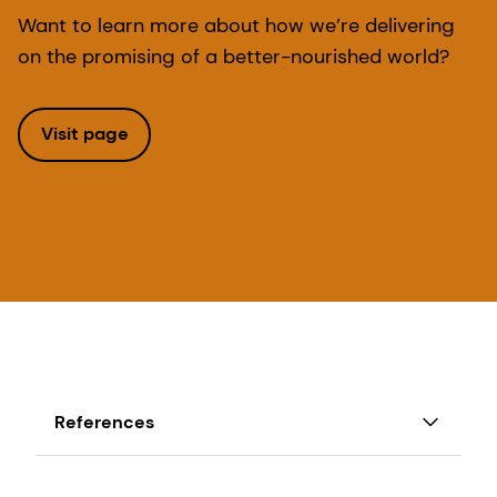
Want to learn more about how we’re delivering
on the promising of a better-nourished world?
Visit page
References
1. WHO and FAO Second International