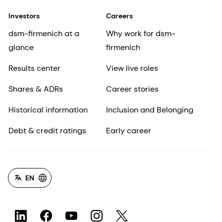
Investors
Careers
dsm-firmenich at a
Why work for dsm-
glance
firmenich
Results center
View live roles
Shares & ADRs
Career stories
Historical information
Inclusion and Belonging
Debt & credit ratings
Early career
EN