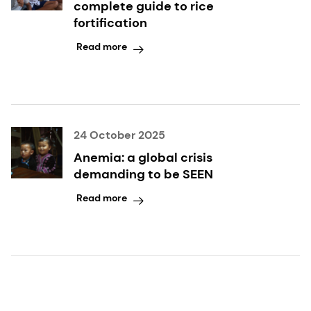
complete guide to rice
fortification
Read more
24 October 2025
Anemia: a global crisis
demanding to be SEEN
Read more