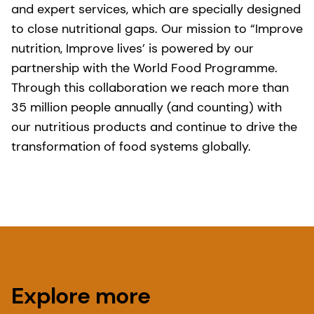
and expert services, which are specially designed
to close nutritional gaps. Our mission to “Improve
nutrition, Improve lives’ is powered by our
partnership with the World Food Programme.
Through this collaboration we reach more than
35 million people annually (and counting) with
our nutritious products and continue to drive the
transformation of food systems globally.
Explore more