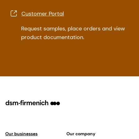
Customer Portal
Request samples, place orders and view
product documentation.
Our businesses
Our company