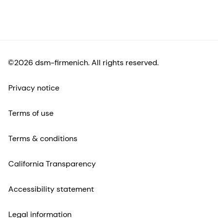
©2026 dsm-firmenich. All rights reserved.
Privacy notice
Terms of use
Terms & conditions
California Transparency
Accessibility statement
Legal information