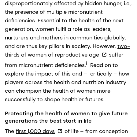
disproportionately affected by hidden hunger, i.e.,
the presence of multiple micronutrient
deficiencies. Essential to the health of the next
generation, women fulfil a role as leaders,
nurturers and mothers in communities globally;
and are thus key pillars in society. However,
two-
thirds of women of reproductive age
suffer
i
from micronutrient deficiencies.
Read on to
explore the impact of this and – critically – how
players across the health and nutrition industry
can champion the health of women more
successfully to shape healthier futures.
Protecting the health of women to give future
generations the best start in life
The
first 1,000 days
of life – from conception