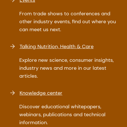
From trade shows to conferences and
other industry events, find out where you
can meet us next.
Talking Nutrition, Health & Care
Explore new science, consumer insights,
industry news and more in our latest
articles.
Knowledge center
Discover educational whitepapers,
webinars, publications and technical
information.