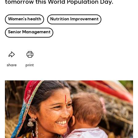
tomorrow this World Population Day.
Women's health
Nutrition Improvement
Senior Management
share
print