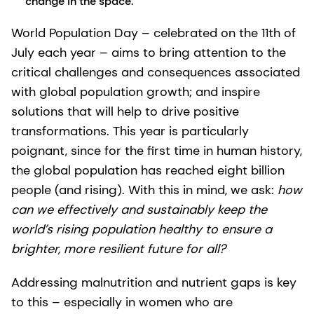
change in the space.
World Population Day – celebrated on the 11th of
July each year – aims to bring attention to the
critical challenges and consequences associated
with global population growth; and inspire
solutions that will help to drive positive
transformations. This year is particularly
poignant, since for the first time in human history,
the global population has reached eight billion
people (and rising). With this in mind, we ask:
how
can we effectively and sustainably keep the
world’s rising population healthy to ensure a
brighter, more resilient future for all?
Addressing malnutrition and nutrient gaps is key
to this – especially in women who are