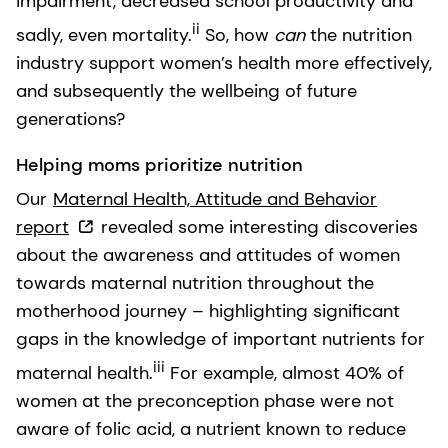
impairment, decreased school productivity and
ii
sadly, even mortality.
So, how
can
the nutrition
industry support women’s health more effectively,
and subsequently the wellbeing of future
generations?
Helping moms prioritize nutrition
Our
Maternal Health, Attitude and Behavior
report
revealed some interesting discoveries
about the awareness and attitudes of women
towards maternal nutrition throughout the
motherhood journey – highlighting significant
gaps in the knowledge of important nutrients for
iii
maternal health.
For example, almost 40% of
women at the preconception phase were not
aware of folic acid, a nutrient known to reduce