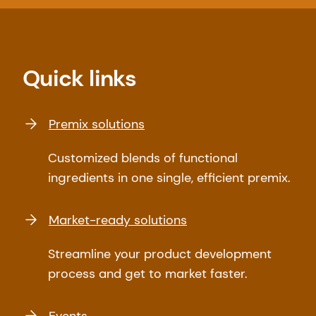
Quick links
Premix solutions
Customized blends of functional
ingredients in one single, efficient premix.
Market-ready solutions
Streamline your product development
process and get to market faster.
Events