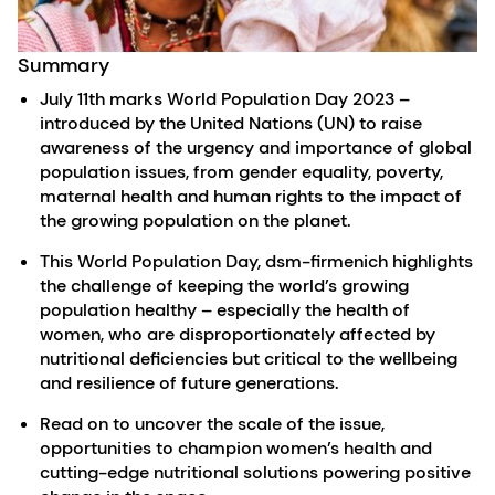
Summary
July 11th marks World Population Day 2023 –
introduced by the United Nations (UN) to raise
awareness of the urgency and importance of global
population issues, from gender equality, poverty,
maternal health and human rights to the impact of
the growing population on the planet.
This World Population Day, dsm-firmenich highlights
the challenge of keeping the world’s growing
population healthy – especially the health of
women, who are disproportionately affected by
nutritional deficiencies but critical to the wellbeing
and resilience of future generations.
Read on to uncover the scale of the issue,
opportunities to champion women’s health and
cutting-edge nutritional solutions powering positive