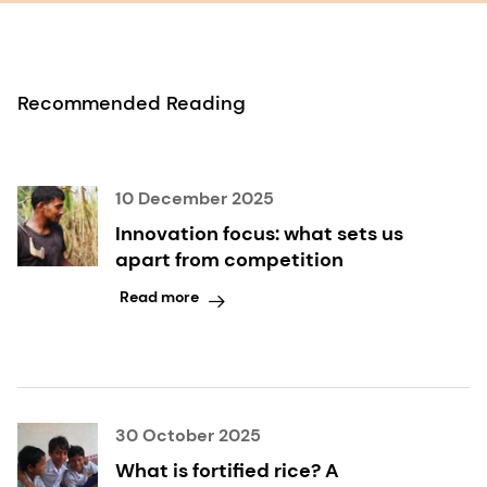
Recommended Reading
10 December 2025
Innovation focus: what sets us
apart from competition
Read more
30 October 2025
What is fortified rice? A