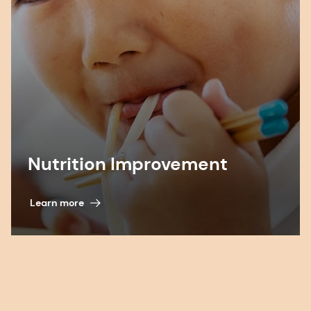
Nutrition Improvement
Learn more