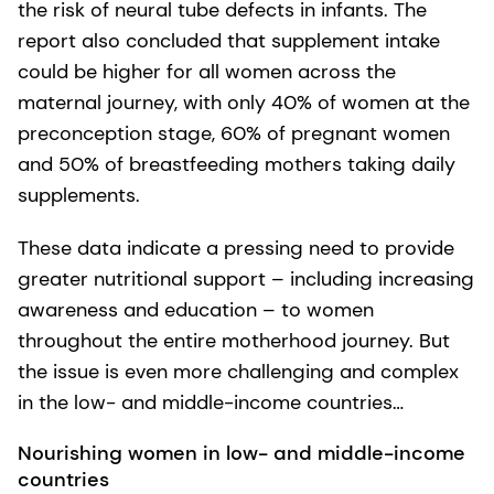
the risk of neural tube defects in infants. The
report also concluded that supplement intake
could be higher for all women across the
maternal journey, with only 40% of women at the
preconception stage, 60% of pregnant women
and 50% of breastfeeding mothers taking daily
supplements.
These data indicate a pressing need to provide
greater nutritional support – including increasing
awareness and education – to women
throughout the entire motherhood journey. But
the issue is even more challenging and complex
in the low- and middle-income countries…
Nourishing women in low- and middle-income
countries