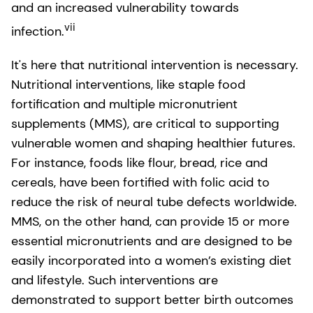
and an increased vulnerability towards
vii
infection.
It's here that nutritional intervention is necessary.
Nutritional interventions, like staple food
fortification and multiple micronutrient
supplements (MMS), are critical to supporting
vulnerable women and shaping healthier futures.
For instance, foods like flour, bread, rice and
cereals, have been fortified with folic acid to
reduce the risk of neural tube defects worldwide.
MMS, on the other hand, can provide 15 or more
essential micronutrients and are designed to be
easily incorporated into a women’s existing diet
and lifestyle. Such interventions are
demonstrated to support better birth outcomes