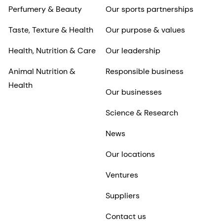
Perfumery & Beauty
Our sports partnerships
Taste, Texture & Health
Our purpose & values
Health, Nutrition & Care
Our leadership
Animal Nutrition &
Responsible business
Health
Our businesses
Science & Research
News
Our locations
Ventures
Suppliers
Contact us