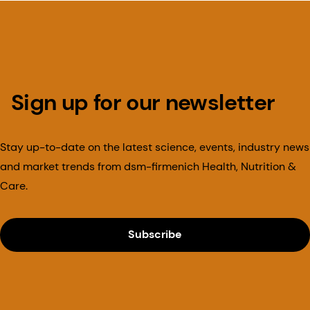
Sign up for our newsletter
Stay up-to-date on the latest science, events, industry news
and market trends from dsm-firmenich Health, Nutrition &
Care.
Subscribe