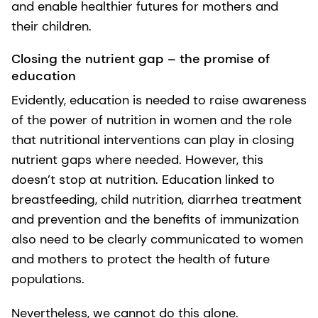
and enable healthier futures for mothers and
their children.
Closing the nutrient gap – the promise of
education
Evidently, education is needed to raise awareness
of the power of nutrition in women and the role
that nutritional interventions can play in closing
nutrient gaps where needed. However, this
doesn’t stop at nutrition. Education linked to
breastfeeding, child nutrition, diarrhea treatment
and prevention and the benefits of immunization
also need to be clearly communicated to women
and mothers to protect the health of future
populations.
Nevertheless, we cannot do this alone.