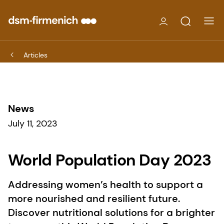
Articles
News
July 11, 2023
World Population Day 2023
Addressing women’s health to support a
more nourished and resilient future.
Discover nutritional solutions for a brighter