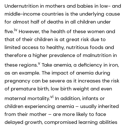
Undernutrition in mothers and babies in low- and
middle-income countries is the underlying cause
for almost half of deaths in all children under
iv
five.
However, the health of these women and
that of their children is at great risk due to
limited access to healthy, nutritious foods and
therefore a higher prevalence of malnutrition in
v
these regions.
Take anemia, a deficiency in iron,
as an example. The impact of anemia during
pregnancy can be severe as it increases the risk
of premature birth, low birth weight and even
vi
maternal mortality.
In addition, infants or
children experiencing anemia – usually inherited
from their mother – are more likely to face
delayed growth, compromised learning abilities