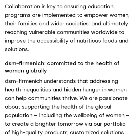
Collaboration is key to ensuring education
programs are implemented to empower women,
their families and wider societies; and ultimately
reaching vulnerable communities worldwide to
improve the accessibility of nutritious foods and
solutions.
dsm-firmenich: committed to the health of
women globally
dsm-firmenich understands that addressing
health inequalities and hidden hunger in women
can help communities thrive. We are passionate
about supporting the health of the global
population – including the wellbeing of women –
to create a brighter tomorrow via our portfolio
of high-quality products, customized solutions