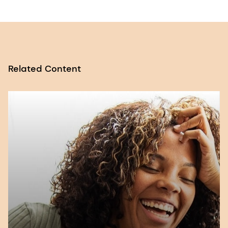
Conference on Nutrition (ICN2). FAO. 2014.
Retrieved 04/07/2023 from
Report of the
Joint FAO/WHO Secretariat on the
Conference
.
Related Content
2. Nutrition of Women and Adolescent Girls:
Why It Matters. PRB. 2003. Retrieved
03/07/2023 from
Nutrition of Women and
Adolescent Girls: Why It Matters | PRB
.
3. Maternal Health, Attitude and Behaviour
Report. DSM. 2023. Retrieved 06/07/2023
from
Maternal nutrition insights to power
your next innovation (dsm.com)
.
4. WHO. Malnutrition [factsheet], accessed 10
July 2023.