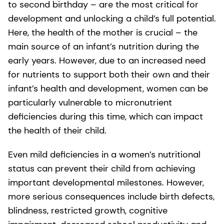
to second birthday – are the most critical for
development and unlocking a child’s full potential.
Here, the health of the mother is crucial – the
main source of an infant’s nutrition during the
early years. However, due to an increased need
for nutrients to support both their own and their
infant’s health and development, women can be
particularly vulnerable to micronutrient
deficiencies during this time, which can impact
the health of their child.
Even mild deficiencies in a women’s nutritional
status can prevent their child from achieving
important developmental milestones. However,
more serious consequences include birth defects,
blindness, restricted growth, cognitive