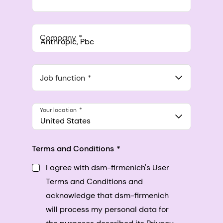
Company
Anthropic, PBC
548 Market St Pmb 90375, San Francisco, California, US
Job function
Your location
United States
Terms and Conditions
I agree with dsm-firmenich's User
Terms and Conditions and
acknowledge that dsm-firmenich
will process my personal data for