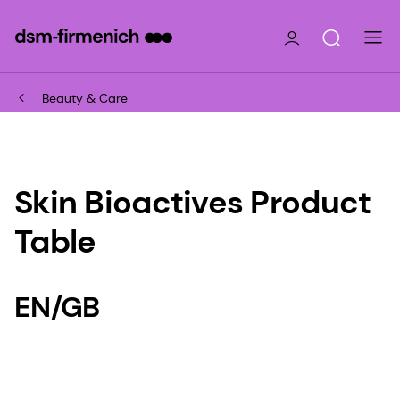
Beauty & Care
Skin Bioactives Product
Table
EN/GB