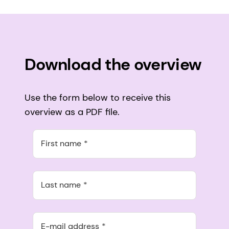
Download the overview
Use the form below to receive this
overview as a PDF file.
First name
Last name
E-mail address