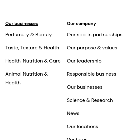
Our businesses
Our company
Perfumery & Beauty
Our sports partnerships
Taste, Texture & Health
Our purpose & values
Health, Nutrition & Care
Our leadership
Animal Nutrition &
Responsible business
Health
Our businesses
Science & Research
News
Our locations
Ventures