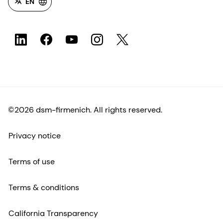
EN
©2026 dsm-firmenich. All rights reserved.
Privacy notice
Terms of use
Terms & conditions
California Transparency