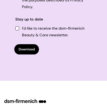
the purposes described its Privacy
Policy.
Stay up to date
I'd like to receive the dsm-firmenich
Beauty & Care newsletter.
Download