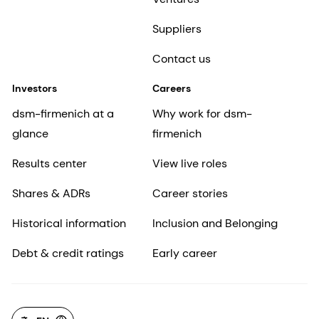
Suppliers
Contact us
Investors
Careers
dsm-firmenich at a
Why work for dsm-
glance
firmenich
Results center
View live roles
Shares & ADRs
Career stories
Historical information
Inclusion and Belonging
Debt & credit ratings
Early career