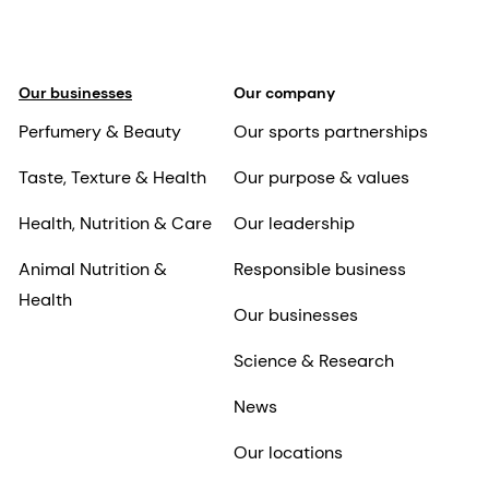
Our businesses
Our company
Perfumery & Beauty
Our sports partnerships
Taste, Texture & Health
Our purpose & values
Health, Nutrition & Care
Our leadership
Animal Nutrition &
Responsible business
Health
Our businesses
Science & Research
News
Our locations