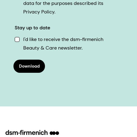
data for the purposes described its
Privacy Policy.
Stay up to date
I'd like to receive the dsm-firmenich
Beauty & Care newsletter.
Download