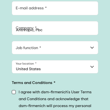
E-mail address
Company
Anthropic, PBC
548 Market St Pmb 90375, San Francisco, California, US
Job function
Your location
United States
Terms and Conditions
I agree with dsm-firmenich's User Terms
and Conditions and acknowledge that
dsm-firmenich will process my personal