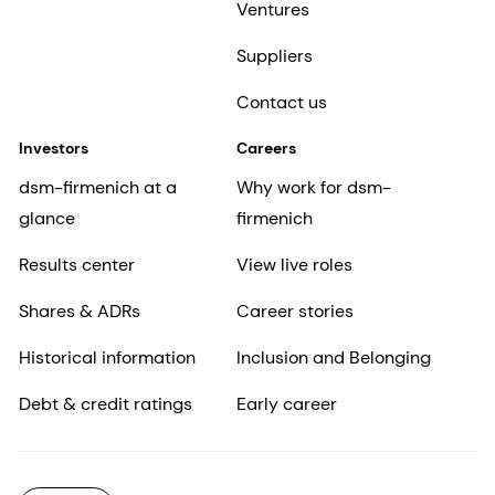
Ventures
Suppliers
Contact us
Investors
Careers
dsm-firmenich at a
Why work for dsm-
glance
firmenich
Results center
View live roles
Shares & ADRs
Career stories
Historical information
Inclusion and Belonging
Debt & credit ratings
Early career