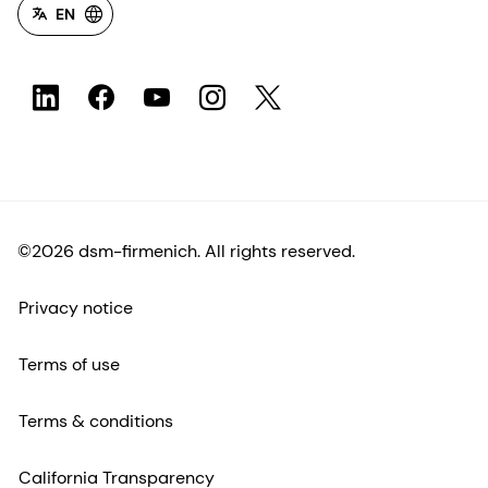
EN
©2026 dsm-firmenich. All rights reserved.
Privacy notice
Terms of use
Terms & conditions
California Transparency