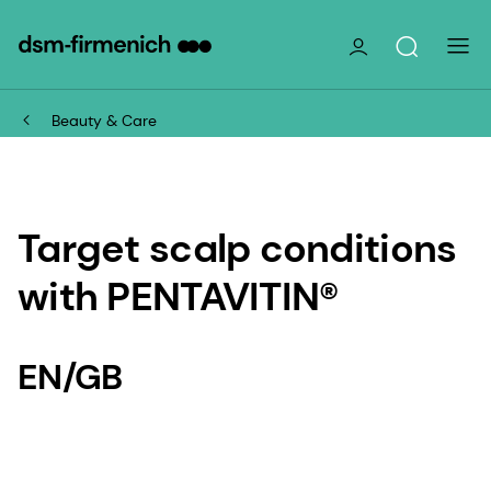
Beauty & Care
Target scalp conditions
with PENTAVITIN®
EN/GB