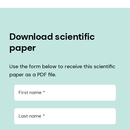
Download scientific
paper
Use the form below to receive this scientific
paper as a PDF file.
First name
Last name