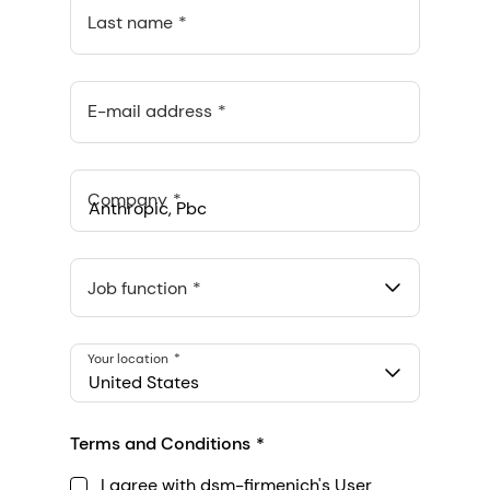
Last name
E-mail address
Company
Anthropic, PBC
548 Market St Pmb 90375, San Francisco, California, US
Job function
Your location
United States
Terms and Conditions
I agree with dsm-firmenich's User