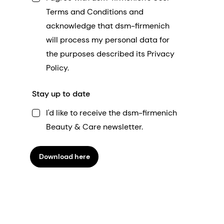
Terms and Conditions and
acknowledge that dsm-firmenich
will process my personal data for
the purposes described its Privacy
Policy.
Stay up to date
I'd like to receive the dsm-firmenich
Beauty & Care newsletter.
Download here