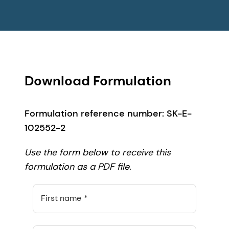
Download Formulation
Formulation reference number: SK-E-
102552-2
Use the form below to receive this
formulation as a PDF file.
First name