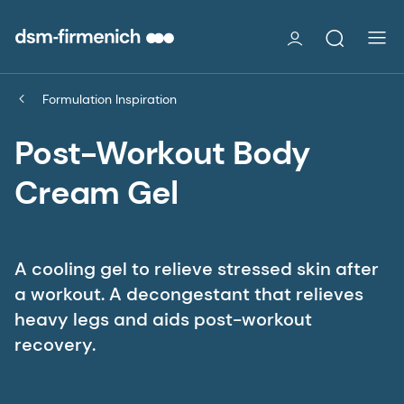
Formulation Inspiration
Post-Workout Body
Cream Gel
A cooling gel to relieve stressed skin after
a workout. A decongestant that relieves
heavy legs and aids post-workout
recovery.