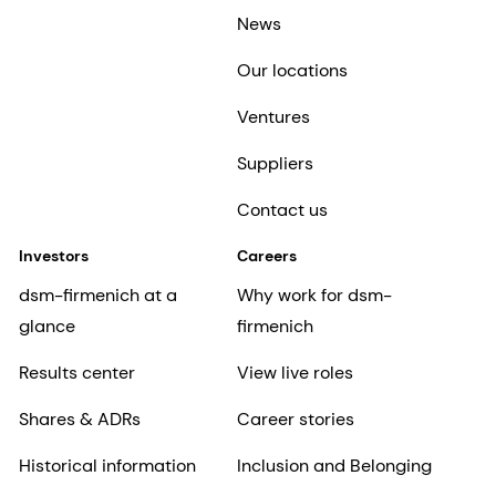
News
Our locations
Ventures
Suppliers
Contact us
Investors
Careers
dsm-firmenich at a
Why work for dsm-
glance
firmenich
Results center
View live roles
Shares & ADRs
Career stories
Historical information
Inclusion and Belonging