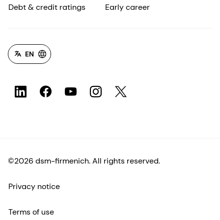
Debt & credit ratings
Early career
EN
©2026 dsm-firmenich. All rights reserved.
Privacy notice
Terms of use