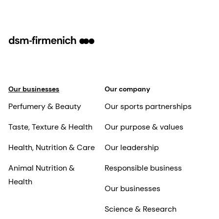
Our businesses
Our company
Perfumery & Beauty
Our sports partnerships
Taste, Texture & Health
Our purpose & values
Health, Nutrition & Care
Our leadership
Animal Nutrition &
Responsible business
Health
Our businesses
Science & Research