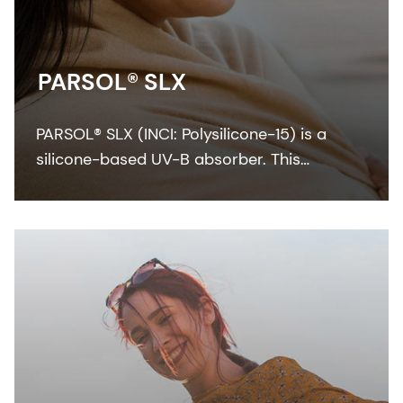
PARSOL® SLX
PARSOL® SLX (INCI: Polysilicone-15) is a
silicone-based UV-B absorber. This
colorless-to-pale yellow viscous liquid
integrates easily with the oil phase of
sunscreen formulation.