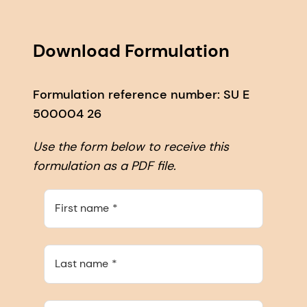
Download Formulation
Formulation reference number: SU E
500004 26
Use the form below to receive this
formulation as a PDF file.
First name
Last name