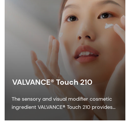
VALVANCE® Touch 210
The sensory and visual modifier cosmetic
ingredient VALVANCE® Touch 210 provides
anti-shine, silky touch and a lightweight feel
especially in sun care formulations.