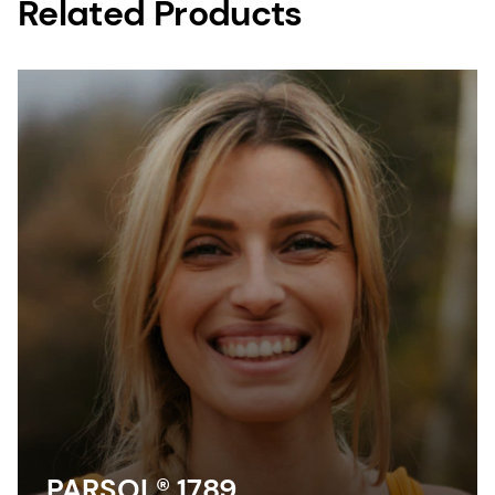
Related Products
PARSOL® 1789