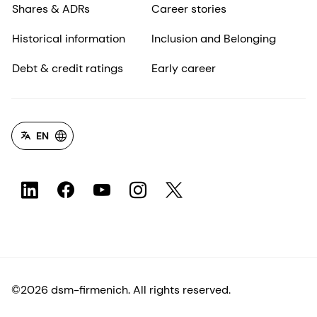
Shares & ADRs
Career stories
Historical information
Inclusion and Belonging
Debt & credit ratings
Early career
EN
©2026 dsm-firmenich. All rights reserved.