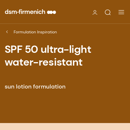
Formulation Inspiration
SPF 50 ultra-light
water-resistant
sun lotion formulation