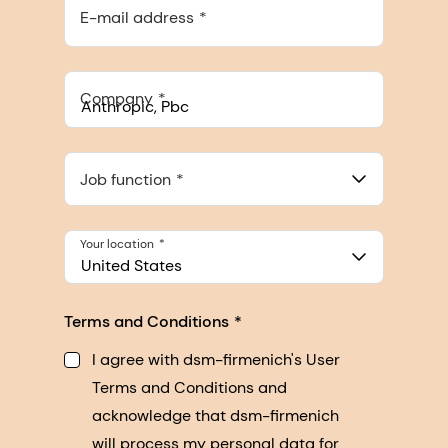
E-mail address
Company
Anthropic, PBC
548 Market St Pmb 90375, San Francisco, California, US
Job function
Your location
United States
Terms and Conditions
I agree with dsm-firmenich's User
Terms and Conditions and
acknowledge that dsm-firmenich
will process my personal data for