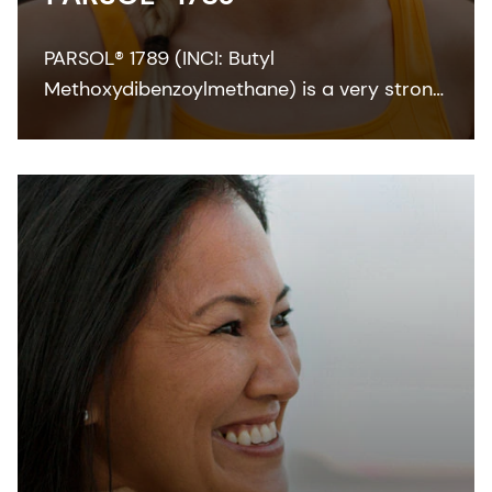
PARSOL® 1789 (INCI: Butyl
Methoxydibenzoylmethane) is a very strong
and efficient UVA absorber for sunscreen
and other skin care formulations. It enables
broadband protection when combined with
effective UVB filters and can also
contribute to SPF.