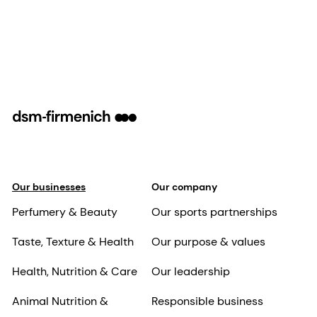
Our businesses
Our company
Perfumery & Beauty
Our sports partnerships
Taste, Texture & Health
Our purpose & values
Health, Nutrition & Care
Our leadership
Animal Nutrition &
Responsible business