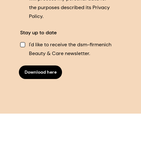
the purposes described its Privacy
Policy.
Stay up to date
I'd like to receive the dsm-firmenich
Beauty & Care newsletter.
Download here