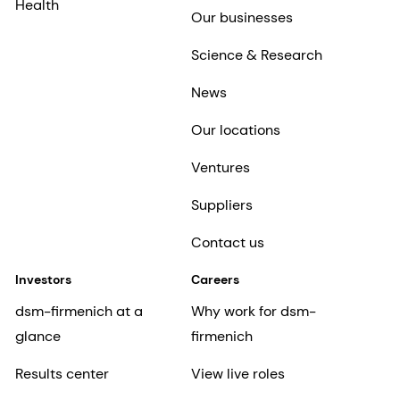
Health
Our businesses
Science & Research
News
Our locations
Ventures
Suppliers
Contact us
Investors
Careers
dsm-firmenich at a
Why work for dsm-
glance
firmenich
Results center
View live roles