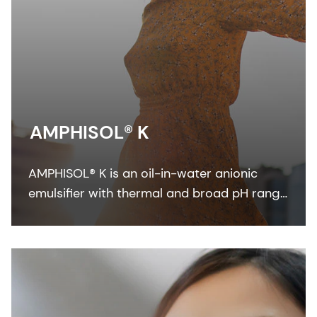
AMPHISOL® K
AMPHISOL® K is an oil-in-water anionic
emulsifier with thermal and broad pH range
stability to formulate in sun care, skin care,
and make-up formulations.