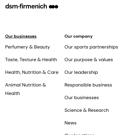
Our businesses
Our company
Perfumery & Beauty
Our sports partnerships
Taste, Texture & Health
Our purpose & values
Health, Nutrition & Care
Our leadership
Animal Nutrition &
Responsible business
Health
Our businesses
Science & Research
News