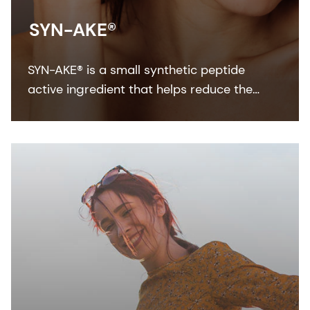
SYN-AKE®
SYN-AKE® is a small synthetic peptide
active ingredient that helps reduce the
appearance of wrinkles and laughter lines.
It’s fast acting, long lasting and fully
reversible.