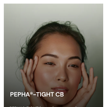
PEPHA®-TIGHT CB