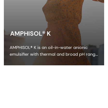
AMPHISOL® K
AMPHISOL® K is an oil-in-water anionic
emulsifier with thermal and broad pH range
stability to formulate in sun care, skin care,
and make-up formulations.