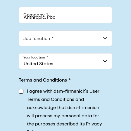
Company
Anthropic, PBC
548 Market St Pmb 90375, San Francisco, California, US
Job function
Your location
United States
Terms and Conditions
I agree with dsm-firmenich's User
Terms and Conditions and
acknowledge that dsm-firmenich
will process my personal data for
the purposes described its Privacy