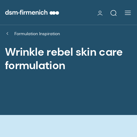
Formulation Inspiration
Wrinkle rebel skin care
formulation