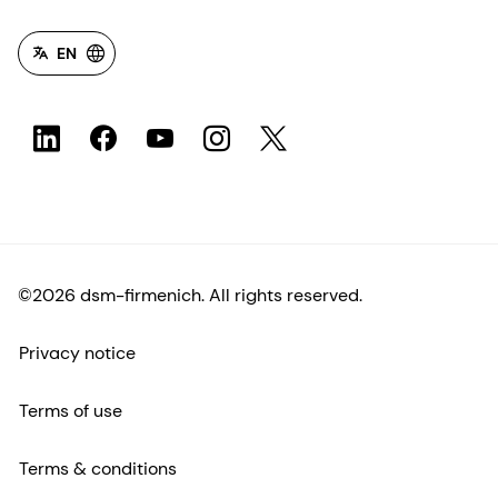
EN
©2026 dsm-firmenich. All rights reserved.
Privacy notice
Terms of use
Terms & conditions