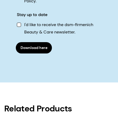
Policy.
Stay up to date
I'd like to receive the dsm-firmenich
Beauty & Care newsletter.
Download here
Related Products