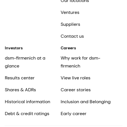
Our locations
Ventures
Suppliers
Contact us
Investors
Careers
dsm-firmenich at a
Why work for dsm-
glance
firmenich
Results center
View live roles
Shares & ADRs
Career stories
Historical information
Inclusion and Belonging
Debt & credit ratings
Early career