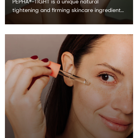
PEPHA®-TIGHT is a unique natural
tightening and firming skincare ingredient
which delivers both a fast, instant
tightening experience, and a superior long-
term skin firming effect.