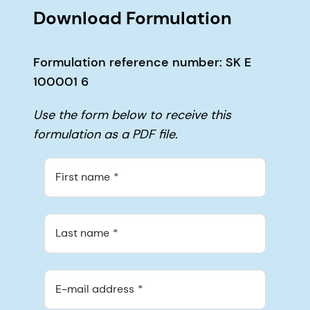
Download Formulation
Formulation reference number: SK E
100001 6
Use the form below to receive this
formulation as a PDF file.
First name
Last name
E-mail address