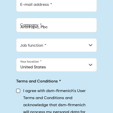
E-mail address
Company
Anthropic, PBC
548 Market St Pmb 90375, San Francisco, California, US
Job function
Your location
United States
Terms and Conditions
I agree with dsm-firmenich's User
Terms and Conditions and
acknowledge that dsm-firmenich
will process my personal data for