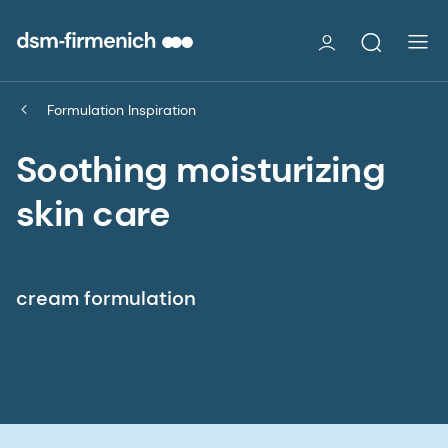
Formulation Inspiration
Soothing moisturizing
skin care
cream formulation