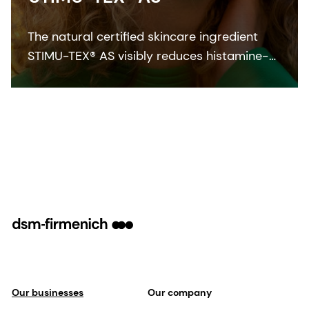
The natural certified skincare ingredient
STIMU-TEX® AS visibly reduces histamine-
related symptoms like irritation and itching
for a truly soothed and flawless looking
skin.
Our businesses
Our company