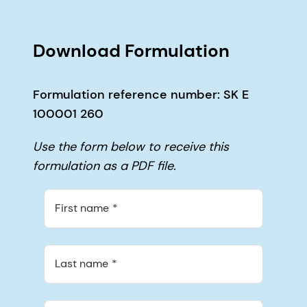
Download Formulation
Formulation reference number: SK E
100001 260
Use the form below to receive this
formulation as a PDF file.
First name
Last name