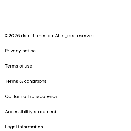
©2026 dsm-firmenich. All rights reserved.
Privacy notice
Terms of use
Terms & conditions
California Transparency
Accessibility statement
Legal information