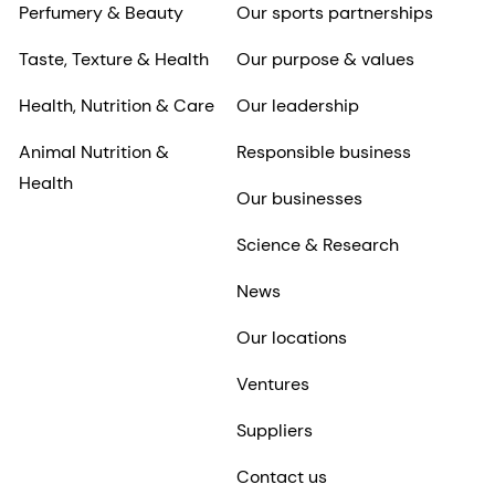
Perfumery & Beauty
Our sports partnerships
Taste, Texture & Health
Our purpose & values
Health, Nutrition & Care
Our leadership
Animal Nutrition &
Responsible business
Health
Our businesses
Science & Research
News
Our locations
Ventures
Suppliers
Contact us