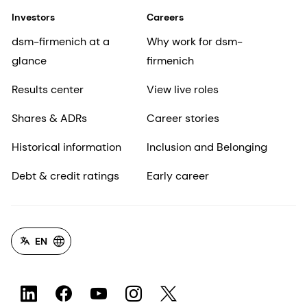
Investors
Careers
dsm-firmenich at a
Why work for dsm-
glance
firmenich
Results center
View live roles
Shares & ADRs
Career stories
Historical information
Inclusion and Belonging
Debt & credit ratings
Early career
EN