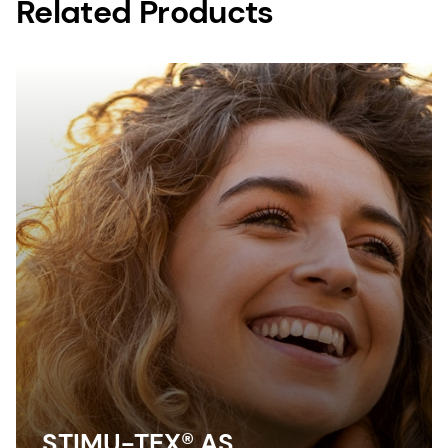
Related Products
STIMU-TEX® AS