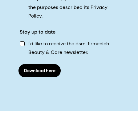
the purposes described its Privacy
Policy.
Stay up to date
I'd like to receive the dsm-firmenich
Beauty & Care newsletter.
Download here