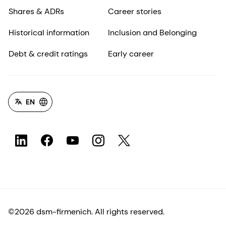
Shares & ADRs
Career stories
Historical information
Inclusion and Belonging
Debt & credit ratings
Early career
EN
©2026 dsm-firmenich. All rights reserved.