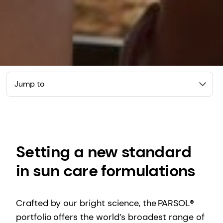
Jump to
Setting a new standard
in sun care formulations
Crafted by our bright science, the PARSOL®
portfolio offers the world’s broadest range of