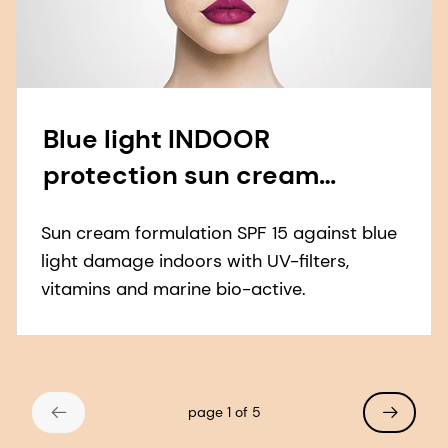
Blue light INDOOR
protection sun cream
formulation
Sun cream formulation SPF 15 against blue
light damage indoors with UV-filters,
vitamins and marine bio-active.
page 1 of 5