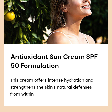
Antioxidant Sun Cream SPF
50 Formulation
This cream offers intense hydration and
strengthens the skin’s natural defenses
from within.