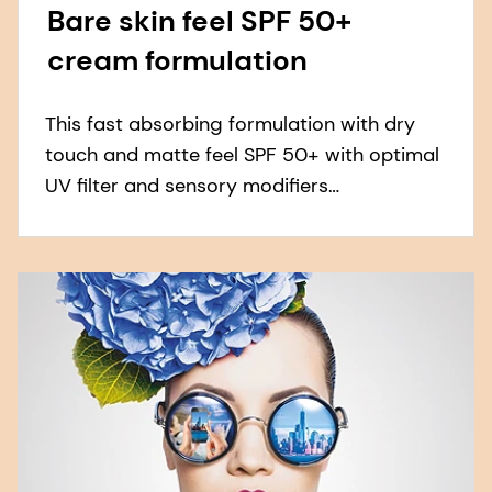
Bare skin feel SPF 50+
cream formulation
This fast absorbing formulation with dry
touch and matte feel SPF 50+ with optimal
UV filter and sensory modifiers
combination to ensure no white residue left
on skin.