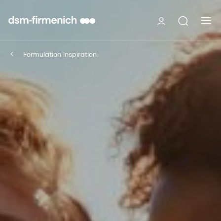
Formulation Inspiration