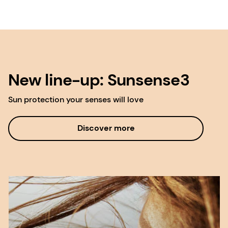
New line-up: Sunsense3
Sun protection your senses will love
Discover more