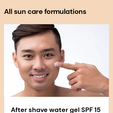
All sun care formulations
After shave water gel SPF 15