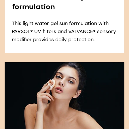
formulation
This light water gel sun formulation with
PARSOL® UV filters and VALVANCE® sensory
modifier provides daily protection.