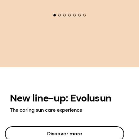
New line-up: Evolusun
The caring sun care experience
Discover more