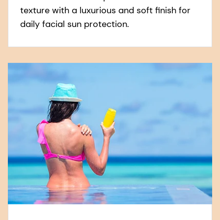
texture with a luxurious and soft finish for
daily facial sun protection.