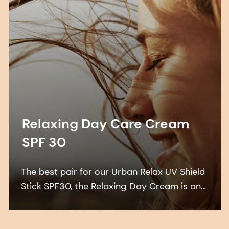
Relaxing Day Care Cream
SPF 30
The best pair for our Urban Relax UV Shield
Stick SPF30, the Relaxing Day Cream is an
indulgent, sustainable formulation that
features a combination of 3 highly effective
UV filters: