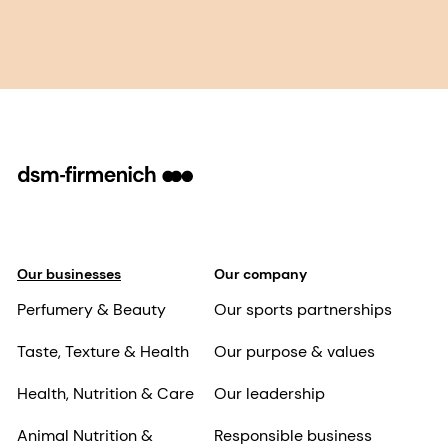
Our businesses
Our company
Perfumery & Beauty
Our sports partnerships
Taste, Texture & Health
Our purpose & values
Health, Nutrition & Care
Our leadership
Animal Nutrition &
Responsible business