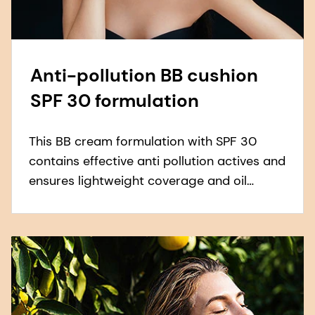
Anti-pollution BB cushion
SPF 30 formulation
This BB cream formulation with SPF 30
contains effective anti pollution actives and
ensures lightweight coverage and oil
control.