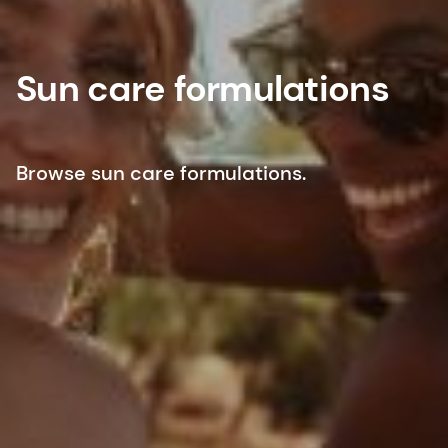
Sun care formulations
Browse sun care formulations.