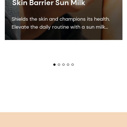
Skin Barrier Sun Milk
Shields the skin and champions its health.
Elevate the daily routine with a sun milk
that shields the skin and champions its
health and resilience.