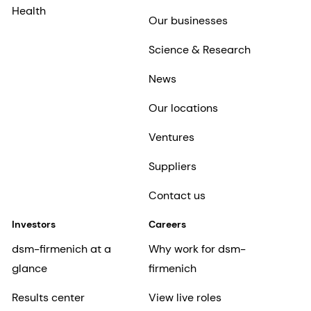
Health
Our businesses
Science & Research
News
Our locations
Ventures
Suppliers
Contact us
Investors
Careers
dsm-firmenich at a
Why work for dsm-
glance
firmenich
Results center
View live roles