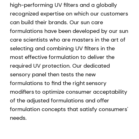
high-performing UV filters and a globally
recognized expertise on which our customers
can build their brands. Our sun care
formulations have been developed by our sun
care scientists who are masters in the art of
selecting and combining UV filters in the
most effective formulation to deliver the
required UV protection. Our dedicated
sensory panel then tests the new
formulations to find the right sensory
modifiers to optimize consumer acceptability
of the adjusted formulations and offer
formulation concepts that satisfy consumers'
needs.