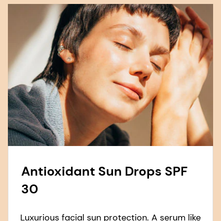
Antioxidant Sun Drops SPF
30
Luxurious facial sun protection. A serum like