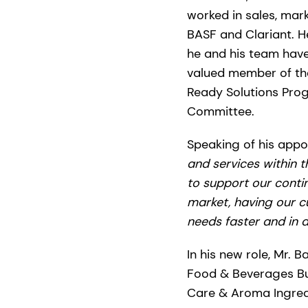
worked in sales, mar
BASF and Clariant. H
he and his team have 
valued member of th
Ready Solutions Prog
Committee.
Speaking of his appoi
and services within 
to support our conti
market, having our cu
needs faster and in a
In his new role, Mr.
Food & Beverages Bus
Care & Aroma Ingredie