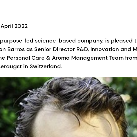
 April 2022
l purpose-led science-based company, is pleased 
n Barros as Senior Director R&D, Innovation and M
 the Personal Care & Aroma Management Team from 
seraugst in Switzerland.