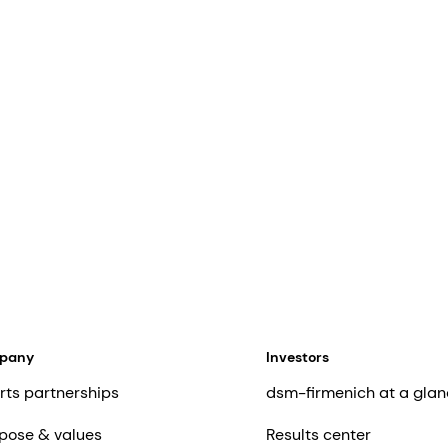
mpany
Investors
rts partnerships
dsm-firmenich at a glan
pose & values
Results center