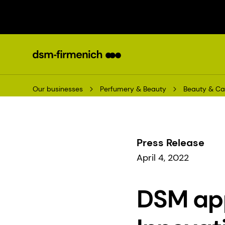
Our businesses
Perfumery & Beauty
Beauty & Ca
Press Release
April 4, 2022
DSM app