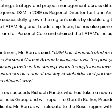
keting, strategy and project management across diffe
e joined DSM in 2019 as Regional Director for Latin 
successfully grown the region’s sales by double digits
e LATAM Regional Leadership Team, he has also pion
ram for Personal Care and chaired the LATAM’s Inclus
ntment, Mr. Barros said: “
DSM has demonstrated its sc
the Personal Care & Aroma businesses over the past ye
nuous growth in the coming years through innovative s
stomers as a one of our key stakeholder and partner in
n efficient way
.”
 Barros succeeds Rishabh Pande, who has taken a new r
iness Group and will report to Gareth Barker, Presid
nts. Mr. Barros will relocate to the Basel region with 