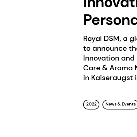
Innovat
Persona
Royal DSM, a g
to announce th
Innovation and 
Care & Aroma M
in Kaiseraugst 
2022
News & Events