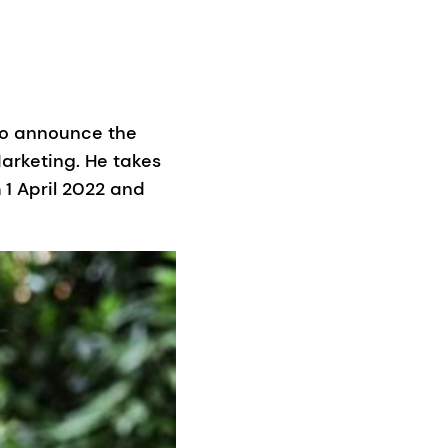
to announce the
arketing. He takes
1 April 2022 and