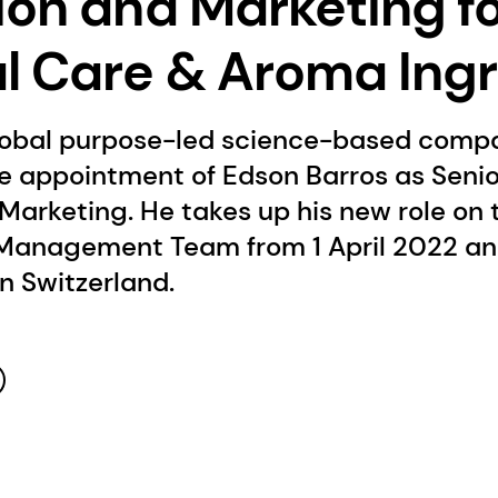
ion and Marketing f
l Care & Aroma Ing
lobal purpose-led science-based compa
e appointment of Edson Barros as Senio
Marketing. He takes up his new role on 
anagement Team from 1 April 2022 and
in Switzerland.