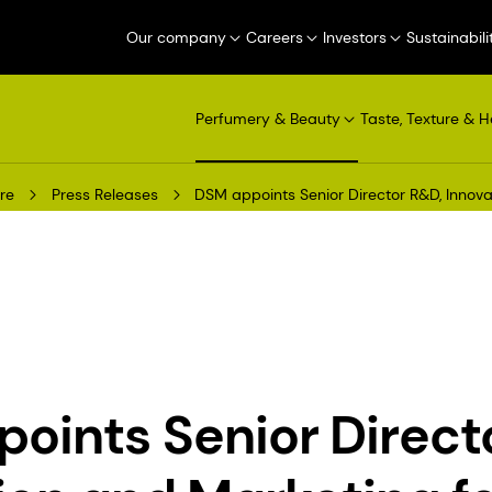
Our company
Careers
Investors
Sustainabili
Perfumery & Beauty
Taste, Texture & H
re
Press Releases
DSM appoints Senior Director R&D, Innov
oints Senior Direct