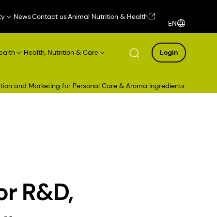
ty
News
Contact us
Animal Nutrition & Health
EN
ealth
Health, Nutrition & Care
Login
ation and Marketing for Personal Care & Aroma Ingredients
or R&D,