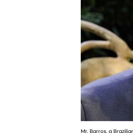
Mr. Barros, a Brazili