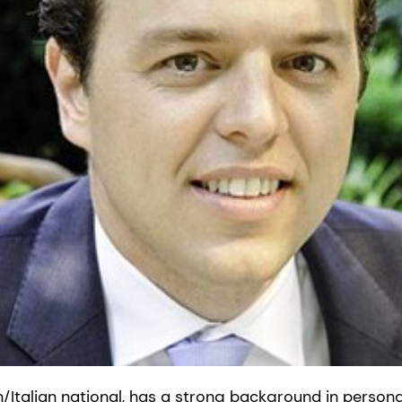
an/Italian national, has a strong background in persona