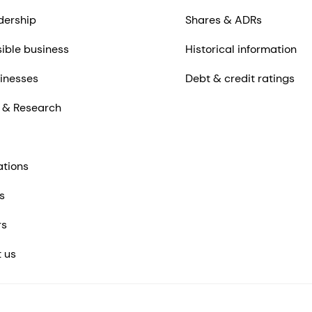
dership
Shares & ADRs
ible business
Historical information
inesses
Debt & credit ratings
 & Research
ations
s
rs
 us