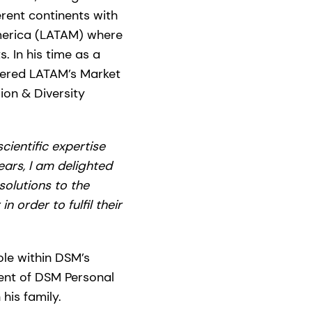
rent continents with
America (LATAM) where
. In his time as a
eered LATAM’s Market
ion & Diversity
ientific expertise
ars, I am delighted
olutions to the
 order to fulfil their
ole within DSM’s
ent of DSM Personal
his family.