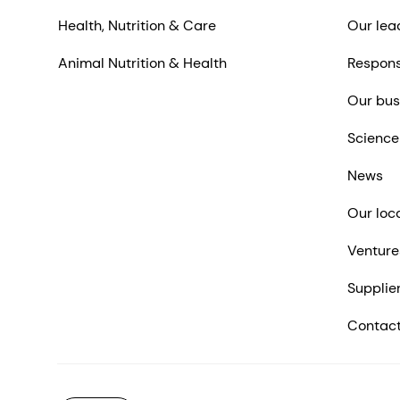
Health, Nutrition & Care
Our lea
Animal Nutrition & Health
Respons
Our bus
Science
News
Our loc
Venture
Supplie
Contact