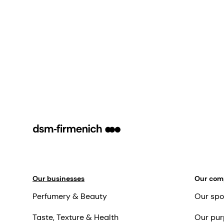
Our businesses
Our co
Perfumery & Beauty
Our spo
Taste, Texture & Health
Our pur