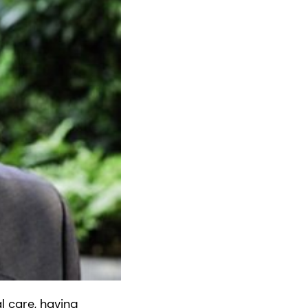
l care, having