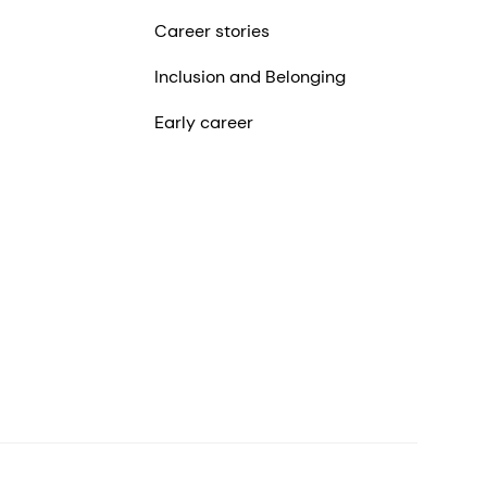
Career stories
Inclusion and Belonging
Early career