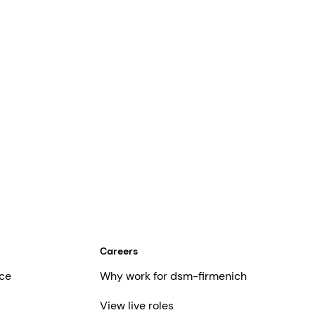
Careers
ce
Why work for dsm-firmenich
View live roles