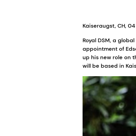
Kaiseraugst, CH, 04
Royal DSM, a globa
appointment of Edso
up his new role on
will be based in Kai