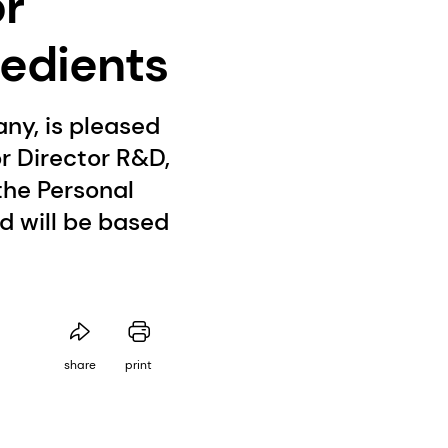
or
redients
ny, is pleased
r Director R&D,
the Personal
 will be based
share
print