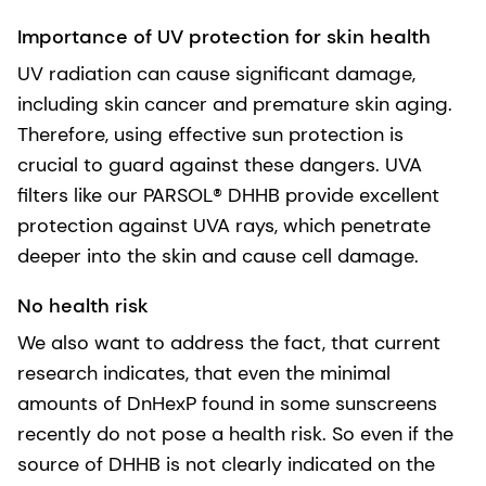
Importance of UV protection for skin health
UV radiation can cause significant damage,
including skin cancer and premature skin aging.
Therefore, using effective sun protection is
crucial to guard against these dangers. UVA
filters like our PARSOL® DHHB provide excellent
protection against UVA rays, which penetrate
deeper into the skin and cause cell damage.
No health risk
We also want to address the fact, that current
research indicates, that even the minimal
amounts of DnHexP found in some sunscreens
recently do not pose a health risk. So even if the
source of DHHB is not clearly indicated on the