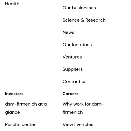
Health
Our businesses
Science & Research
News
Our locations
Ventures
Suppliers
Contact us
Investors
Careers
dsm-firmenich at a
Why work for dsm-
glance
firmenich
Results center
View live roles