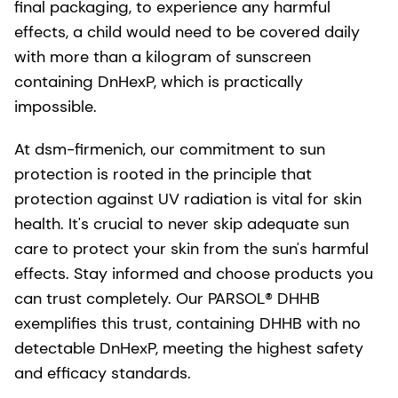
final packaging, to experience any harmful
effects, a child would need to be covered daily
with more than a kilogram of sunscreen
containing DnHexP, which is practically
impossible.
At dsm-firmenich, our commitment to sun
protection is rooted in the principle that
protection against UV radiation is vital for skin
health. It's crucial to never skip adequate sun
care to protect your skin from the sun's harmful
effects. Stay informed and choose products you
can trust completely. Our PARSOL® DHHB
exemplifies this trust, containing DHHB with no
detectable DnHexP, meeting the highest safety
and efficacy standards.