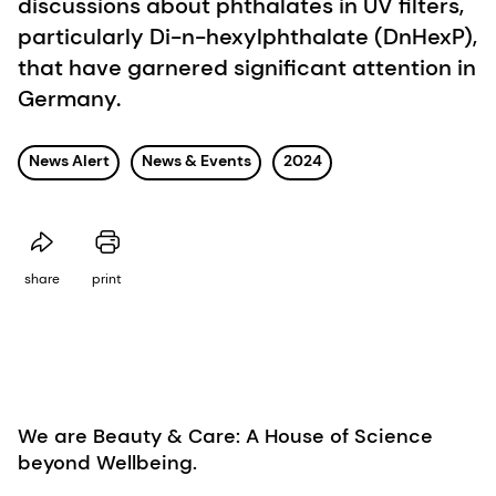
discussions about phthalates in UV filters,
particularly Di-n-hexylphthalate (DnHexP),
that have garnered significant attention in
Germany.
News Alert
News & Events
2024
share
print
We are Beauty & Care: A House of Science
beyond Wellbeing.