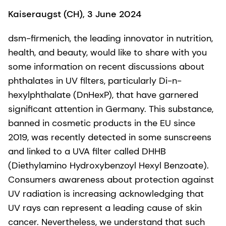
Kaiseraugst (CH), 3 June 2024
dsm-firmenich, the leading innovator in nutrition,
health, and beauty, would like to share with you
some information on recent discussions about
phthalates in UV filters, particularly Di-n-
hexylphthalate (DnHexP), that have garnered
significant attention in Germany. This substance,
banned in cosmetic products in the EU since
2019, was recently detected in some sunscreens
and linked to a UVA filter called DHHB
(Diethylamino Hydroxybenzoyl Hexyl Benzoate).
Consumers awareness about protection against
UV radiation is increasing acknowledging that
UV rays can represent a leading cause of skin
cancer. Nevertheless, we understand that such