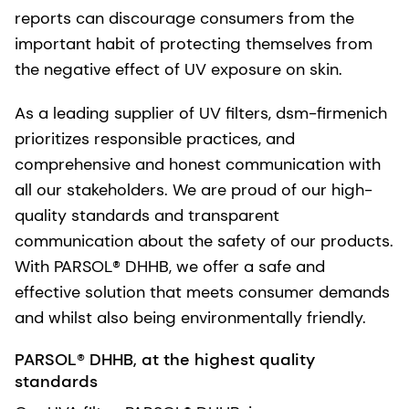
reports can discourage consumers from the
important habit of protecting themselves from
the negative effect of UV exposure on skin.
As a leading supplier of UV filters, dsm-firmenich
prioritizes responsible practices, and
comprehensive and honest communication with
all our stakeholders. We are proud of our high-
quality standards and transparent
communication about the safety of our products.
With PARSOL® DHHB, we offer a safe and
effective solution that meets consumer demands
and whilst also being environmentally friendly.
PARSOL® DHHB, at the highest quality
standards