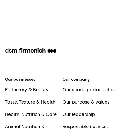
Our businesses
Our company
Perfumery & Beauty
Our sports partnerships
Taste, Texture & Health
Our purpose & values
Health, Nutrition & Care
Our leadership
Animal Nutrition &
Responsible business