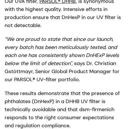
Our UVA filter,
PARSOL® DHHB
, is synonymous
with the highest quality. Intensive efforts in
production ensure that DnHexP in our UV filter is
not detectable.
“We are proud to state that since our launch,
every batch has been meticulously tested, and
each one has consistently shown DnHExP levels
below the limit of detection",
says Dr. Christian
Gstöttmayr, Senior Global Product Manager for
our PARSOL® UV-filter portfolio.
These results demonstrate that the presence of
phthalates (DnHexP) in a DHHB UV filter is
technically avoidable and that dsm-firmenich
responds to the right consumer expectations
and regulation compliance.