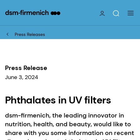
Press Releases
Press Release
June 3, 2024
Phthalates in UV filters
dsm-firmenich, the leading innovator in
nutrition, health, and beauty, would like to
share with you some information on recent