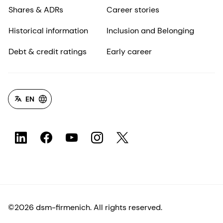
Shares & ADRs
Career stories
Historical information
Inclusion and Belonging
Debt & credit ratings
Early career
EN
©2026 dsm-firmenich. All rights reserved.