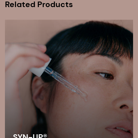
Related Products
SYN-UP®