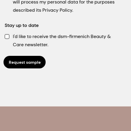
will process my personal data for the purposes
described its Privacy Policy.
Stay up to date
I'd like to receive the dsm-firmenich Beauty &
Care newsletter.
Request sample