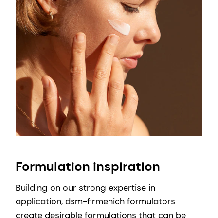
Formulation inspiration
Building on our strong expertise in
application, dsm-firmenich formulators
create desirable formulations that can be