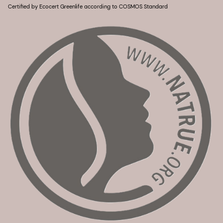
Certified by Ecocert Greenlife according to COSMOS Standard