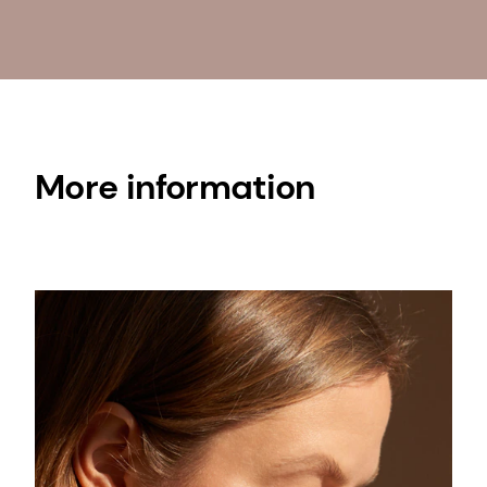
More information