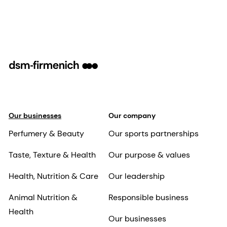
Our businesses
Our company
Perfumery & Beauty
Our sports partnerships
Taste, Texture & Health
Our purpose & values
Health, Nutrition & Care
Our leadership
Animal Nutrition &
Responsible business
Health
Our businesses