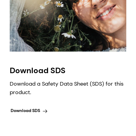
Download SDS
Download a Safety Data Sheet (SDS) for this
product.
Download SDS