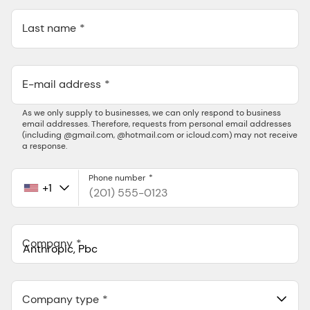
Last name
E-mail address
As we only supply to businesses, we can only respond to business
email addresses. Therefore, requests from personal email addresses
(including @gmail.com, @hotmail.com or icloud.com) may not receive
a response.
Phone number
+1
United
States
+1
Company
Anthropic, PBC
548 Market St Pmb 90375, San Francisco, California, US
Company type