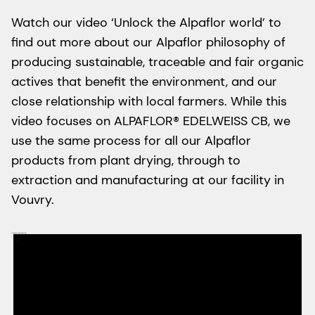
Watch our video ‘Unlock the Alpaflor world’ to
find out more about our Alpaflor philosophy of
producing sustainable, traceable and fair organic
actives that benefit the environment, and our
close relationship with local farmers. While this
video focuses on ALPAFLOR® EDELWEISS CB, we
use the same process for all our Alpaflor
products from plant drying, through to
extraction and manufacturing at our facility in
Vouvry.