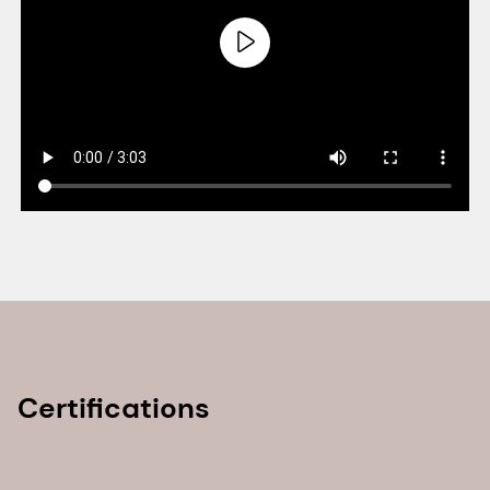
Certifications