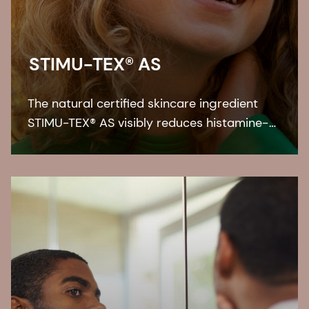
STIMU-TEX® AS
The natural certified skincare ingredient
STIMU-TEX® AS visibly reduces histamine-
related symptoms like irritation and itching
for a truly soothed and flawless looking
skin.