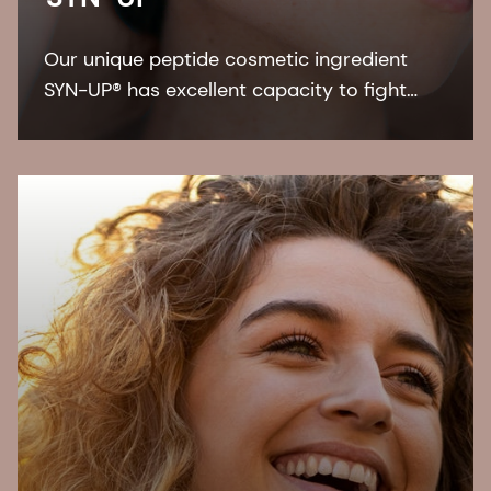
Our unique peptide cosmetic ingredient
SYN-UP® has excellent capacity to fight
against dry skin conditions and, skin
redness, due to its interaction on two
common skin bacteria.