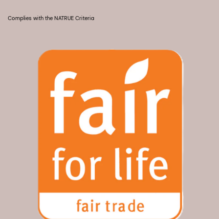
Complies with the NATRUE Criteria