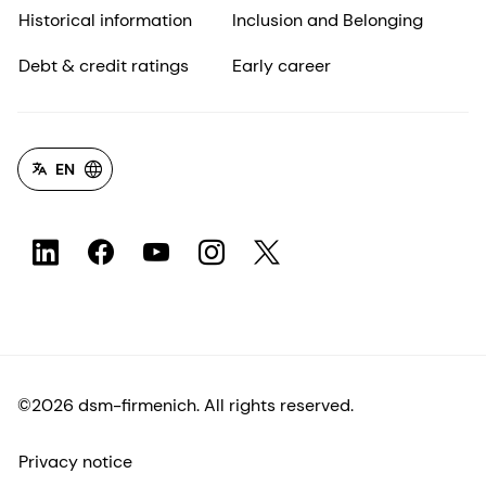
Historical information
Inclusion and Belonging
Debt & credit ratings
Early career
EN
©2026 dsm-firmenich. All rights reserved.
Privacy notice