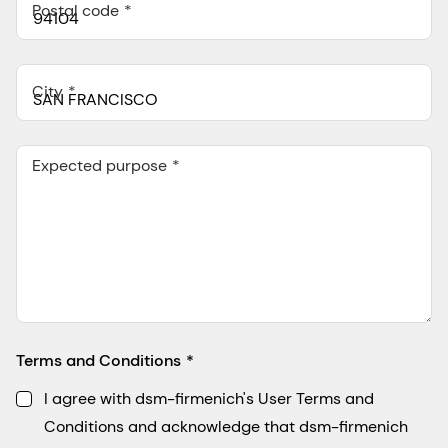
Postal code
City
Expected purpose
Terms and Conditions
I agree with dsm-firmenich's User Terms and
Conditions and acknowledge that dsm-firmenich