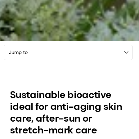
Jump to
Sustainable bioactive
ideal for anti-aging skin
care, after-sun or
stretch-mark care