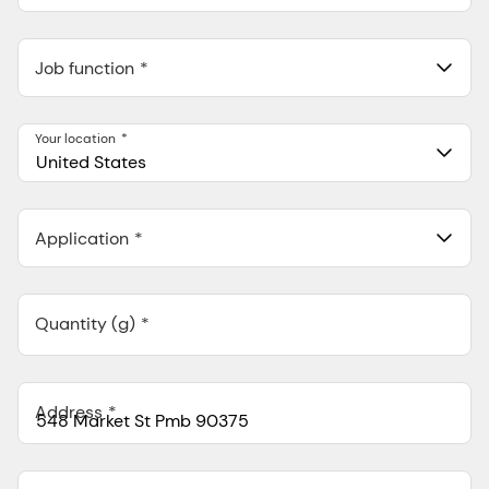
Job function
Your location
United States
Application
Quantity (g)
Address