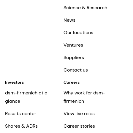
Science & Research
News
Our locations
Ventures
Suppliers
Contact us
Investors
Careers
dsm-firmenich at a
Why work for dsm-
glance
firmenich
Results center
View live roles
Shares & ADRs
Career stories