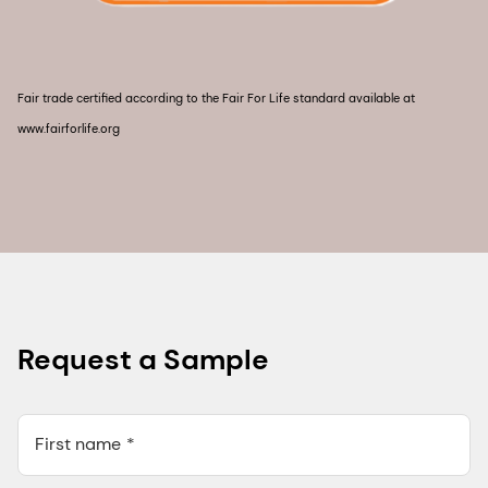
Fair trade certified according to the Fair For Life standard available at
www.fairforlife.org
Request a Sample
First name