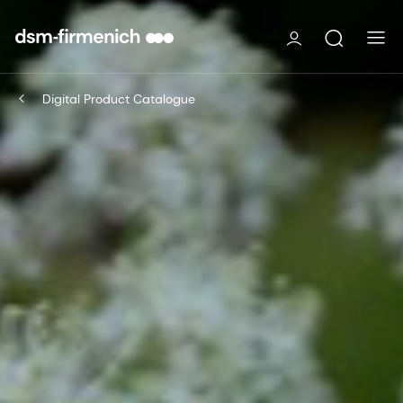
Digital Product Catalogue