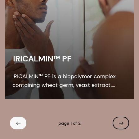
IRICALMIN™ PF
IRICALMIN™ PF is a biopolymer complex
containing wheat germ, yeast extract,
sodium hyaluronate, and panthenol.
IRICALMIN™ PF relaxes UV-induced skin
irritation, enhances regeneration of
protective lipids.
page 1 of 2