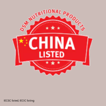
IECSC listed, IECIC listing