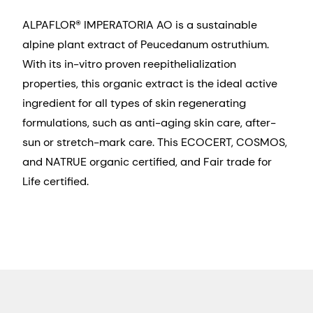
ALPAFLOR® IMPERATORIA AO is a sustainable
alpine plant extract of Peucedanum ostruthium.
With its in-vitro proven reepithelialization
properties, this organic extract is the ideal active
ingredient for all types of skin regenerating
formulations, such as anti-aging skin care, after-
sun or stretch-mark care. This ECOCERT, COSMOS,
and NATRUE organic certified, and Fair trade for
Life certified.