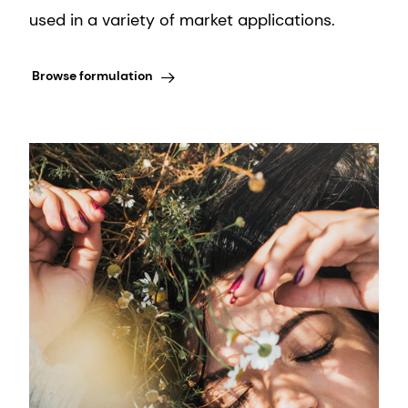
used in a variety of market applications.
Browse formulation