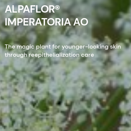
ALPAFLOR®
IMPERATORIA AO
The magic plant for younger-looking skin
through reepithelialization care