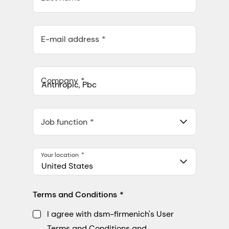
E-mail address
Company
Anthropic, PBC
548 Market St Pmb 90375, San Francisco, California, US
Job function
Your location
United States
Terms and Conditions
I agree with dsm-firmenich's User
Terms and Conditions and