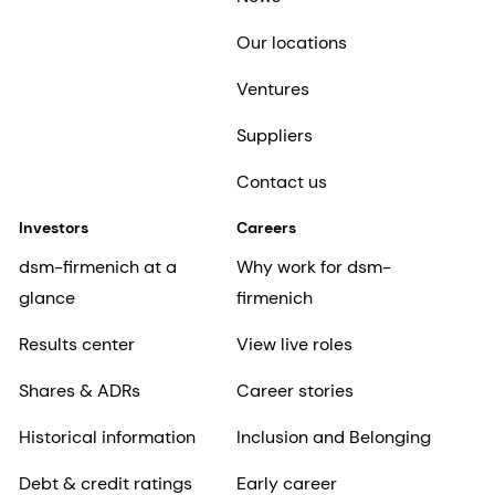
Our locations
Ventures
Suppliers
Contact us
Investors
Careers
dsm-firmenich at a
Why work for dsm-
glance
firmenich
Results center
View live roles
Shares & ADRs
Career stories
Historical information
Inclusion and Belonging
Debt & credit ratings
Early career