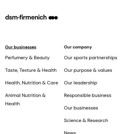
Our businesses
Our company
Perfumery & Beauty
Our sports partnerships
Taste, Texture & Health
Our purpose & values
Health, Nutrition & Care
Our leadership
Animal Nutrition &
Responsible business
Health
Our businesses
Science & Research
News