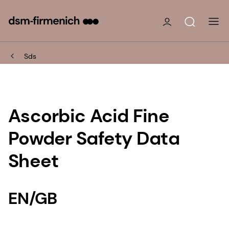
Sds
Ascorbic Acid Fine
Powder Safety Data
Sheet
EN/GB