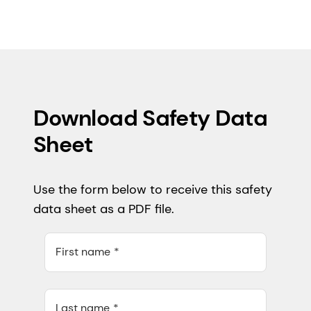
Download Safety Data
Sheet
Use the form below to receive this safety
data sheet as a PDF file.
First name
Last name