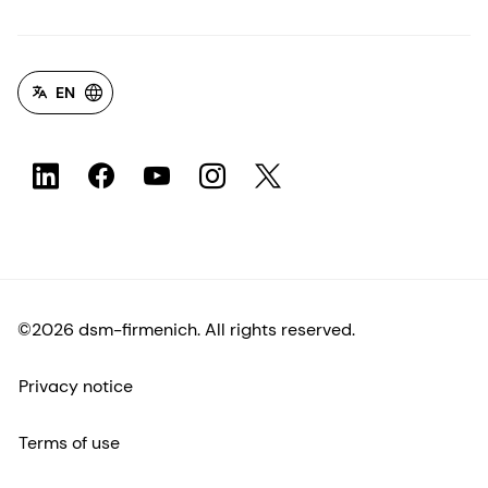
EN
©2026 dsm-firmenich. All rights reserved.
Privacy notice
Terms of use