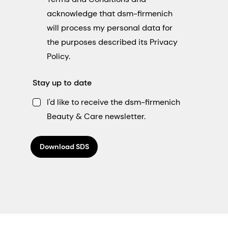
acknowledge that dsm-firmenich
will process my personal data for
the purposes described its Privacy
Policy.
Stay up to date
I'd like to receive the dsm-firmenich
Beauty & Care newsletter.
Download SDS