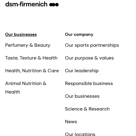
Our businesses
Our company
Perfumery & Beauty
Our sports partnerships
Taste, Texture & Health
Our purpose & values
Health, Nutrition & Care
Our leadership
Animal Nutrition &
Responsible business
Health
Our businesses
Science & Research
News
Our locations