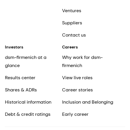
Ventures
Suppliers
Contact us
Investors
Careers
dsm-firmenich at a
Why work for dsm-
glance
firmenich
Results center
View live roles
Shares & ADRs
Career stories
Historical information
Inclusion and Belonging
Debt & credit ratings
Early career