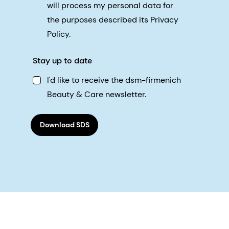
will process my personal data for
the purposes described its Privacy
Policy.
Stay up to date
I'd like to receive the dsm-firmenich
Beauty & Care newsletter.
Download SDS