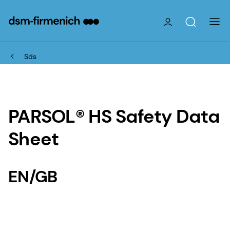
Sds
PARSOL® HS Safety Data
Sheet
EN/GB