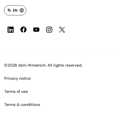
EN
©2026 dsm-firmenich. All rights reserved.
Privacy notice
Terms of use
Terms & conditions