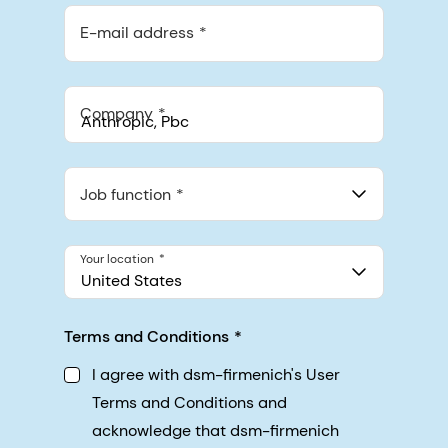
E-mail address
Company
Anthropic, PBC
548 Market St Pmb 90375, San Francisco, California, US
Job function
Your location
United States
Terms and Conditions
I agree with dsm-firmenich's User
Terms and Conditions and
acknowledge that dsm-firmenich