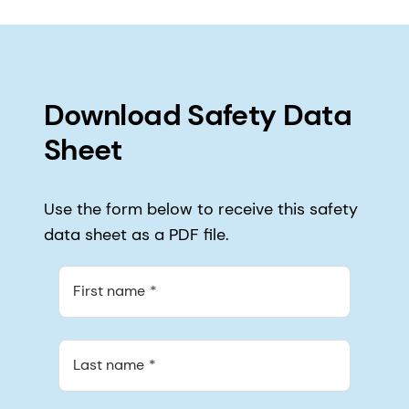
Download Safety Data
Sheet
Use the form below to receive this safety
data sheet as a PDF file.
First name
Last name