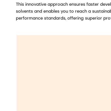
This innovative approach ensures faster deve
solvents and enables you to reach a sustainab
performance standards, offering superior pro