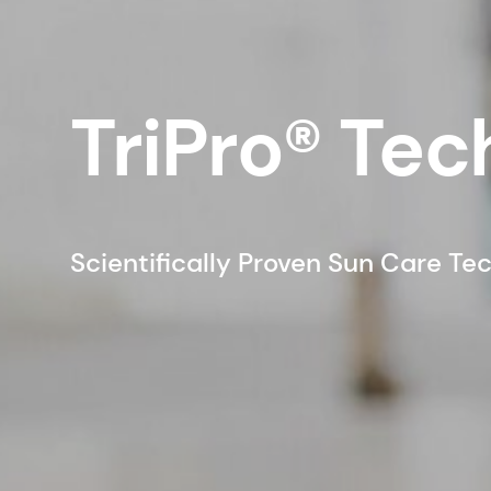
TriPro® Te
Scientifically Proven Sun Care Te