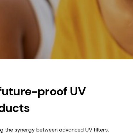
 future-proof UV
oducts
ing the synergy between advanced UV filters.