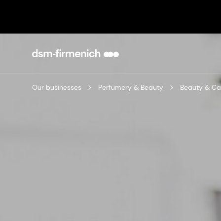
Our businesses
Perfumery & Beauty
Beauty & Ca