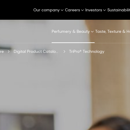
Our company
Careers
Investors
Sustainabili
Perfumery & Beauty
Taste, Texture & H
re
Digital Product Catalogue
TriPro® Technology