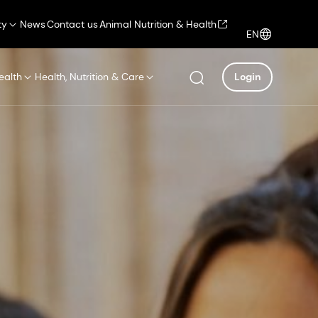
ty
News
Contact us
Animal Nutrition & Health
EN
ealth
Health, Nutrition & Care
Login