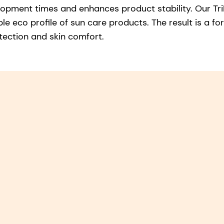
lopment times and enhances product stability. Our Tri
le eco profile of sun care products. The result is a f
tection and skin comfort.