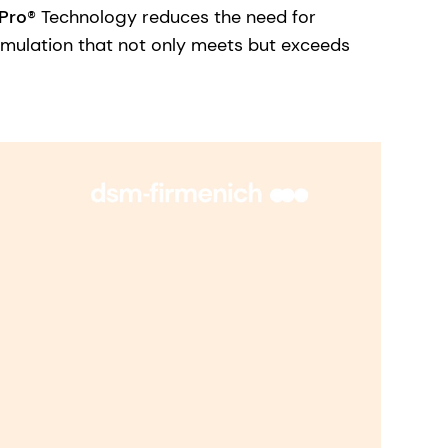
Pro
® Technology reduces the need for
ormulation that not only meets but exceeds