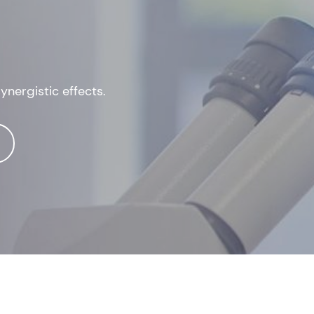
nergistic effects.