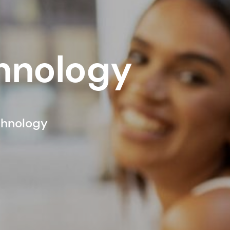
chnology
chnology