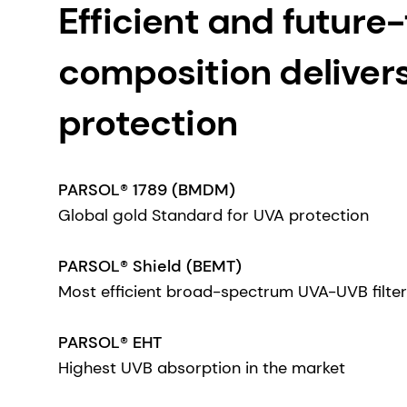
Efficient and future-f
composition deliver
protection
PARSOL® 1789 (BMDM)
Global gold Standard for UVA protection
PARSOL® Shield (BEMT)
Most efficient broad-spectrum UVA-UVB filter
PARSOL® EHT
Highest UVB absorption in the market