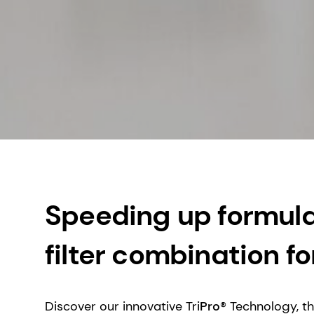
Speeding up formulat
filter combination 
Discover our innovative Tri
Pro
® Technology, t