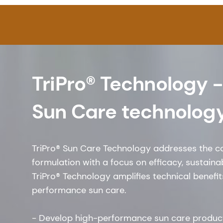
TriPro® Technology -
Sun Care technolog
TriPro® Sun Care Technology addresses the c
formulation with a focus on efficacy, sustainabi
TriPro® Technology amplifies technical benefi
performance sun care.
- Develop high-performance sun care produc