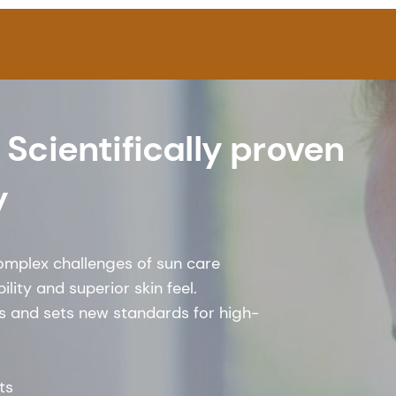
 Scientifically proven
y
omplex challenges of sun care
lity and superior skin feel.
ts and sets new standards for high-
ts