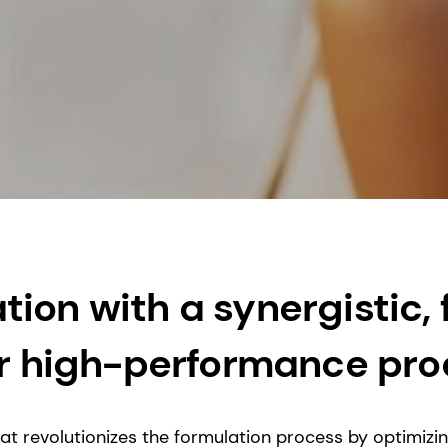
ion with a synergistic,
for high-performance pr
hat revolutionizes the formulation process by optimiz