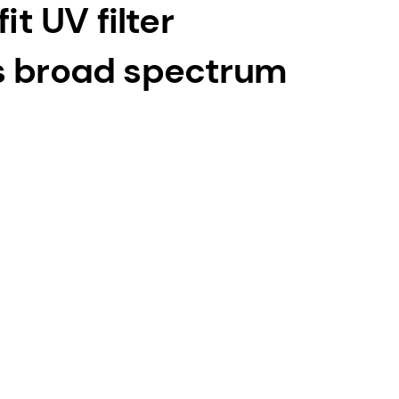
it UV filter
s broad spectrum