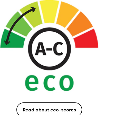
Read about eco-scores