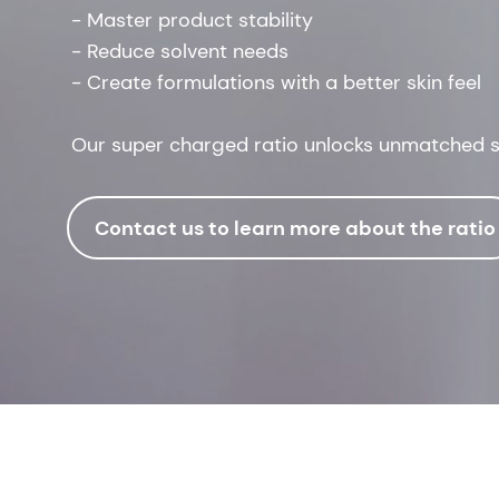
- Master product stability
- Reduce solvent needs
- Create formulations with a better skin feel
Our super charged ratio unlocks unmatched sy
Contact us to learn more about the ratio