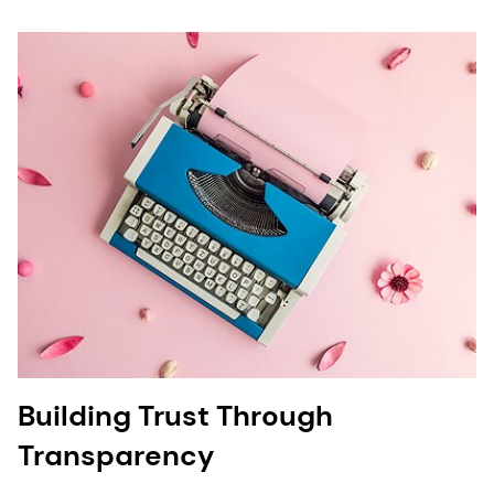
Building Trust Through
Transparency