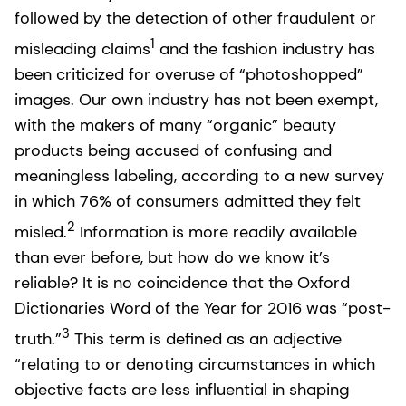
followed by the detection of other fraudulent or
1
misleading claims
and the fashion industry has
been criticized for overuse of “photoshopped”
images. Our own industry has not been exempt,
with the makers of many “organic” beauty
products being accused of confusing and
meaningless labeling, according to a new survey
in which 76% of consumers admitted they felt
2
misled.
Information is more readily available
than ever before, but how do we know it’s
reliable? It is no coincidence that the Oxford
Dictionaries Word of the Year for 2016 was “post-
3
truth.”
This term is defined as an adjective
“relating to or denoting circumstances in which
objective facts are less influential in shaping