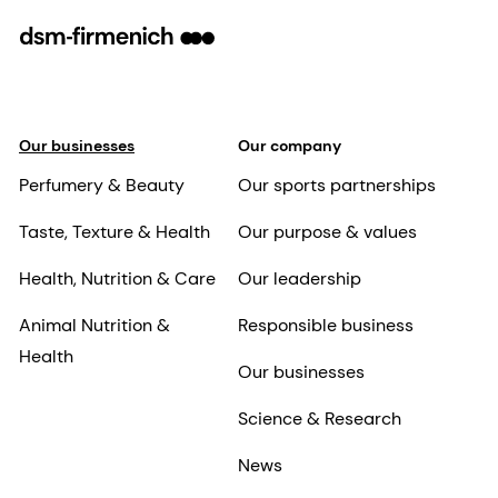
Our businesses
Our company
Perfumery & Beauty
Our sports partnerships
Taste, Texture & Health
Our purpose & values
Health, Nutrition & Care
Our leadership
Animal Nutrition &
Responsible business
Health
Our businesses
Science & Research
News