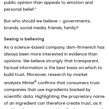
public opinion than appeals to emotion and
personal belief.”
But who should we believe – governments,
brands, social media, friends, family?
Seeing is believing
As a science-based company, dsm-firmenich has
always been more interested in evidence than
opinions. We believe strongly that transparent,
factual information is the best basis on which to
build trust. Moreover, research by market
4
analysts Mintel
confirms that consumers trust
companies that use ingredients backed by
scientific data. Highlighting the proprietary name
of an ingredient can therefore create trust, as it