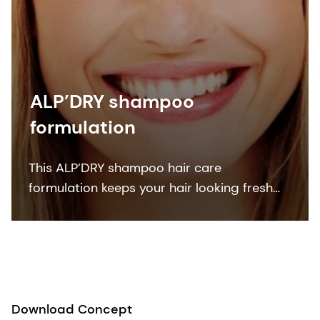
ALP’DRY shampoo
formulation
This ALP’DRY shampoo hair care
formulation keeps your hair looking fresh
and clean between washes. Containing
organic skin care ingredients, vitamins and
sensory modifiers.
Download Concept