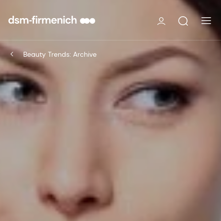
Beauty Trends: Archive