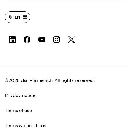
EN
©2026 dsm-firmenich. All rights reserved.
Privacy notice
Terms of use
Terms & conditions