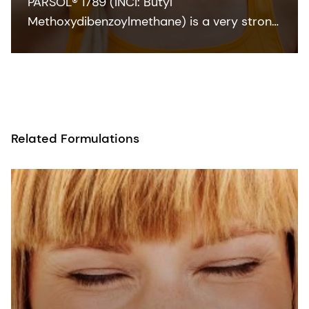
PARSOL® 1789 (INCI: Butyl
Methoxydibenzoylmethane) is a very strong
and efficient UVA absorber for sunscreen
and other skin care formulations. It enables
broadband protection when combined with
effective UVB filters and can also
contribute to SPF.
Related Formulations