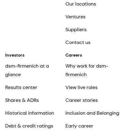
Our locations
Ventures
Suppliers
Contact us
Investors
Careers
dsm-firmenich at a
Why work for dsm-
glance
firmenich
Results center
View live roles
Shares & ADRs
Career stories
Historical information
Inclusion and Belonging
Debt & credit ratings
Early career