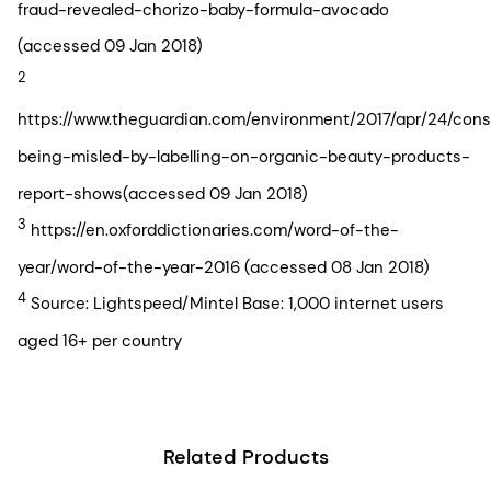
fraud-revealed-chorizo-baby-formula-avocado
(accessed 09 Jan 2018)
2
https://www.theguardian.com/environment/2017/apr/24/con
being-misled-by-labelling-on-organic-beauty-products-
report-shows(accessed 09 Jan 2018)
3
https://en.oxforddictionaries.com/word-of-the-
year/word-of-the-year-2016 (accessed 08 Jan 2018)
4
Source: Lightspeed/Mintel Base: 1,000 internet users
aged 16+ per country
Related Products