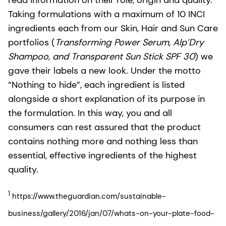
Taking formulations with a maximum of 10 INCI
ingredients each from our Skin, Hair and Sun Care
portfolios (
Transforming Power Serum, Alp’Dry
Shampoo, and Transparent Sun Stick SPF 30
) we
gave their labels a new look. Under the motto
“Nothing to hide”, each ingredient is listed
alongside a short explanation of its purpose in
the formulation. In this way, you and all
consumers can rest assured that the product
contains nothing more and nothing less than
essential, effective ingredients of the highest
quality.
1
https://www.theguardian.com/sustainable-
business/gallery/2016/jan/07/whats-on-your-plate-food-