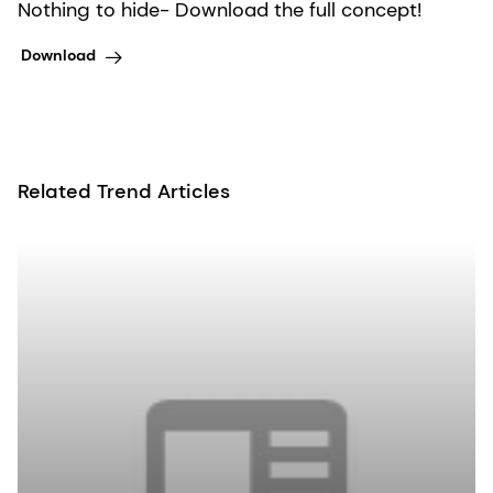
Nothing to hide- Download the full concept!
Download
Related Trend Articles