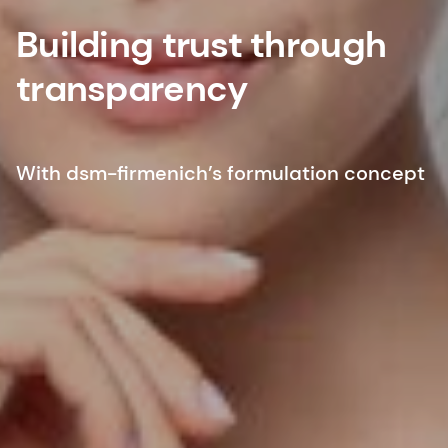
Building trust through
transparency
With dsm-firmenich’s formulation concept