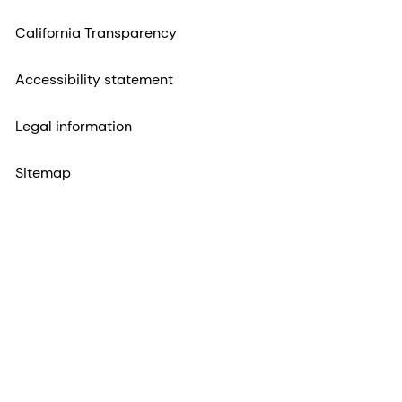
California Transparency
Accessibility statement
Legal information
Sitemap