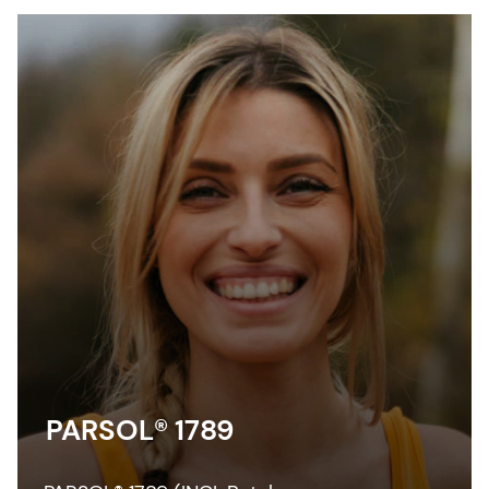
PARSOL® 1789