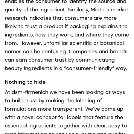
enables the consumer to identify the source and
quality of the ingredient. Similarly, Mintel’s market
research indicates that consumers are more
likely to trust a product if packaging explains the
ingredients, how they work, and where they come
from. However, unfamiliar scientific or botanical
names can be confusing. Companies and brands
can earn consumer trust by communicating
beauty ingredients in a “consumer-friendly” way.
Nothing to hide
At dsm-firmenich we have been looking at ways
to build trust by making the labeling of
formulations more transparent. We’ve come up
with a novel concept for labels that feature the
essential ingredients together with clear, easy to
read information on their role, origin and quality.