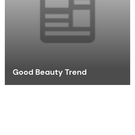
Good Beauty Trend