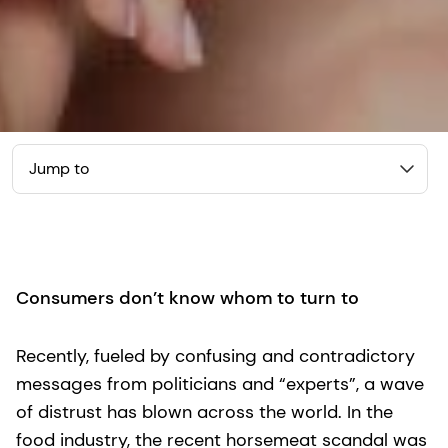
Jump to
Consumers don’t know whom to turn to
Recently, fueled by confusing and contradictory
messages from politicians and “experts”, a wave
of distrust has blown across the world. In the
food industry, the recent horsemeat scandal was