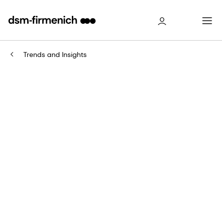
Trends and Insights