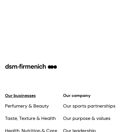
Our businesses
Our company
Perfumery & Beauty
Our sports partnerships
Taste, Texture & Health
Our purpose & values
Health, Nutrition & Care
Our leadership