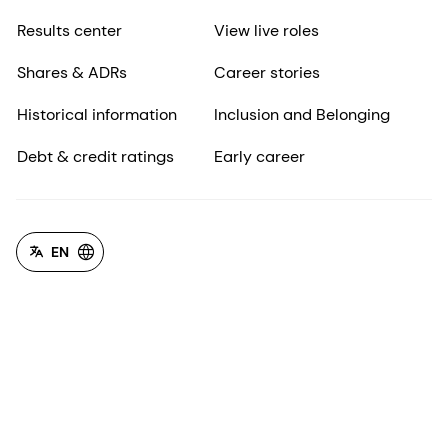
Results center
View live roles
Shares & ADRs
Career stories
Historical information
Inclusion and Belonging
Debt & credit ratings
Early career
EN