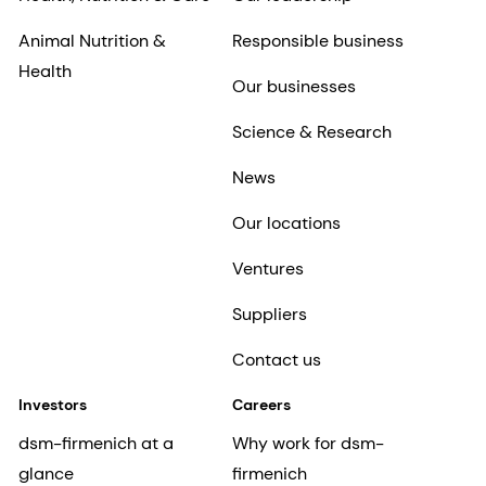
Animal Nutrition &
Responsible business
Health
Our businesses
Science & Research
News
Our locations
Ventures
Suppliers
Contact us
Investors
Careers
dsm-firmenich at a
Why work for dsm-
glance
firmenich