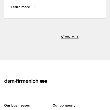
Learn more
View all>
Our businesses
Our company