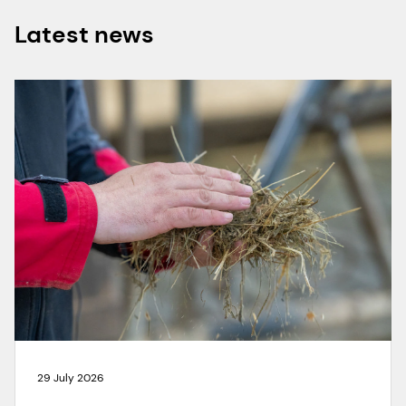
Latest news
29 July 2026