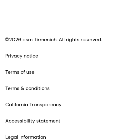
©2026 dsm-firmenich. All rights reserved.
Privacy notice
Terms of use
Terms & conditions
California Transparency
Accessibility statement
Legal information