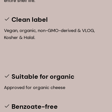
entire shelf life.
Clean label
Vegan, organic, non-GMO-derived & VLOG,
Kosher & Halal.
Suitable for organic
Approved for organic cheese
Benzoate-free