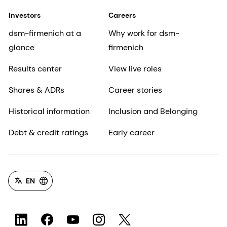
Investors
Careers
dsm-firmenich at a
Why work for dsm-
glance
firmenich
Results center
View live roles
Shares & ADRs
Career stories
Historical information
Inclusion and Belonging
Debt & credit ratings
Early career
EN