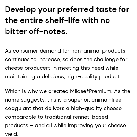
Develop your preferred taste for
the entire shelf-life with no
bitter off-notes.
As consumer demand for non-animal products
continues to increase, so does the challenge for
cheese producers in meeting this need while
maintaining a delicious, high-quality product.
Which is why we created Milase®Premium. As the
name suggests, this is a superior, animal-free
coagulant that delivers a high-quality cheese
comparable to traditional rennet-based
products – and all while improving your cheese
yield.