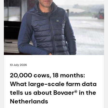
10 July 2026
20,000 cows, 18 months:
What large-scale farm data
tells us about Bovaer® in the
Netherlands