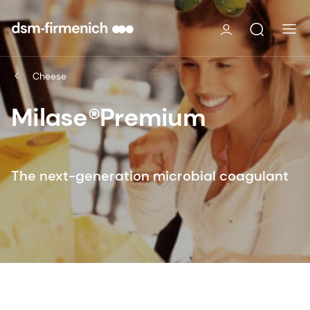
Cheese
Milase®Premium
The next-generation microbial coagulant