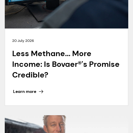
20 July 2026
Less Methane... More
Income: Is Bovaer®'s Promise
Credible?
Learn more