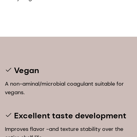
Vegan
A non-aminal/microbial coagulant suitable for
vegans.
Excellent taste development
Improves flavor -and texture stability over the