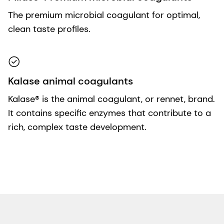
The premium microbial coagulant for optimal,
clean taste profiles.
Kalase animal coagulants
Kalase® is the animal coagulant, or rennet, brand.
It contains specific enzymes that contribute to a
rich, complex taste development.