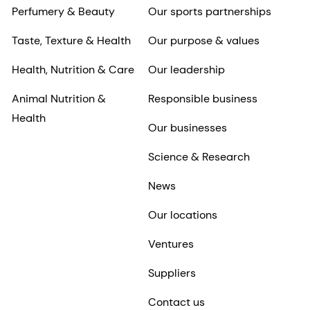
Perfumery & Beauty
Our sports partnerships
Taste, Texture & Health
Our purpose & values
Health, Nutrition & Care
Our leadership
Animal Nutrition &
Responsible business
Health
Our businesses
Science & Research
News
Our locations
Ventures
Suppliers
Contact us