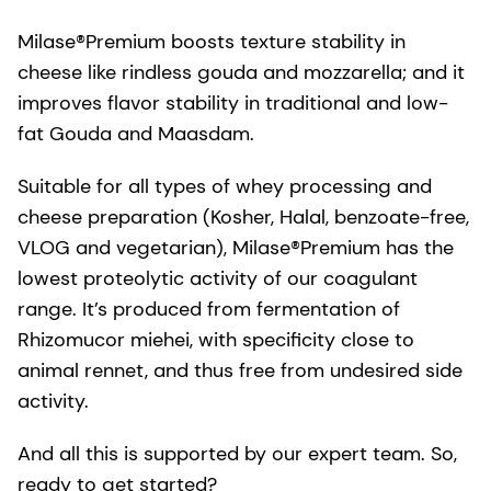
Milase®Premium boosts texture stability in
cheese like rindless gouda and mozzarella; and it
improves flavor stability in traditional and low-
fat Gouda and Maasdam.
Suitable for all types of whey processing and
cheese preparation (Kosher, Halal, benzoate-free,
VLOG and vegetarian), Milase®Premium has the
lowest proteolytic activity of our coagulant
range. It’s produced from fermentation of
Rhizomucor miehei, with specificity close to
animal rennet, and thus free from undesired side
activity.
And all this is supported by our expert team. So,
ready to get started?