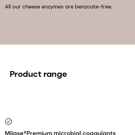
All our cheese enzymes are benzoate-free.
Product range
Milase®Premium microbial coagulants