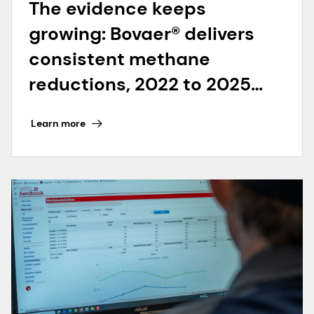
The evidence keeps
growing: Bovaer® delivers
consistent methane
reductions, 2022 to 2025
and beyond
Learn more