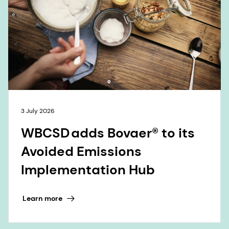
3 July 2026
WBCSD adds Bovaer® to its
Avoided Emissions
Implementation Hub
Learn more