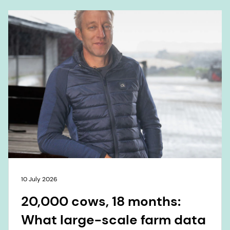
10 July 2026
20,000 cows, 18 months:
What large-scale farm data