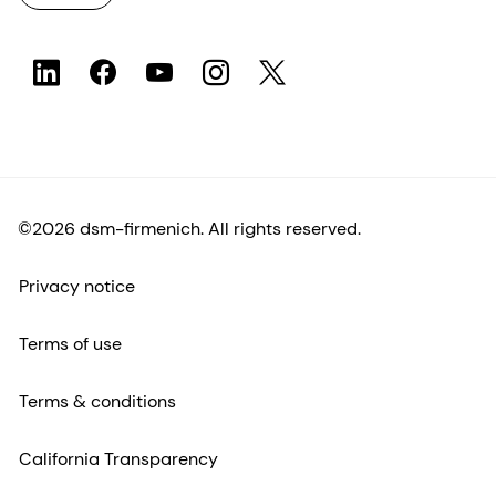
©2026 dsm-firmenich. All rights reserved.
Privacy notice
Terms of use
Terms & conditions
California Transparency