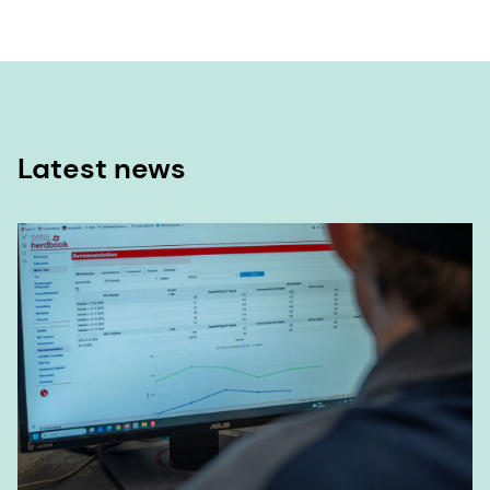
Latest news