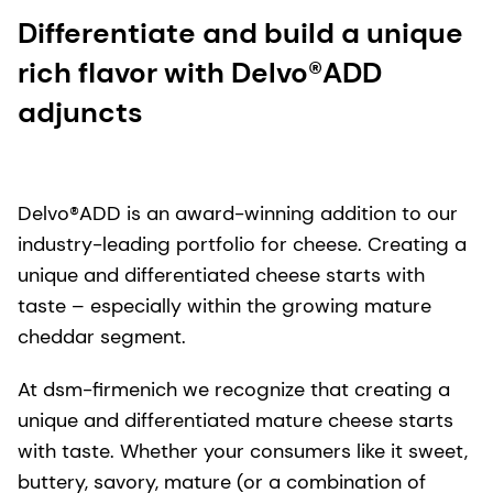
Differentiate and build a unique
rich flavor with Delvo®ADD
adjuncts
Delvo®ADD is an award-winning addition to our
industry-leading portfolio for cheese. Creating a
unique and differentiated cheese starts with
taste – especially within the growing mature
cheddar segment.
At dsm-firmenich we recognize that creating a
unique and differentiated mature cheese starts
with taste. Whether your consumers like it sweet,
buttery, savory, mature (or a combination of