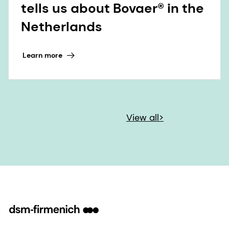
tells us about Bovaer® in the
Netherlands
Learn more
View all>