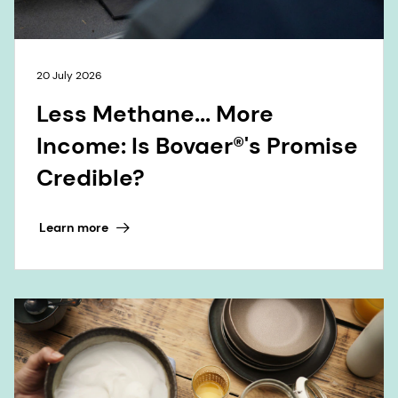
20 July 2026
Less Methane... More
Income: Is Bovaer®'s Promise
Credible?
Learn more