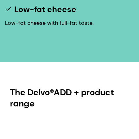
Low-fat cheese
Low-fat cheese with full-fat taste.
The Delvo®ADD + product
range