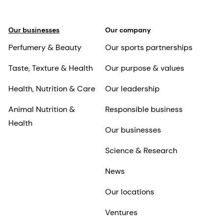
Our businesses
Our company
Perfumery & Beauty
Our sports partnerships
Taste, Texture & Health
Our purpose & values
Health, Nutrition & Care
Our leadership
Animal Nutrition &
Responsible business
Health
Our businesses
Science & Research
News
Our locations
Ventures