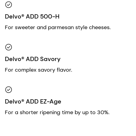
Delvo® ADD 500-H
For sweeter and parmesan style cheeses.
Delvo® ADD Savory
For complex savory flavor.
Delvo® ADD EZ-Age
For a shorter ripening time by up to 30%.