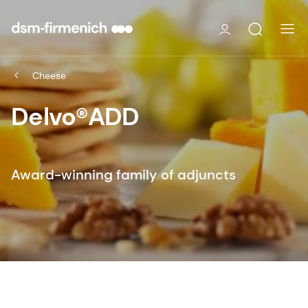
Cheese
Delvo®ADD
Award-winning family of adjuncts