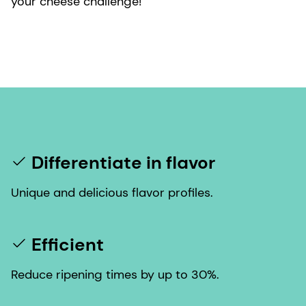
your cheese challenge!
Differentiate in flavor
Unique and delicious flavor profiles.
Efficient
Reduce ripening times by up to 30%.