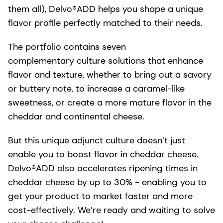
them all), Delvo®ADD helps you shape a unique
flavor profile perfectly matched to their needs.
The portfolio contains seven
complementary culture solutions that enhance
flavor and texture, whether to bring out a savory
or buttery note, to increase a caramel-like
sweetness, or create a more mature flavor in the
cheddar and continental cheese.
But this unique adjunct culture doesn’t just
enable you to boost flavor in cheddar cheese.
Delvo®ADD also accelerates ripening times in
cheddar cheese by up to 30% - enabling you to
get your product to market faster and more
cost-effectively. We’re ready and waiting to solve