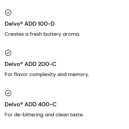
Delvo® ADD 100-D
Creates a fresh buttery aroma.
Delvo® ADD 200-C
For flavor complexity and memory.
Delvo® ADD 400-C
For de-bittering and clean taste.