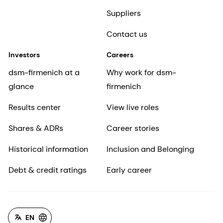
Suppliers
Contact us
Investors
Careers
dsm-firmenich at a
Why work for dsm-
glance
firmenich
Results center
View live roles
Shares & ADRs
Career stories
Historical information
Inclusion and Belonging
Debt & credit ratings
Early career
EN