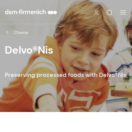
Cheese
Delvo®Nis
Preserving processed foods with Delvo®Nis