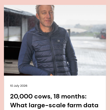
10 July 2026
20,000 cows, 18 months:
What large-scale farm data