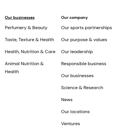
Our businesses
Our company
Perfumery & Beauty
Our sports partnerships
Taste, Texture & Health
Our purpose & values
Health, Nutrition & Care
Our leadership
Animal Nutrition &
Responsible business
Health
Our businesses
Science & Research
News
Our locations
Ventures