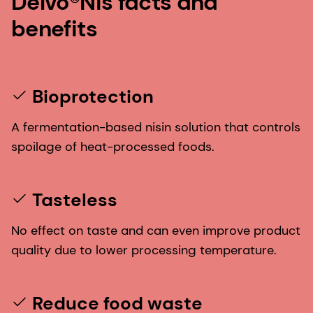
Delvo®Nis facts and
benefits
Bioprotection
A fermentation-based nisin solution that controls
spoilage of heat-processed foods.
Tasteless
No effect on taste and can even improve product
quality due to lower processing temperature.
Reduce food waste