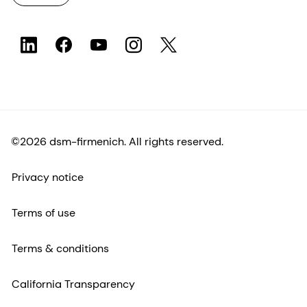
©2026 dsm-firmenich. All rights reserved.
Privacy notice
Terms of use
Terms & conditions
California Transparency