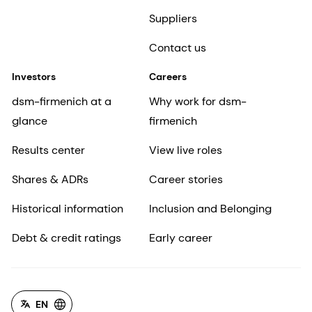
Suppliers
Contact us
Investors
Careers
dsm-firmenich at a
Why work for dsm-
glance
firmenich
Results center
View live roles
Shares & ADRs
Career stories
Historical information
Inclusion and Belonging
Debt & credit ratings
Early career
EN