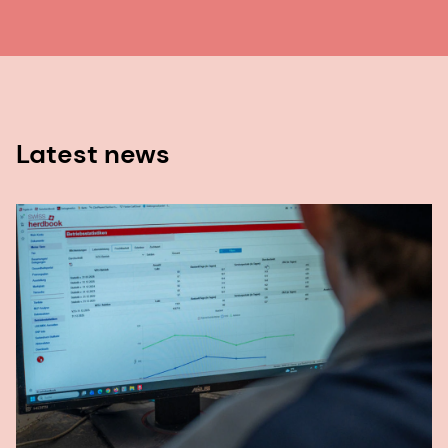
Latest news