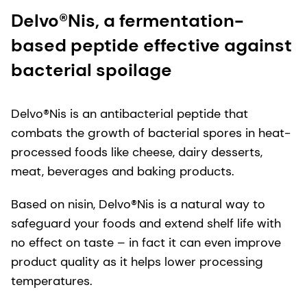
Delvo®Nis, a fermentation-
based peptide effective against
bacterial spoilage
Delvo®Nis is an antibacterial peptide that
combats the growth of bacterial spores in heat-
processed foods like cheese, dairy desserts,
meat, beverages and baking products.
Based on nisin, Delvo®Nis is a natural way to
safeguard your foods and extend shelf life with
no effect on taste – in fact it can even improve
product quality as it helps lower processing
temperatures.