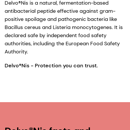
Delvo®Nis is a natural, fermentation-based
antibacterial peptide effective against gram-
positive spoilage and pathogenic bacteria like
Bacillus cereus and Listeria monocytogenes. It is
declared safe by independent food safety
authorities, including the European Food Safety
Authority.
Delvo®Nis - Protection you can trust.