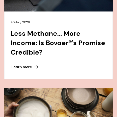
20 July 2026
Less Methane... More
Income: Is Bovaer®'s Promise
Credible?
Learn more