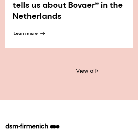
tells us about Bovaer® in the
Netherlands
Learn more
View all>