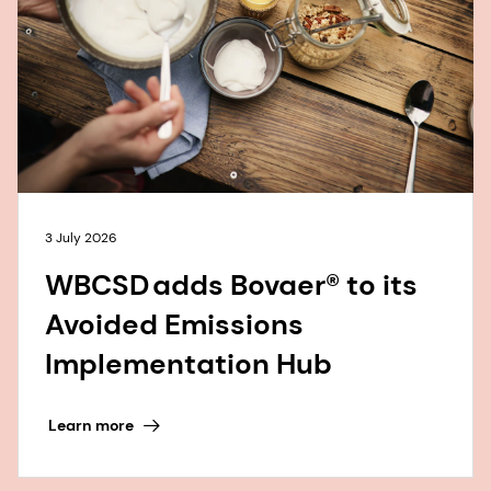
3 July 2026
WBCSD adds Bovaer® to its
Avoided Emissions
Implementation Hub
Learn more