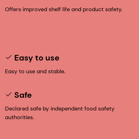
Offers improved shelf life and product safety.
Easy to use
Easy to use and stable.
Safe
Declared safe by independent food safety
authorities.