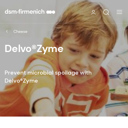
Cheese
Delvo®Zyme
Prevent microbial spoilage with
Delvo®Zyme