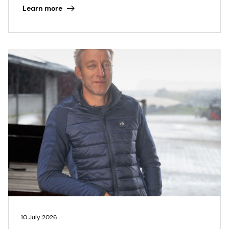
Learn more
10 July 2026