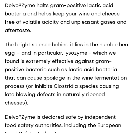
Delvo®Zyme halts gram-positive lactic acid
bacteria and helps keep your wine and cheese
free of volatile acidity and unpleasant gases and
aftertaste.
The bright science behind it lies in the humble hen
egg – and in particular, lysozyme - which we
found is extremely effective against gram-
positive bacteria such as lactic acid bacteria
that can cause spoilage in the wine fermentation
process (or inhibits Clostridia species causing
late blowing defects in naturally ripened
cheeses).
Delvo®Zyme is declared safe by independent
food safety authorities, including the European