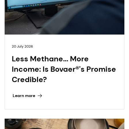
20 July 2026
Less Methane... More
Income: Is Bovaer®'s Promise
Credible?
Learn more