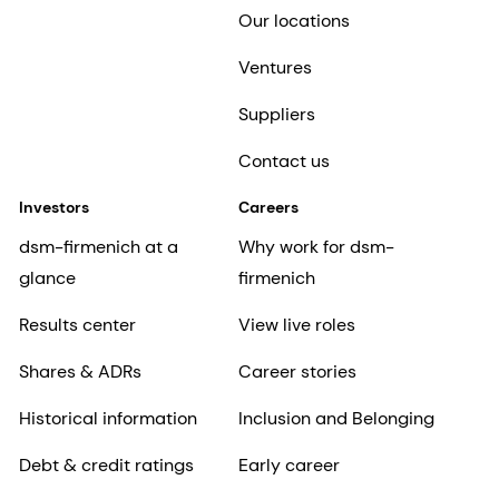
Our locations
Ventures
Suppliers
Contact us
Investors
Careers
dsm-firmenich at a
Why work for dsm-
glance
firmenich
Results center
View live roles
Shares & ADRs
Career stories
Historical information
Inclusion and Belonging
Debt & credit ratings
Early career