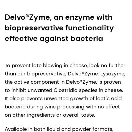
Delvo®Zyme, an enzyme with
biopreservative functionality
effective against bacteria
To prevent late blowing in cheese, look no further
than our biopreservative, Delvo®Zyme. Lysozyme,
the active component in Delvo®Zyme, is proven
to inhibit unwanted Clostridia species in cheese.
It also prevents unwanted growth of lactic acid
bacteria during wine processing with no effect
on other ingredients or overall taste.
Available in both liquid and powder formats,