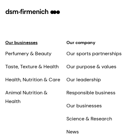
Our businesses
Our company
Perfumery & Beauty
Our sports partnerships
Taste, Texture & Health
Our purpose & values
Health, Nutrition & Care
Our leadership
Animal Nutrition &
Responsible business
Health
Our businesses
Science & Research
News