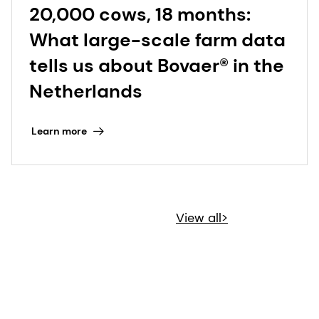
20,000 cows, 18 months:
What large-scale farm data
tells us about Bovaer® in the
Netherlands
Learn more
View all>