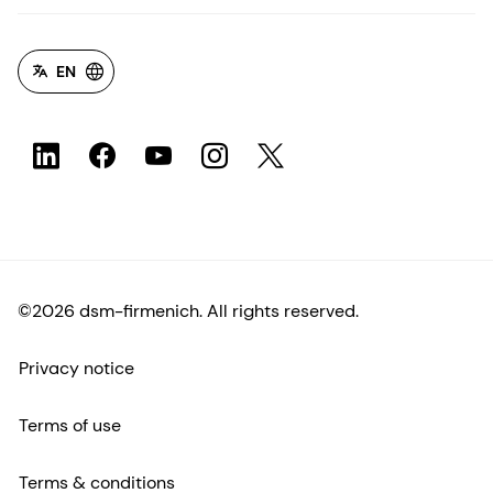
EN
©2026 dsm-firmenich. All rights reserved.
Privacy notice
Terms of use
Terms & conditions