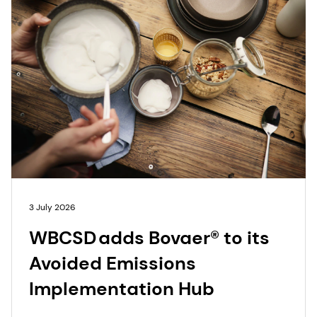
3 July 2026
WBCSD adds Bovaer® to its
Avoided Emissions
Implementation Hub