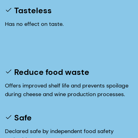
Tasteless
Has no effect on taste.
Reduce food waste
Offers improved shelf life and prevents spoilage
during cheese and wine production processes.
Safe
Declared safe by independent food safety