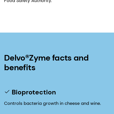
Food Safety Authority.
Delvo®Zyme facts and
benefits
Bioprotection
Controls bacteria growth in cheese and wine.