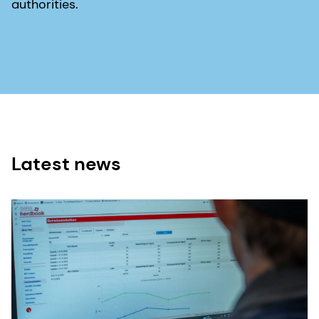
authorities.
Latest news