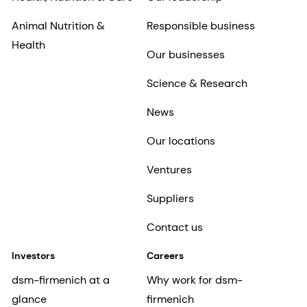
Animal Nutrition &
Responsible business
Health
Our businesses
Science & Research
News
Our locations
Ventures
Suppliers
Contact us
Investors
Careers
dsm-firmenich at a
Why work for dsm-
glance
firmenich