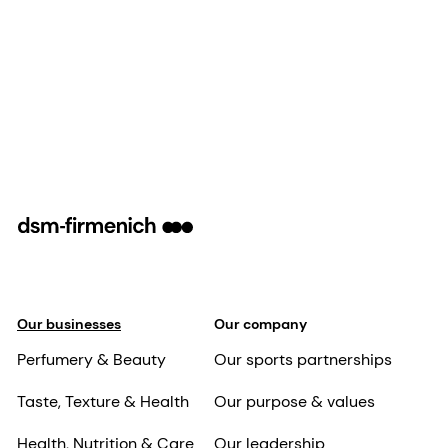
Our businesses
Our company
Perfumery & Beauty
Our sports partnerships
Taste, Texture & Health
Our purpose & values
Health, Nutrition & Care
Our leadership