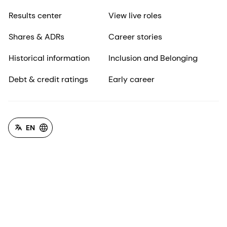
Results center
View live roles
Shares & ADRs
Career stories
Historical information
Inclusion and Belonging
Debt & credit ratings
Early career
EN