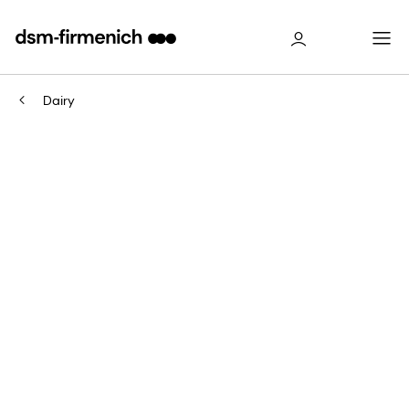
Dairy