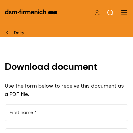
Dairy
Download document
Use the form below to receive this document as
a PDF file.
First name