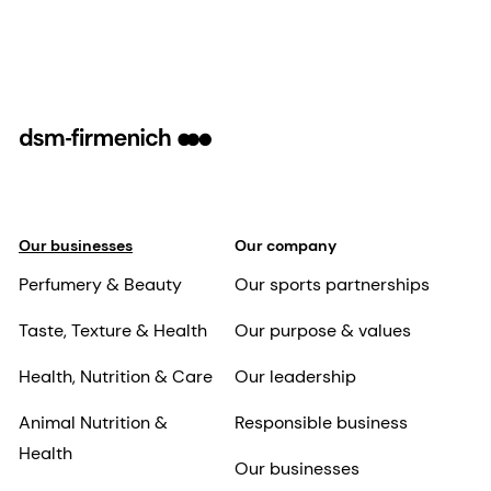
Our businesses
Our company
Perfumery & Beauty
Our sports partnerships
Taste, Texture & Health
Our purpose & values
Health, Nutrition & Care
Our leadership
Animal Nutrition &
Responsible business
Health
Our businesses