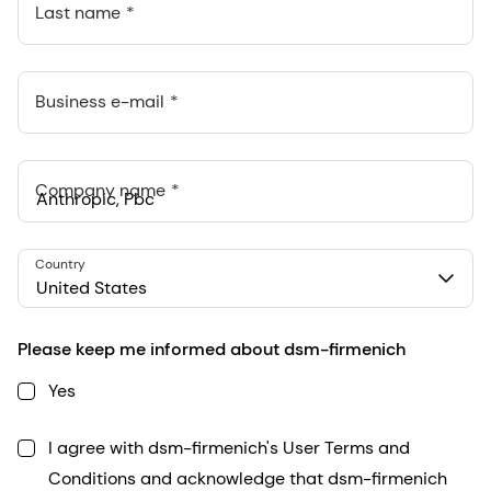
Last name
Business e-mail
Company name
Anthropic, PBC
Country
548 Market St Pmb 90375, San Francisco, California, US
United States
Please keep me informed about dsm-firmenich
Yes
I agree with dsm-firmenich's User Terms and
Conditions and acknowledge that dsm-firmenich