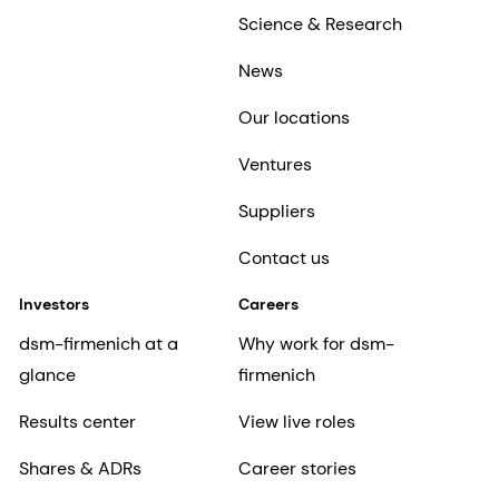
Science & Research
News
Our locations
Ventures
Suppliers
Contact us
Investors
Careers
dsm-firmenich at a
Why work for dsm-
glance
firmenich
Results center
View live roles
Shares & ADRs
Career stories