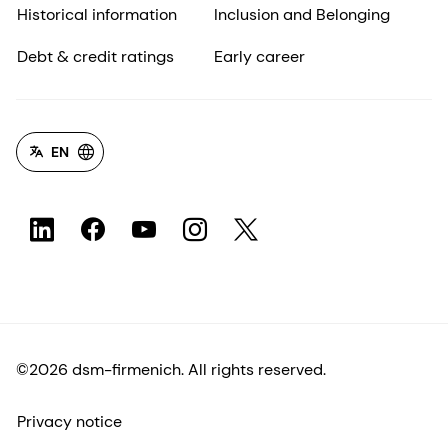
Historical information
Inclusion and Belonging
Debt & credit ratings
Early career
EN
©2026 dsm-firmenich. All rights reserved.
Privacy notice