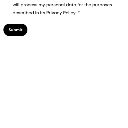
will process my personal data for the purposes
described in its Privacy Policy.
Submit