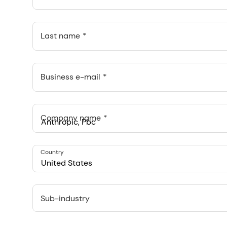
Last name
Business e-mail
Company name
Anthropic, PBC
Country
548 Market St Pmb 90375, San Francisco, California, US
United States
Sub-industry