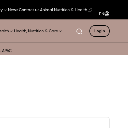
ty
News
Contact us
Animal Nutrition & Health
EN
ealth
Health, Nutrition & Care
Login
et APAC