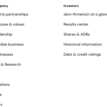
mpany
Investors
rts partnerships
dsm-firmenich at a glan
pose & values
Results center
dership
Shares & ADRs
ible business
Historical information
inesses
Debt & credit ratings
 & Research
ations
s
rs