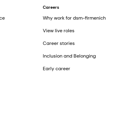
Careers
ce
Why work for dsm-firmenich
View live roles
Career stories
Inclusion and Belonging
Early career