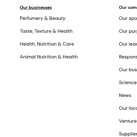
Our businesses
Our co
Perfumery & Beauty
Our spo
Taste, Texture & Health
Our pur
Health, Nutrition & Care
Our lea
Animal Nutrition & Health
Respons
Our bus
Science
News
Our loc
Venture
Supplie