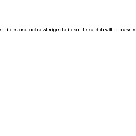
nditions and acknowledge that dsm-firmenich will process my