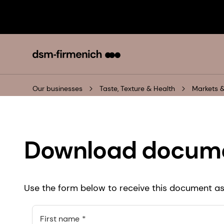
Our businesses
Taste, Texture & Health
Markets &
Download docum
Use the form below to receive this document as 
First name