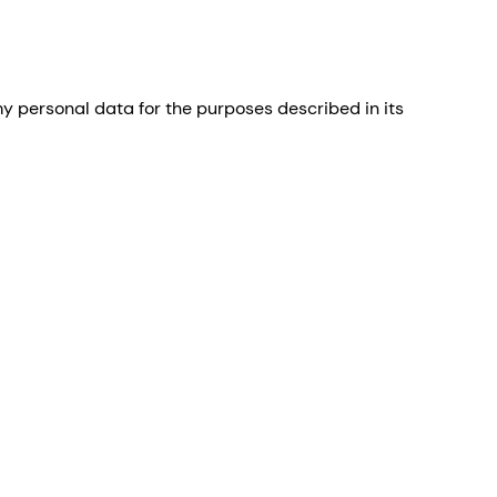
 personal data for the purposes described in its