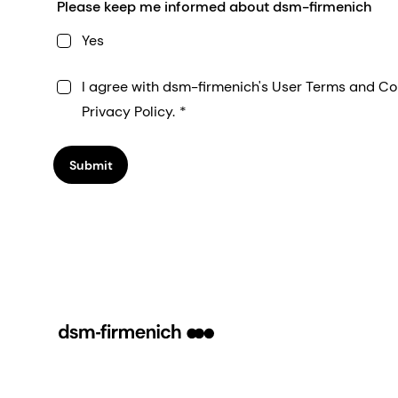
Please keep me informed about dsm-firmenich
Yes
I agree with dsm-firmenich's User Terms and Co
Privacy Policy.
Submit