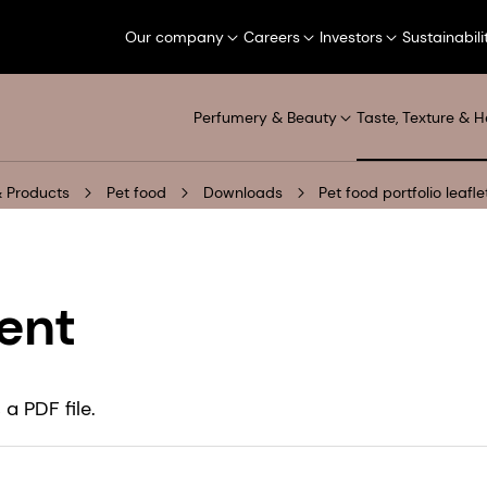
Our company
Careers
Investors
Sustainabili
Perfumery & Beauty
Taste, Texture & H
 Products
Pet food
Downloads
Pet food portfolio leafl
ent
a PDF file.