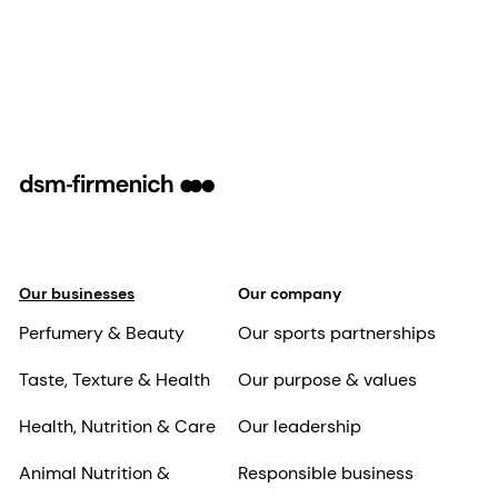
Our businesses
Our company
Perfumery & Beauty
Our sports partnerships
Taste, Texture & Health
Our purpose & values
Health, Nutrition & Care
Our leadership
Animal Nutrition &
Responsible business