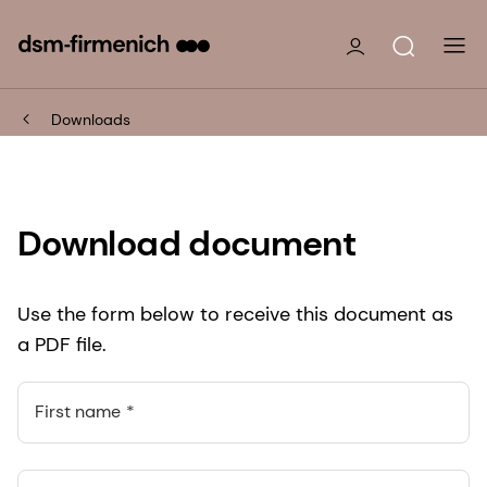
Downloads
Download document
Use the form below to receive this document as
a PDF file.
First name