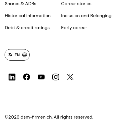
Shares & ADRs
Career stories
Historical information
Inclusion and Belonging
Debt & credit ratings
Early career
EN
©2026 dsm-firmenich. All rights reserved.