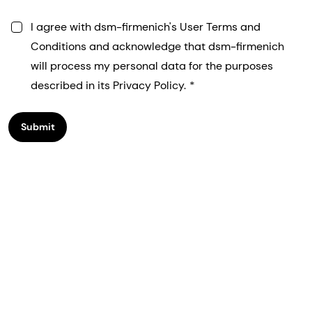
I agree with dsm-firmenich's User Terms and
Conditions and acknowledge that dsm-firmenich
will process my personal data for the purposes
described in its Privacy Policy.
Submit