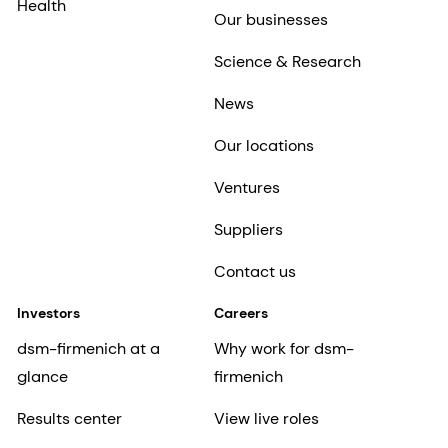
Health
Our businesses
Science & Research
News
Our locations
Ventures
Suppliers
Contact us
Investors
Careers
dsm-firmenich at a
Why work for dsm-
glance
firmenich
Results center
View live roles