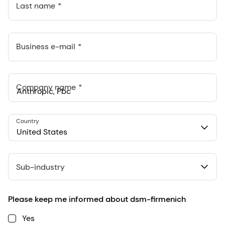
Last name
Business e-mail
Company name
Anthropic, PBC
Country
548 Market St Pmb 90375, San Francisco, California, US
United States
Sub-industry
Please keep me informed about dsm-firmenich
Yes