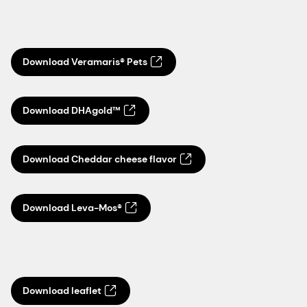
Download Veramaris® Pets
Download DHAgold™
Download Cheddar cheese flavor
Download Leva-Mos®
Download leaflet