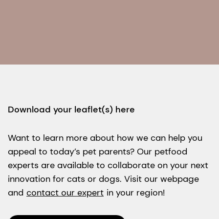
Download your leaflet(s) here
Want to learn more about how we can help you
appeal to today’s pet parents? Our petfood
experts are available to collaborate on your next
innovation for cats or dogs. Visit our webpage
and
contact our expert
in your region!