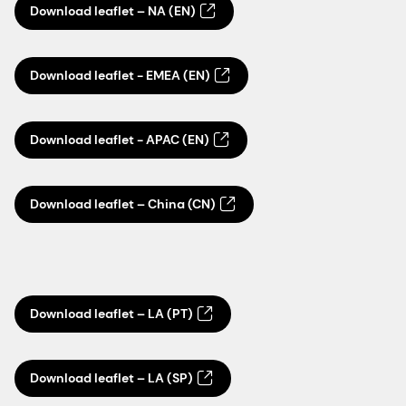
Download leaflet – NA (EN)
Download leaflet - EMEA (EN)
Download leaflet - APAC (EN)
Download leaflet – China (CN)
Download leaflet – LA (PT)
Download leaflet – LA (SP)