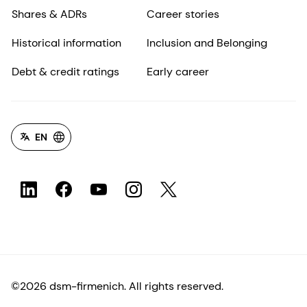
Shares & ADRs
Career stories
Historical information
Inclusion and Belonging
Debt & credit ratings
Early career
EN
©2026 dsm-firmenich. All rights reserved.