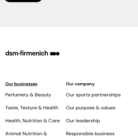
Our businesses
Our company
Perfumery & Beauty
Our sports partnerships
Taste, Texture & Health
Our purpose & values
Health, Nutrition & Care
Our leadership
Animal Nutrition &
Responsible business