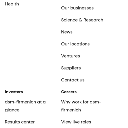
Health
Our businesses
Science & Research
News
Our locations
Ventures
Suppliers
Contact us
Investors
Careers
dsm-firmenich at a
Why work for dsm-
glance
firmenich
Results center
View live roles