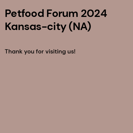
Petfood Forum 2024
Kansas-city (NA)
Thank you for visiting us!