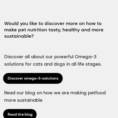
Would you like to discover more on how to
make pet nutrition tasty, healthy and more
sustainable?
Discover all about our powerful Omega-3
solutions for cats and dogs in all life stages.
Discover omega-3-solutions
Read our blog on how we are making petfood
more sustainable
Read the blog