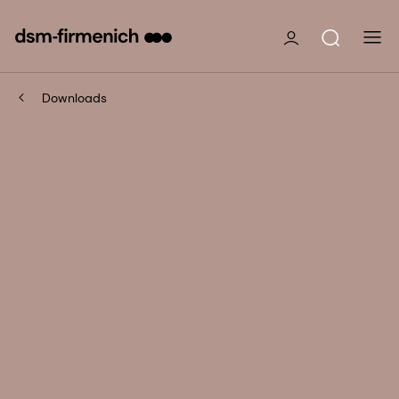
Downloads