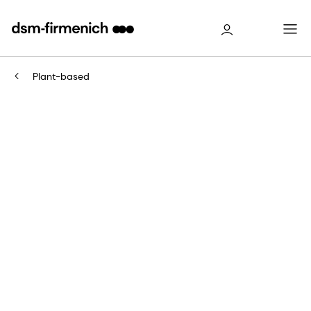
Plant-based