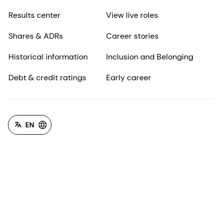
Results center
View live roles
Shares & ADRs
Career stories
Historical information
Inclusion and Belonging
Debt & credit ratings
Early career
EN