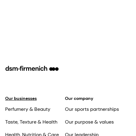
Our businesses
Our company
Perfumery & Beauty
Our sports partnerships
Taste, Texture & Health
Our purpose & values
Health, Nutrition & Care
Our leadership