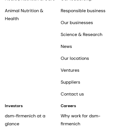
Animal Nutrition &
Responsible business
Health
Our businesses
Science & Research
News
Our locations
Ventures
Suppliers
Contact us
Investors
Careers
dsm-firmenich at a
Why work for dsm-
glance
firmenich