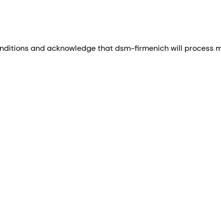
nditions and acknowledge that dsm-firmenich will process my