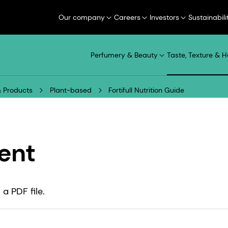
Our company
Careers
Investors
Sustainabili
Perfumery & Beauty
Taste, Texture & H
 Products
Plant-based
Fortifull Nutrition Guide
ent
a PDF file.