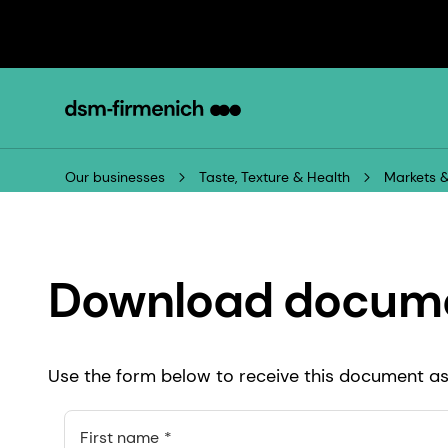
Our businesses
Taste, Texture & Health
Markets &
Download docum
Use the form below to receive this document as 
First name