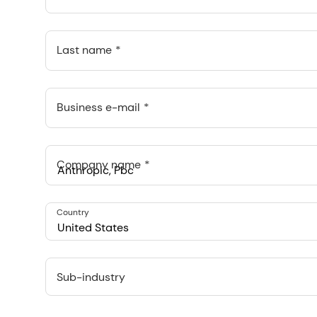
Last name
Business e-mail
Company name
Anthropic, PBC
Country
548 Market St Pmb 90375, San Francisco, California, US
United States
Sub-industry