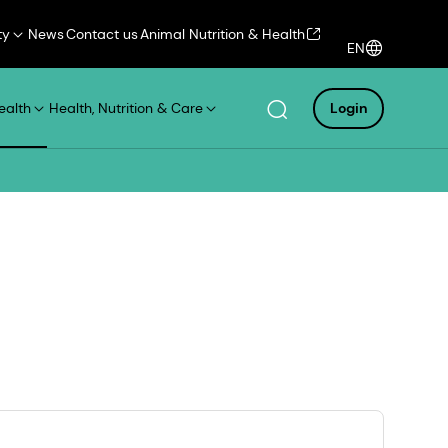
ty
News
Contact us
Animal Nutrition & Health
EN
ealth
Health, Nutrition & Care
Login