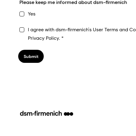
Please keep me informed about dsm-firmenich
Yes
I agree with dsm-firmenich's User Terms and Co
Privacy Policy.
Submit