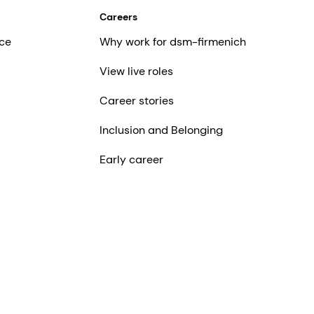
Careers
ce
Why work for dsm-firmenich
View live roles
Career stories
Inclusion and Belonging
Early career