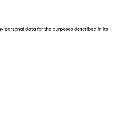
 personal data for the purposes described in its