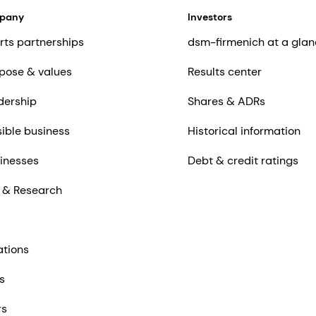
mpany
Investors
rts partnerships
dsm-firmenich at a glan
pose & values
Results center
dership
Shares & ADRs
ible business
Historical information
inesses
Debt & credit ratings
 & Research
ations
s
rs