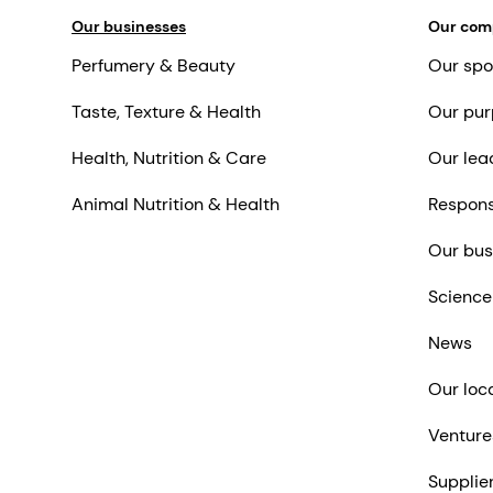
Our businesses
Our co
Perfumery & Beauty
Our spo
Taste, Texture & Health
Our pur
Health, Nutrition & Care
Our lea
Animal Nutrition & Health
Respons
Our bus
Science
News
Our loc
Venture
Supplie