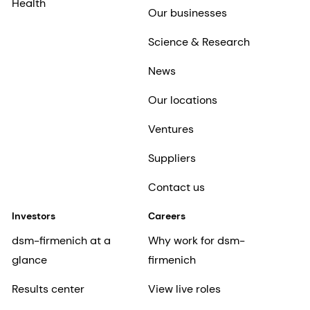
Health
Our businesses
Science & Research
News
Our locations
Ventures
Suppliers
Contact us
Investors
Careers
dsm-firmenich at a
Why work for dsm-
glance
firmenich
Results center
View live roles