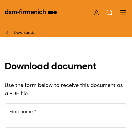
Downloads
Download document
Use the form below to receive this document as
a PDF file.
First name