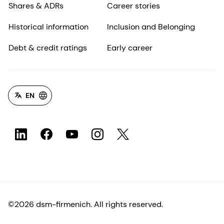
Shares & ADRs
Career stories
Historical information
Inclusion and Belonging
Debt & credit ratings
Early career
EN
©2026 dsm-firmenich. All rights reserved.