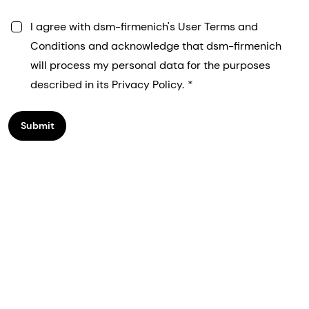
I agree with dsm-firmenich's User Terms and
Conditions and acknowledge that dsm-firmenich
will process my personal data for the purposes
described in its Privacy Policy.
Submit