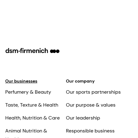
Our businesses
Our company
Perfumery & Beauty
Our sports partnerships
Taste, Texture & Health
Our purpose & values
Health, Nutrition & Care
Our leadership
Animal Nutrition &
Responsible business