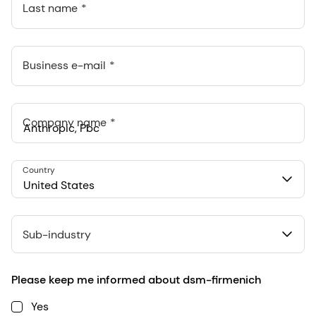
Last name
Business e-mail
Company name
Anthropic, PBC
Country
548 Market St Pmb 90375, San Francisco, California, US
United States
Sub-industry
Please keep me informed about dsm-firmenich
Yes