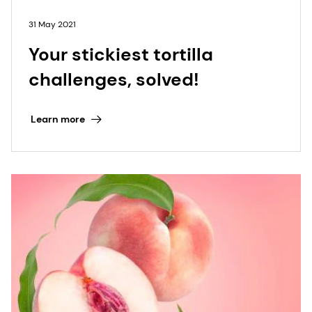
31 May 2021
Your stickiest tortilla
challenges, solved!
Learn more