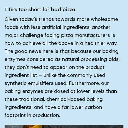
Life’s too short for bad pizza
Given today’s trends towards more wholesome
foods with less artificial ingredients, another
major challenge facing pizza manufacturers is
how to achieve all the above in a healthier way.
The good news here is that because our baking
enzymes considered as natural processing aids,
they don’t need to appear on the product
ingredient list – unlike the commonly used
synthetic emulsifiers used. Furthermore, our
baking enzymes are dosed at lower levels than
these traditional, chemical-based baking
ingredients; and have a far lower carbon
footprint in production.