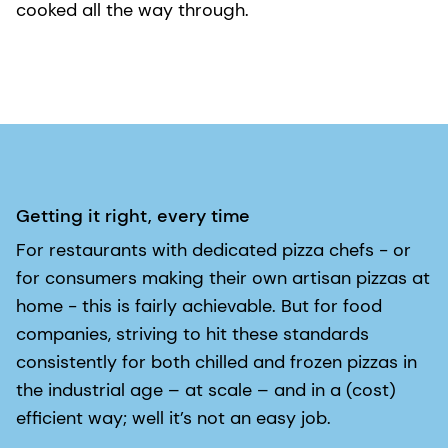
cooked all the way through.
Getting it right, every time
For restaurants with dedicated pizza chefs - or
for consumers making their own artisan pizzas at
home - this is fairly achievable. But for food
companies, striving to hit these standards
consistently for both chilled and frozen pizzas in
the industrial age – at scale – and in a (cost)
efficient way; well it’s not an easy job.