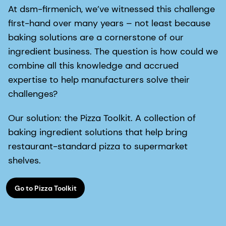
At dsm-firmenich, we’ve witnessed this challenge
first-hand over many years – not least because
baking solutions are a cornerstone of our
ingredient business. The question is how could we
combine all this knowledge and accrued
expertise to help manufacturers solve their
challenges?
Our solution: the Pizza Toolkit. A collection of
baking ingredient solutions that help bring
restaurant-standard pizza to supermarket
shelves.
Go to Pizza Toolkit