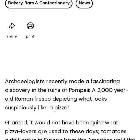
Bakery, Bars & Confectionery
News
share
print
Archaeologists recently made a fascinating
discovery in the ruins of Pompeii: A 2,000 year-
old Roman fresco depicting what looks
suspiciously like…a pizza!
Granted, it would not have been quite what
pizza-lovers are used to these days; tomatoes