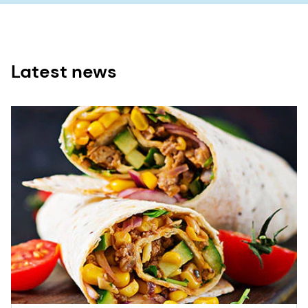
Latest news