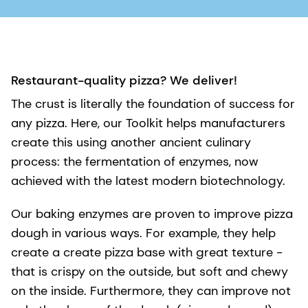
Restaurant-quality pizza? We deliver!
The crust is literally the foundation of success for
any pizza. Here, our Toolkit helps manufacturers
create this using another ancient culinary
process: the fermentation of enzymes, now
achieved with the latest modern biotechnology.
Our baking enzymes are proven to improve pizza
dough in various ways. For example, they help
create a create pizza base with great texture -
that is crispy on the outside, but soft and chewy
on the inside. Furthermore, they can improve not