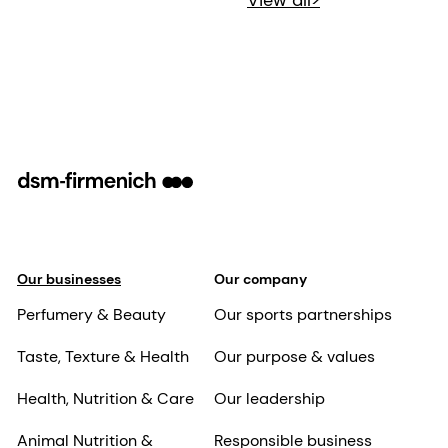
View all>
Our businesses
Our company
Perfumery & Beauty
Our sports partnerships
Taste, Texture & Health
Our purpose & values
Health, Nutrition & Care
Our leadership
Animal Nutrition &
Responsible business