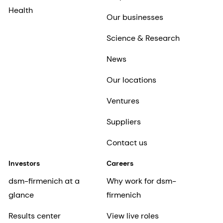
Health
Our businesses
Science & Research
News
Our locations
Ventures
Suppliers
Contact us
Investors
Careers
dsm-firmenich at a
Why work for dsm-
glance
firmenich
Results center
View live roles