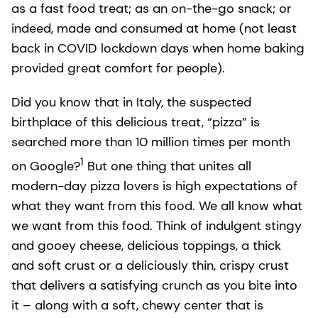
as a fast food treat; as an on-the-go snack; or
indeed, made and consumed at home (not least
back in COVID lockdown days when home baking
provided great comfort for people).
Did you know that in Italy, the suspected
birthplace of this delicious treat, “pizza” is
searched more than 10 million times per month
1
on Google?
But one thing that unites all
modern-day pizza lovers is high expectations of
what they want from this food. We all know what
we want from this food. Think of indulgent stingy
and gooey cheese, delicious toppings, a thick
and soft crust or a deliciously thin, crispy crust
that delivers a satisfying crunch as you bite into
it – along with a soft, chewy center that is