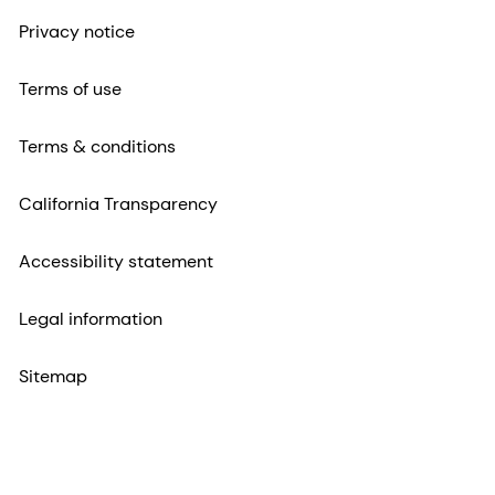
Privacy notice
Terms of use
Terms & conditions
California Transparency
Accessibility statement
Legal information
Sitemap