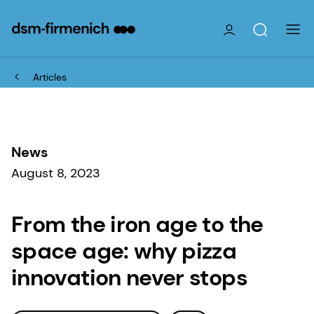
Articles
News
August 8, 2023
From the iron age to the
space age: why pizza
innovation never stops