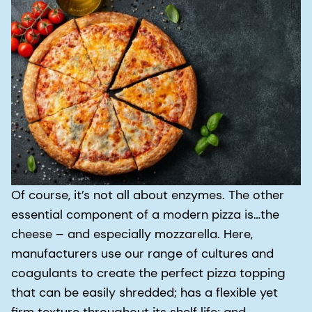
Of course, it’s not all about enzymes. The other
essential component of a modern pizza is…the
cheese – and especially mozzarella. Here,
manufacturers use our range of cultures and
coagulants to create the perfect pizza topping
that can be easily shredded; has a flexible yet