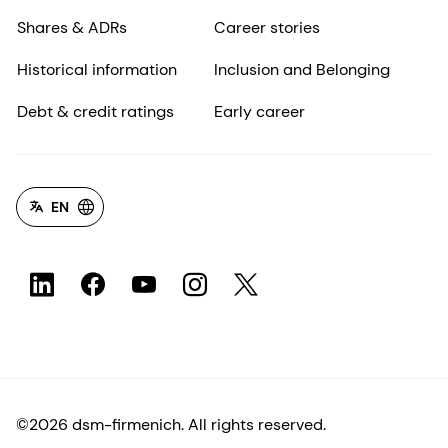
Shares & ADRs
Career stories
Historical information
Inclusion and Belonging
Debt & credit ratings
Early career
EN
©2026 dsm-firmenich. All rights reserved.