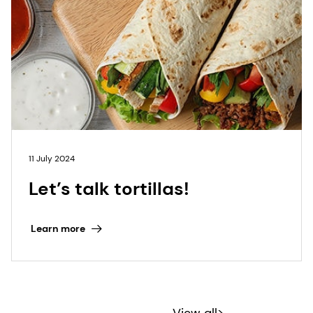
11 July 2024
Let’s talk tortillas!
Learn more