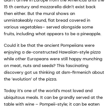
didn’t arrive in Europe from the Americas until the
15 th century and mozzarella didn’t exist back
then either. But the mural shows an
unmistakeably round, flat bread covered in
various vegetables– served alongside some
fruits, including what appears to be a pineapple.
Could it be that the ancient Pompeiians were
enjoying a de-constructed Hawaiian-style pizza
while other Europeans were still happy munching
on meat, nuts and seeds? This fascinating
discovery got us thinking at dsm-firmenich about
the ‘evolution’ of the pizza.
Today it’s one of the world’s most loved and
ubiquitous meals. It can be grandly served at the
table with wine – Pompeii-style; it can be eaten