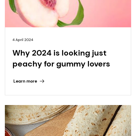
4 April 2024
Why 2024 is looking just
peachy for gummy lovers
Learn more