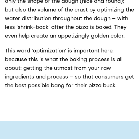
only the shape of the dough (nice and round);
but also the volume of the crust by optimizing the
water distribution throughout the dough – with
less ‘shrink-back’ after the pizza is baked. They
even help create an appetizingly golden color.
This word ‘optimization’ is important here,
because this is what the baking process is all
about: getting the utmost from your raw
ingredients and process – so that consumers get
the best possible bang for their pizza buck.