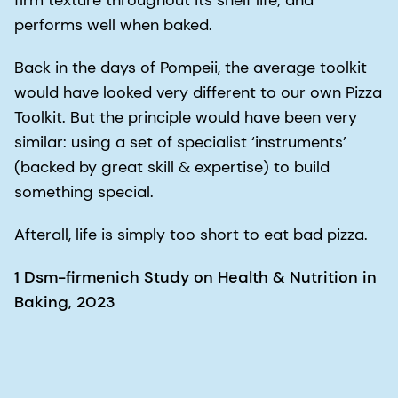
firm texture throughout its shelf life; and
performs well when baked.
Back in the days of Pompeii, the average toolkit
would have looked very different to our own Pizza
Toolkit. But the principle would have been very
similar: using a set of specialist ‘instruments’
(backed by great skill & expertise) to build
something special.
Afterall, life is simply too short to eat bad pizza.
1 Dsm-firmenich Study on Health & Nutrition in
Baking, 2023