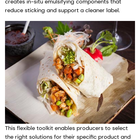
creates in-situ emulsifying components that
reduce sticking and support a cleaner label.
This flexible toolkit enables producers to select
the right solutions for their specific product and