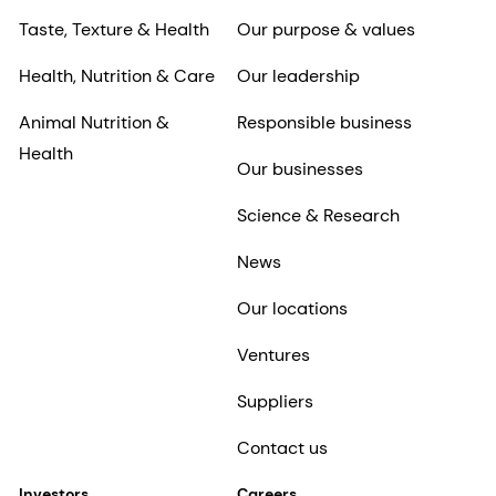
Taste, Texture & Health
Our purpose & values
Health, Nutrition & Care
Our leadership
Animal Nutrition &
Responsible business
Health
Our businesses
Science & Research
News
Our locations
Ventures
Suppliers
Contact us
Investors
Careers