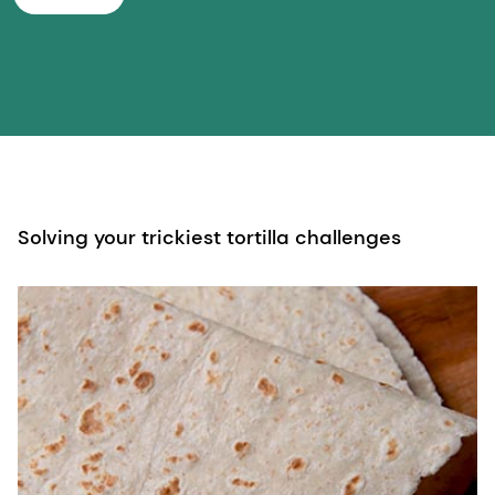
Solving your trickiest tortilla challenges