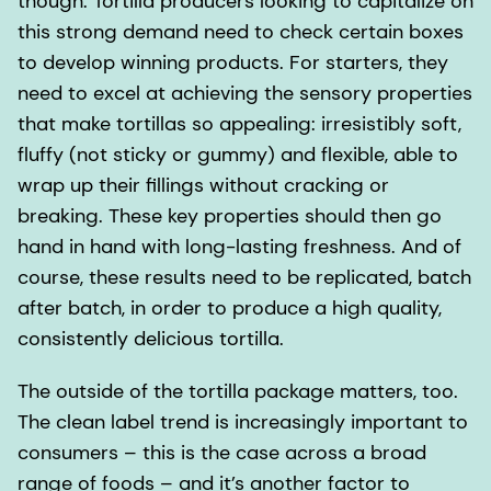
though. Tortilla producers looking to capitalize on
this strong demand need to check certain boxes
to develop winning products. For starters, they
need to excel at achieving the sensory properties
that make tortillas so appealing: irresistibly soft,
fluffy (not sticky or gummy) and flexible, able to
wrap up their fillings without cracking or
breaking. These key properties should then go
hand in hand with long-lasting freshness. And of
course, these results need to be replicated, batch
after batch, in order to produce a high quality,
consistently delicious tortilla.
The outside of the tortilla package matters, too.
The clean label trend is increasingly important to
consumers – this is the case across a broad
range of foods – and it’s another factor to