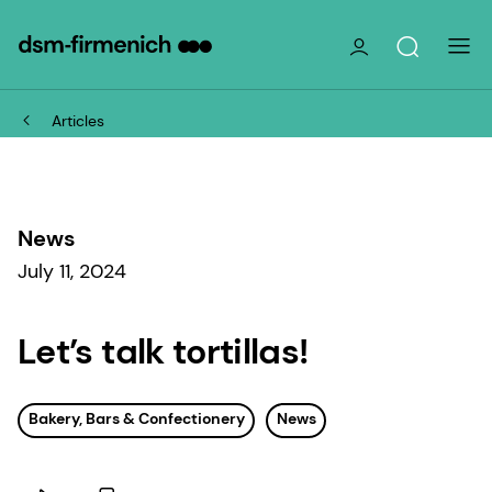
Articles
News
July 11, 2024
Let’s talk tortillas!
Bakery, Bars & Confectionery
News