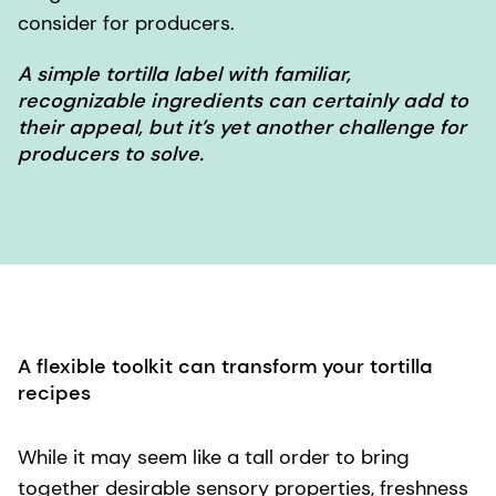
consider for producers.
A simple tortilla label with familiar,
recognizable ingredients can certainly add to
their appeal, but it’s yet another challenge for
producers to solve.
A flexible toolkit can transform your tortilla
recipes
While it may seem like a tall order to bring
together desirable sensory properties, freshness