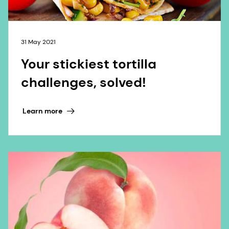
31 May 2021
Your stickiest tortilla
challenges, solved!
Learn more