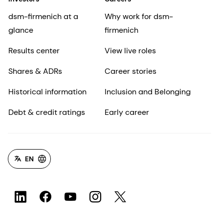
dsm-firmenich at a
Why work for dsm-
glance
firmenich
Results center
View live roles
Shares & ADRs
Career stories
Historical information
Inclusion and Belonging
Debt & credit ratings
Early career
EN