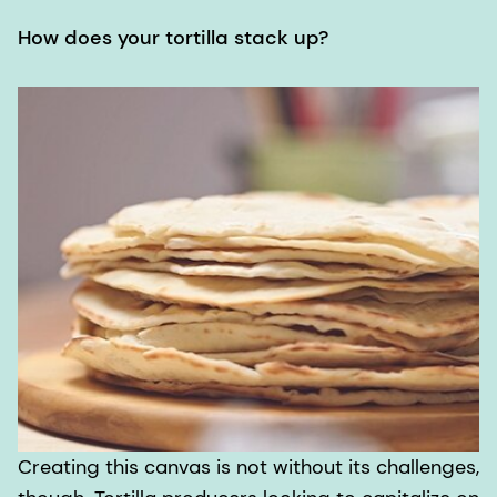
How does your tortilla stack up?
Creating this canvas is not without its challenges,