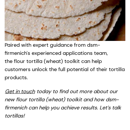
Paired with expert guidance from dsm-
firmenich's experienced applications team,
the flour tortilla (wheat) toolkit can help
customers unlock the full potential of their tortilla
products.
Get in touch
today to find out more about our
new flour tortilla (wheat) toolkit and how dsm-
firmenich can help you achieve results. Let’s talk
tortillas!