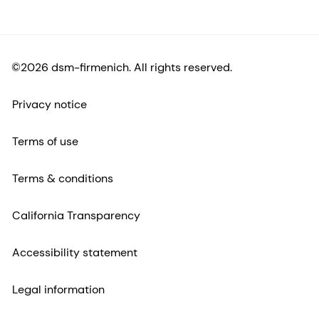
©2026 dsm-firmenich. All rights reserved.
Privacy notice
Terms of use
Terms & conditions
California Transparency
Accessibility statement
Legal information