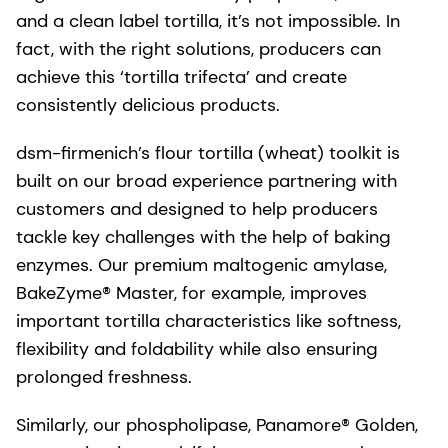
and a clean label tortilla, it’s not impossible. In
fact, with the right solutions, producers can
achieve this ‘tortilla trifecta’ and create
consistently delicious products.
dsm-firmenich’s flour tortilla (wheat) toolkit is
built on our broad experience partnering with
customers and designed to help producers
tackle key challenges with the help of baking
enzymes. Our premium maltogenic amylase,
BakeZyme® Master, for example, improves
important tortilla characteristics like softness,
flexibility and foldability while also ensuring
prolonged freshness.
Similarly, our phospholipase, Panamore® Golden,