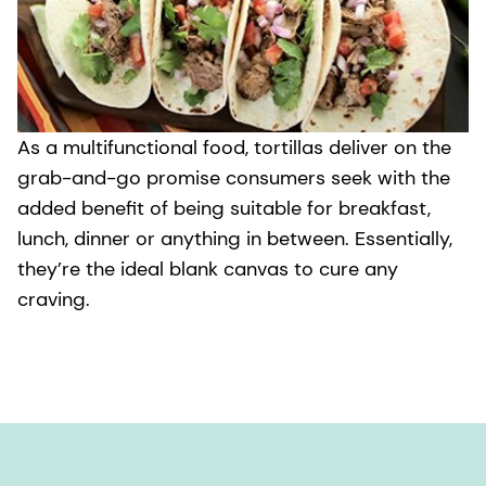
As a multifunctional food, tortillas deliver on the
grab-and-go promise consumers seek with the
added benefit of being suitable for breakfast,
lunch, dinner or anything in between. Essentially,
they’re the ideal blank canvas to cure any
craving.