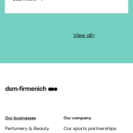
View all>
Our businesses
Our company
Perfumery & Beauty
Our sports partnerships