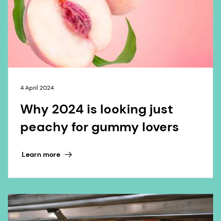
4 April 2024
Why 2024 is looking just
peachy for gummy lovers
Learn more