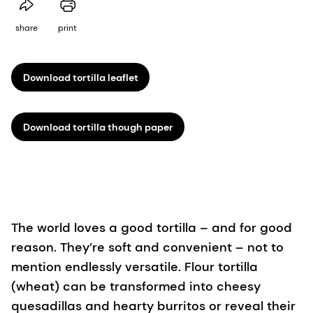
share
print
Download tortilla leaflet
Download tortilla though paper
The world loves a good tortilla – and for good
reason. They’re soft and convenient – not to
mention endlessly versatile. Flour tortilla
(wheat) can be transformed into cheesy
quesadillas and hearty burritos or reveal their