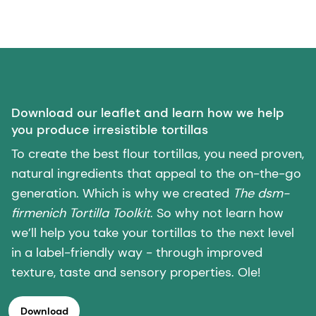
Download our leaflet and learn how we help
you produce irresistible tortillas
To create the best flour tortillas, you need proven,
natural ingredients that appeal to the on-the-go
generation. Which is why we created
The dsm-
firmenich Tortilla Toolkit
. So why not learn how
we’ll help you take your tortillas to the next level
in a label-friendly way - through improved
texture, taste and sensory properties. Ole!
Download