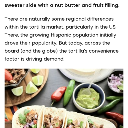
sweeter side with a nut butter and fruit filling.
There are naturally some regional differences
within the tortilla market, particularly in the US.
There, the growing Hispanic population initially
drove their popularity. But today, across the
board (and the globe) the tortilla’s convenience
factor is driving demand.