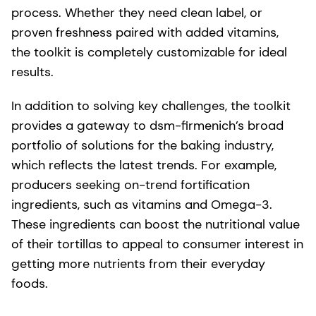
process. Whether they need clean label, or
proven freshness paired with added vitamins,
the toolkit is completely customizable for ideal
results.
In addition to solving key challenges, the toolkit
provides a gateway to dsm-firmenich’s broad
portfolio of solutions for the baking industry,
which reflects the latest trends. For example,
producers seeking on-trend fortification
ingredients, such as vitamins and Omega-3.
These ingredients can boost the nutritional value
of their tortillas to appeal to consumer interest in
getting more nutrients from their everyday
foods.