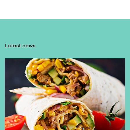
Latest news