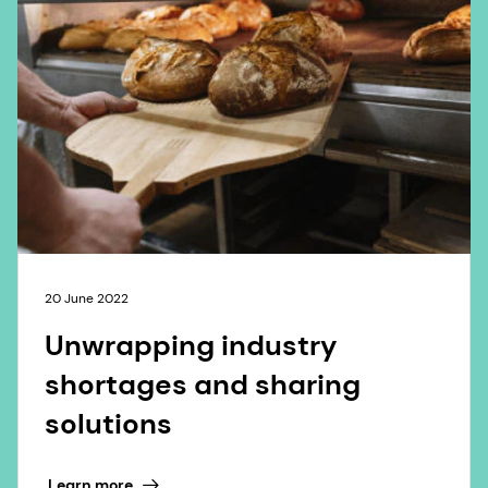
20 June 2022
Unwrapping industry
shortages and sharing
solutions
Learn more