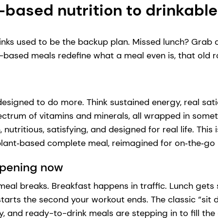
-based nutrition to drinkabl
nks used to be the backup plan. Missed lunch? Grab a
based meals redefine what a meal even is, that old rol
designed to do more. Think sustained energy, real sati
pectrum of vitamins and minerals, all wrapped in somet
utritious, satisfying, and designed for real life. This is
 plant‑based complete meal, reimagined for on‑the‑g
ppening now
r meal breaks. Breakfast happens in traffic. Lunch ge
tarts the second your workout ends. The classic “sit
y, and ready-to-drink meals are stepping in to fill the