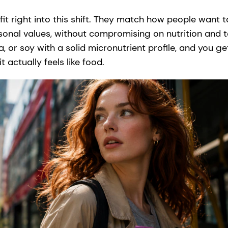
it right into this shift. They match how people want to 
sonal values, without compromising on nutrition and 
ba, or soy with a solid micronutrient profile, and you 
it actually feels like food.