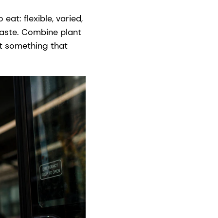
eat: flexible, varied,
taste. Combine plant
get something that