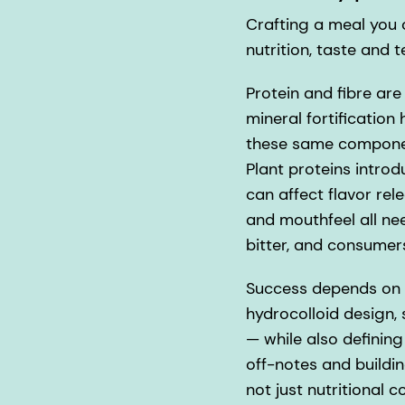
Crafting a meal you ca
nutrition, taste and t
Protein and fibre are
mineral fortification
these same componen
Plant proteins intro
can affect flavor rele
and mouthfeel all need
bitter, and consumer
Success depends on o
hydrocolloid design,
— while also definin
off-notes and buildin
not just nutritional