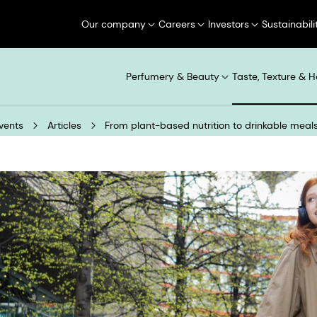
Our company
Careers
Investors
Sustainabili
Perfumery & Beauty
Taste, Texture & H
vents
Articles
From plant-based nutrition to drinkable meal