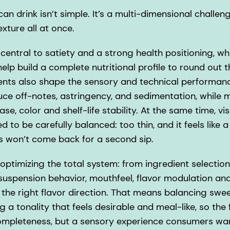
n drink isn’t simple. It’s a multi-dimensional challenge
exture all at once.
 central to satiety and a strong health positioning, wh
 help build a complete nutritional profile to round out 
ts also shape the sensory and technical performanc
duce off-notes, astringency, and sedimentation, while 
ase, color and shelf-life stability. At the same time, vi
 to be carefully balanced: too thin, and it feels like a
s won’t come back for a second sip.
ptimizing the total system: from ingredient selection
 suspension behavior, mouthfeel, flavor modulation and
g the right flavor direction. That means balancing sw
g a tonality that feels desirable and meal-like, so the 
 completeness, but a sensory experience consumers wan