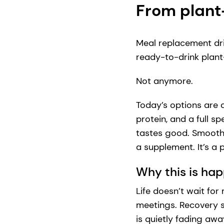
From plant
Meal replacement dri
ready-to-drink plant-
Not anymore.
Today’s options are 
protein, and a full s
tastes good. Smooth, n
a supplement. It’s a
Why this is ha
Life doesn’t wait fo
meetings. Recovery s
is quietly fading awa