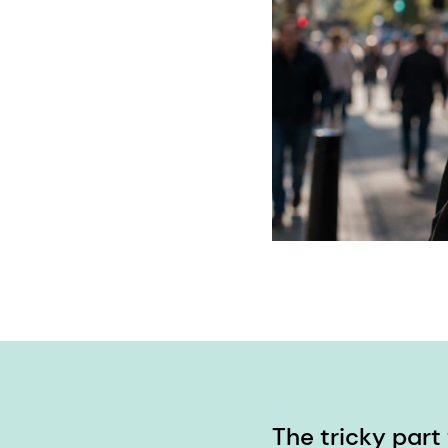
The tricky part