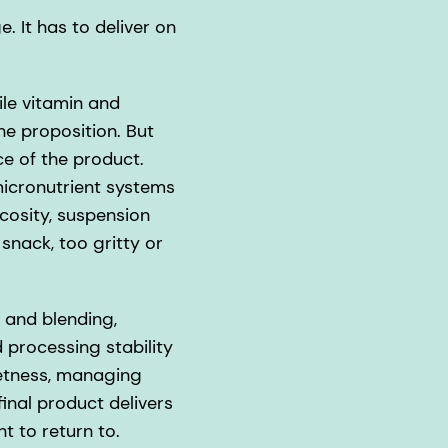
. It has to deliver on
ile vitamin and
the proposition. But
e of the product.
micronutrient systems
scosity, suspension
 snack, too gritty or
 and blending,
 processing stability
eetness, managing
final product delivers
t to return to.