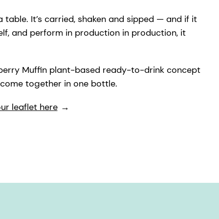
 table. It’s carried, shaken and sipped — and if it
helf, and perform in production in production, it
ueberry Muffin plant-based ready-to-drink concept
 come together in one bottle.
r leaflet here
→