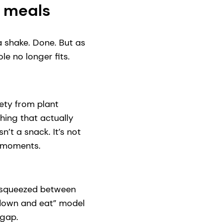
e meals
 shake. Done. But as
e no longer fits.
ety from plant
hing that actually
n’t a snack. It’s not
o moments.
ts squeezed between
 down and eat” model
 gap.