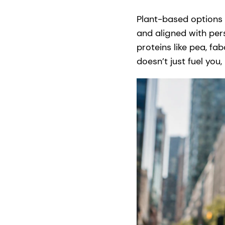
Plant-based options f
and aligned with per
proteins like pea, fa
doesn’t just fuel you, 