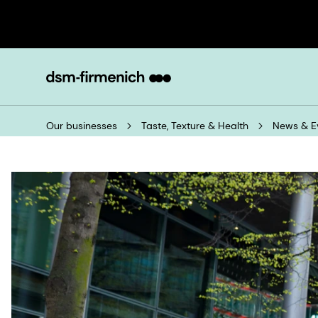
Our businesses
Taste, Texture & Health
News & E