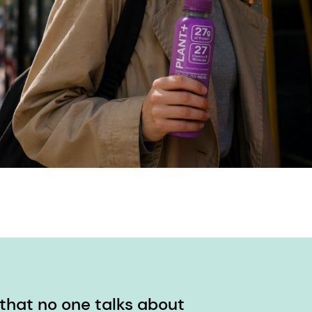
 that no one talks about