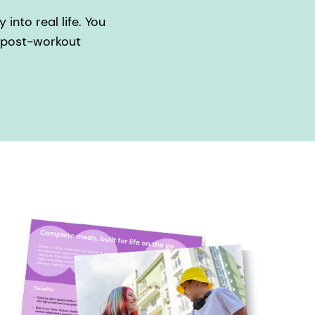
into real life. You
, post-workout