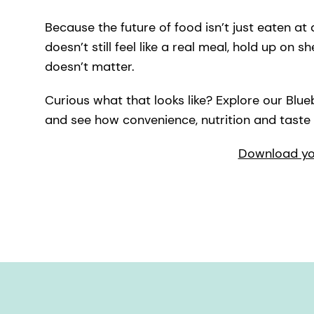
Because the future of food isn’t just eaten at a
doesn’t still feel like a real meal, hold up on s
doesn’t matter.
Curious what that looks like? Explore our Bl
and see how convenience, nutrition and taste
Download you