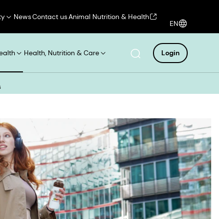
ty
News
Contact us
Animal Nutrition & Health
EN
ealth
Health, Nutrition & Care
Login
s