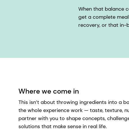
When that balance com
get a complete meal 
recovery, or that in
Where we come in
This isn’t about throwing ingredients into a b
the whole experience work — taste, texture, nu
partner with you to shape concepts, challeng
solutions that make sense in real life.