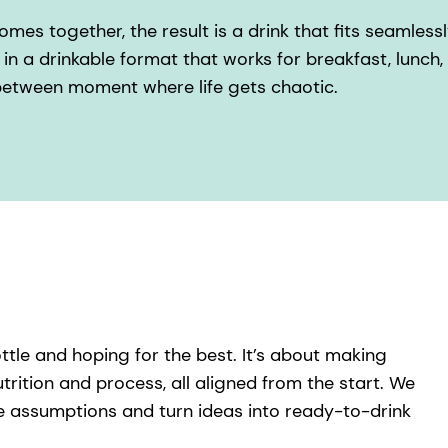
es together, the result is a drink that fits seamlessly 
in a drinkable format that works for breakfast, lunch
-between moment where life gets chaotic.
ottle and hoping for the best. It’s about making
trition and process, all aligned from the start. We
e assumptions and turn ideas into ready-to-drink