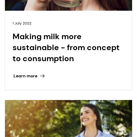
1 July 2022
Making milk more
sustainable - from concept
to consumption
Learn more