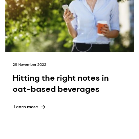
29 November 2022
Hitting the right notes in
oat-based beverages
Learn more