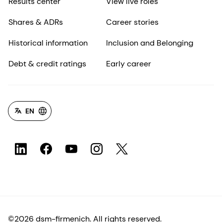
Results center
View live roles
Shares & ADRs
Career stories
Historical information
Inclusion and Belonging
Debt & credit ratings
Early career
EN
©2026 dsm-firmenich. All rights reserved.