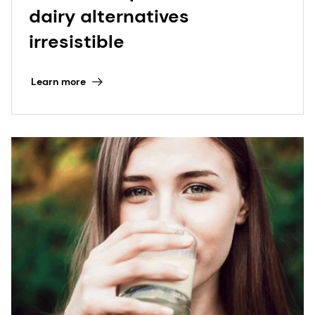
dairy alternatives
irresistible
Learn more