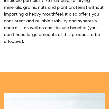
insoluble particles (like fruit pulp, fortifying
minerals, grains, nuts and plant proteins) without
imparting a heavy mouthfeel. It also offers you
consistent and reliable stability and syneresis
control – as well as cost-in-use benefits (you
don’t need large amounts of this product to be
effective).