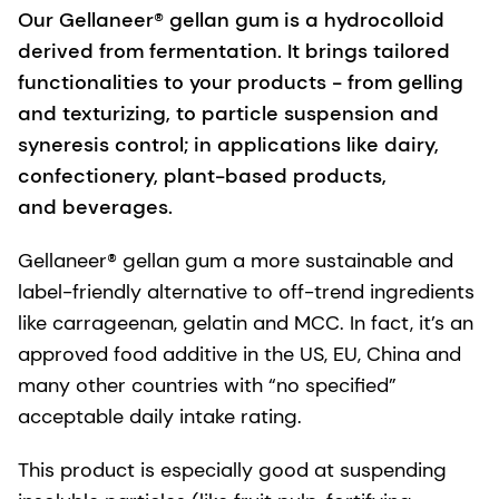
Our Gellaneer® gellan gum is a hydrocolloid
derived from fermentation. It brings tailored
functionalities to your products - from gelling
and texturizing, to particle suspension and
syneresis control; in applications like dairy,
confectionery, plant-based products,
and beverages.
Gellaneer® gellan gum a more sustainable and
label-friendly alternative to off-trend ingredients
like carrageenan, gelatin and MCC. In fact, it’s an
approved food additive in the US, EU, China and
many other countries with “no specified”
acceptable daily intake rating.
This product is especially good at suspending