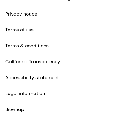
Privacy notice
Terms of use
Terms & conditions
California Transparency
Accessibility statement
Legal information
Sitemap