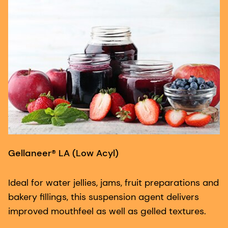
Gellaneer® LA (Low Acyl)
G
Ideal for water jellies, jams, fruit preparations and
F
bakery fillings, this suspension agent delivers
ac
improved mouthfeel as well as gelled textures.
co
a