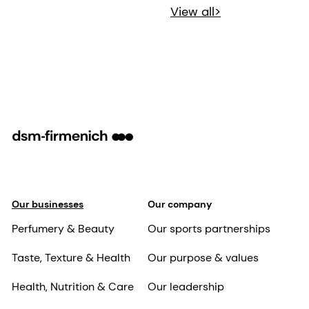
View all>
Our businesses
Our company
Perfumery & Beauty
Our sports partnerships
Taste, Texture & Health
Our purpose & values
Health, Nutrition & Care
Our leadership