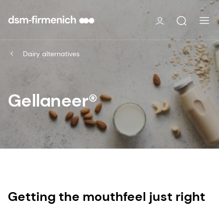
Dairy alternatives
Gellaneer®
Getting the mouthfeel just right