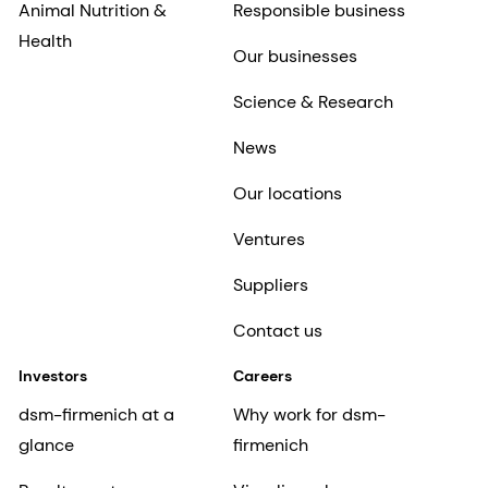
Animal Nutrition &
Responsible business
Health
Our businesses
Science & Research
News
Our locations
Ventures
Suppliers
Contact us
Investors
Careers
dsm-firmenich at a
Why work for dsm-
glance
firmenich