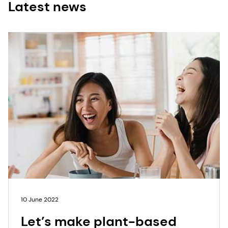
Latest news
10 June 2022
Let’s make plant-based