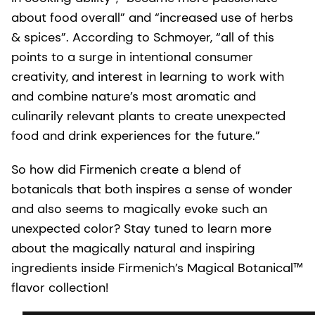
about food overall” and “increased use of herbs
& spices”. According to Schmoyer, “all of this
points to a surge in intentional consumer
creativity, and interest in learning to work with
and combine nature’s most aromatic and
culinarily relevant plants to create unexpected
food and drink experiences for the future.”
So how did Firmenich create a blend of
botanicals that both inspires a sense of wonder
and also seems to magically evoke such an
unexpected color? Stay tuned to learn more
about the magically natural and inspiring
ingredients inside Firmenich’s Magical Botanical™
flavor collection!