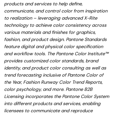
products and services to help define,
communicate, and control color from inspiration
to realization – leveraging advanced X-Rite
technology to achieve color consistency across
various materials and finishes for graphics,
fashion, and product design. Pantone Standards
feature digital and physical color specification
and workflow tools. The Pantone Color Institute™
provides customized color standards, brand
identity, and product color consulting as well as
trend forecasting inclusive of Pantone Color of
the Year, Fashion Runway Color Trend Reports,
color psychology, and more. Pantone B2B
Licensing incorporates the Pantone Color System
into different products and services, enabling
licensees to communicate and reproduce