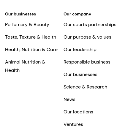
Our businesses
Our company
Perfumery & Beauty
Our sports partnerships
Taste, Texture & Health
Our purpose & values
Health, Nutrition & Care
Our leadership
Animal Nutrition &
Responsible business
Health
Our businesses
Science & Research
News
Our locations
Ventures