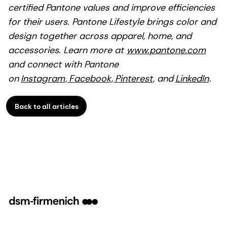
certified Pantone values and improve efficiencies
for their users. Pantone Lifestyle brings color and
design together across apparel, home, and
accessories. Learn more at
www.pantone.com
and connect with Pantone
on
Instagram
,
Facebook
,
Pinterest
, and
LinkedIn
.
Back to all articles