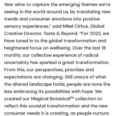
Year aims to capture the emerging themes we’re
seeing in the world around us, by translating new
trends and consumer emotions into positive
sensory experiences,” said Mikel Cirkus, Global
Creative Director, Taste & Beyond. “For 2022, we
have tuned in to the global transformation and
heightened focus on wellbeing. Over the last 18
months, our collective experience of radical
uncertainty has sparked a great transformation.
From this, our perspectives, priorities and
expectations are changing. Still unsure of what
the altered landscape holds, people are none the
less embracing its possibilities with hope. We
created our Magical Botanical™ collection to
reflect this societal transformation and the new
consumer needs it is creating, as people nurture