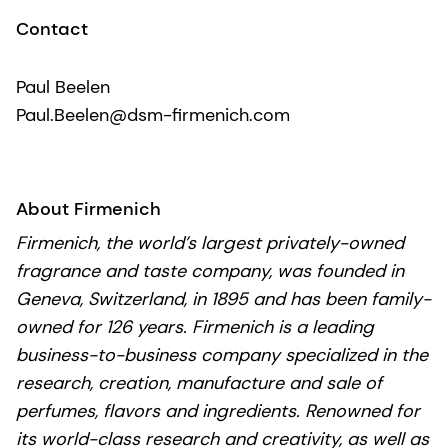
Contact
Paul Beelen
Paul.Beelen@dsm-firmenich.com
About Firmenich
Firmenich, the world’s largest privately-owned
fragrance and taste company, was founded in
Geneva, Switzerland, in 1895 and has been family-
owned for 126 years. Firmenich is a leading
business-to-business company specialized in the
research, creation, manufacture and sale of
perfumes, flavors and ingredients. Renowned for
its world-class research and creativity, as well as