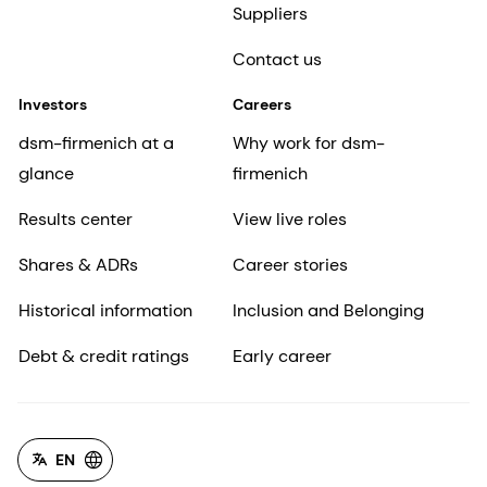
Suppliers
Contact us
Investors
Careers
dsm-firmenich at a
Why work for dsm-
glance
firmenich
Results center
View live roles
Shares & ADRs
Career stories
Historical information
Inclusion and Belonging
Debt & credit ratings
Early career
EN