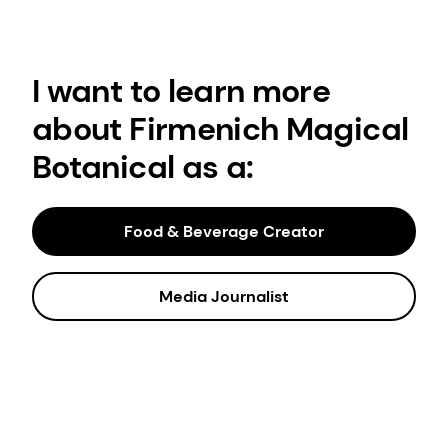
I want to learn more
about Firmenich Magical
Botanical as a:
Food & Beverage Creator
Media Journalist