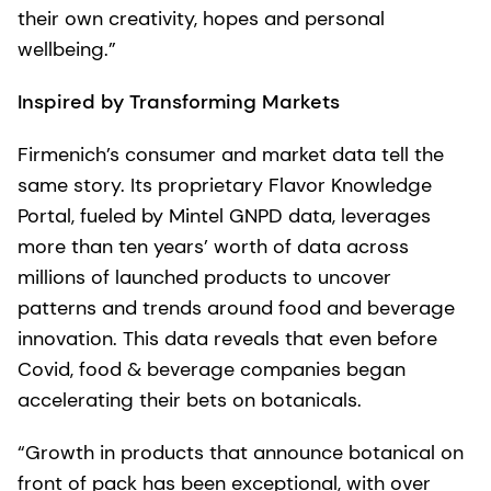
their own creativity, hopes and personal
wellbeing.”
Inspired by Transforming Markets
Firmenich’s consumer and market data tell the
same story. Its proprietary Flavor Knowledge
Portal, fueled by Mintel GNPD data, leverages
more than ten years’ worth of data across
millions of launched products to uncover
patterns and trends around food and beverage
innovation. This data reveals that even before
Covid, food & beverage companies began
accelerating their bets on botanicals.
“Growth in products that announce botanical on
front of pack has been exceptional, with over