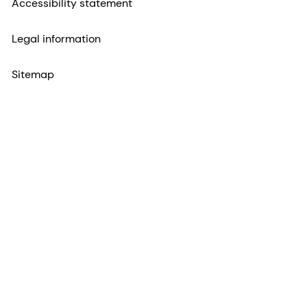
Accessibility statement
Legal information
Sitemap