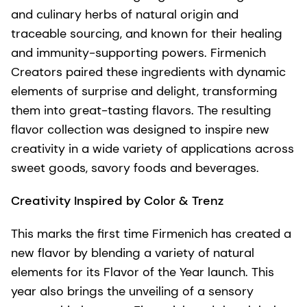
and culinary herbs of natural origin and
traceable sourcing, and known for their healing
and immunity-supporting powers. Firmenich
Creators paired these ingredients with dynamic
elements of surprise and delight, transforming
them into great-tasting flavors. The resulting
flavor collection was designed to inspire new
creativity in a wide variety of applications across
sweet goods, savory foods and beverages.
Creativity Inspired by Color & Trenz
This marks the first time Firmenich has created a
new flavor by blending a variety of natural
elements for its Flavor of the Year launch. This
year also brings the unveiling of a sensory