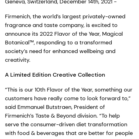
Geneva, Switzerland, December 14th, 2021 -
Firmenich, the world’s largest privately-owned
fragrance and taste company, is excited to
announce its 2022 Flavor of the Year, Magical
Botanical™, responding to a transformed
society’s need for enhanced wellbeing and
creativity.
A Limited Edition Creative Collection
“This is our 10th Flavor of the Year, something our
customers have really come to look forward to,”
said Emmanuel Butstraen, President of
Firmenich’s Taste & Beyond division. “To help
serve the consumer-driven diet transformation
with food & beverages that are better for people