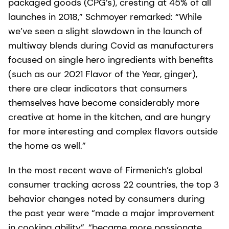
packaged goods (CPG’s), cresting at 45% of all
launches in 2018,” Schmoyer remarked: “While
we’ve seen a slight slowdown in the launch of
multiway blends during Covid as manufacturers
focused on single hero ingredients with benefits
(such as our 2021 Flavor of the Year, ginger),
there are clear indicators that consumers
themselves have become considerably more
creative at home in the kitchen, and are hungry
for more interesting and complex flavors outside
the home as well.”
In the most recent wave of Firmenich’s global
consumer tracking across 22 countries, the top 3
behavior changes noted by consumers during
the past year were “made a major improvement
in cooking ability”, “became more passionate