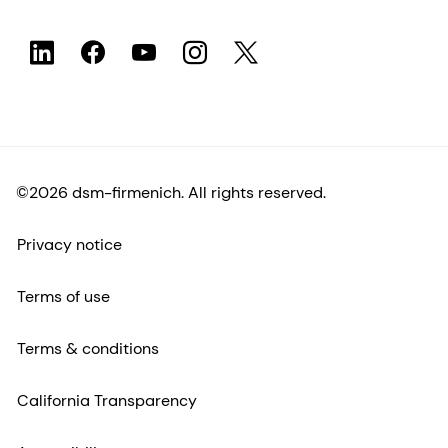
©2026 dsm-firmenich. All rights reserved.
Privacy notice
Terms of use
Terms & conditions
California Transparency