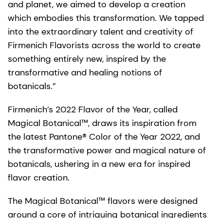
and planet, we aimed to develop a creation
which embodies this transformation. We tapped
into the extraordinary talent and creativity of
Firmenich Flavorists across the world to create
something entirely new, inspired by the
transformative and healing notions of
botanicals.”
Firmenich’s 2022 Flavor of the Year, called
Magical Botanical™, draws its inspiration from
the latest Pantone® Color of the Year 2022, and
the transformative power and magical nature of
botanicals, ushering in a new era for inspired
flavor creation.
The Magical Botanical™ flavors were designed
around a core of intriguing botanical ingredients