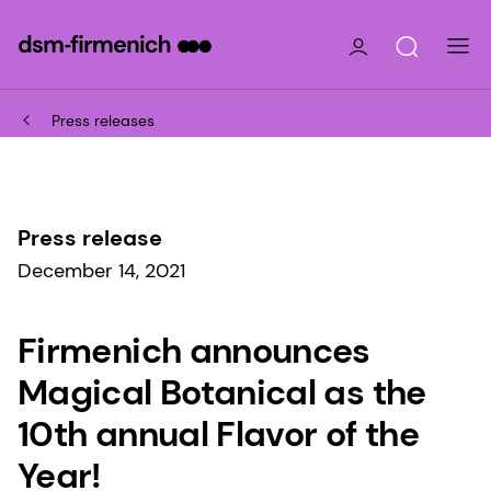
Press releases
Press release
December 14, 2021
Firmenich announces
Magical Botanical as the
10th annual Flavor of the
Year!