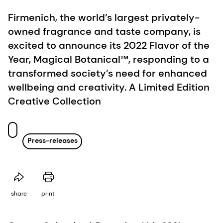
Firmenich, the world’s largest privately-
owned fragrance and taste company, is
excited to announce its 2022 Flavor of the
Year, Magical Botanical™, responding to a
transformed society’s need for enhanced
wellbeing and creativity. A Limited Edition
Creative Collection
Press-releases
share
print