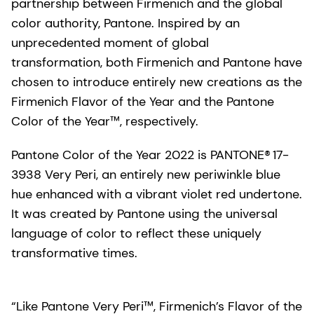
partnership between Firmenich and the global
color authority, Pantone. Inspired by an
unprecedented moment of global
transformation, both Firmenich and Pantone have
chosen to introduce entirely new creations as the
Firmenich Flavor of the Year and the Pantone
Color of the Year™, respectively.
Pantone Color of the Year 2022 is PANTONE® 17-
3938 Very Peri, an entirely new periwinkle blue
hue enhanced with a vibrant violet red undertone.
It was created by Pantone using the universal
language of color to reflect these uniquely
transformative times.
“Like Pantone Very Peri™, Firmenich’s Flavor of the