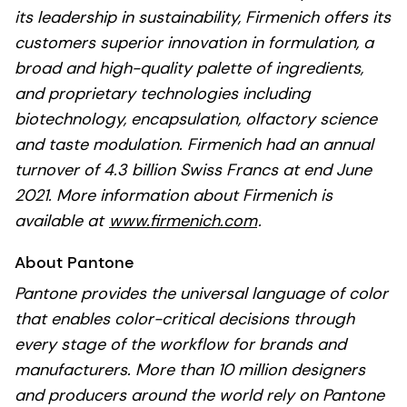
its leadership in sustainability, Firmenich offers its
customers superior innovation in formulation, a
broad and high-quality palette of ingredients,
and proprietary technologies including
biotechnology, encapsulation, olfactory science
and taste modulation. Firmenich had an annual
turnover of 4.3 billion Swiss Francs at end June
2021. More information about Firmenich is
available at
www.firmenich.com
.
About Pantone
Pantone provides the universal language of color
that enables color-critical decisions through
every stage of the workflow for brands and
manufacturers. More than 10 million designers
and producers around the world rely on Pantone