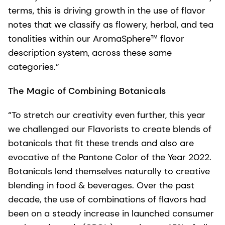
terms, this is driving growth in the use of flavor
notes that we classify as flowery, herbal, and tea
tonalities within our AromaSphere™ flavor
description system, across these same
categories.”
The Magic of Combining Botanicals
“To stretch our creativity even further, this year
we challenged our Flavorists to create blends of
botanicals that fit these trends and also are
evocative of the Pantone Color of the Year 2022.
Botanicals lend themselves naturally to creative
blending in food & beverages. Over the past
decade, the use of combinations of flavors had
been on a steady increase in launched consumer