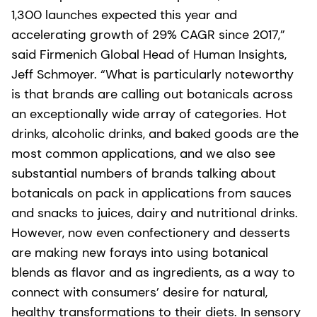
1,300 launches expected this year and
accelerating growth of 29% CAGR since 2017,”
said Firmenich Global Head of Human Insights,
Jeff Schmoyer. “What is particularly noteworthy
is that brands are calling out botanicals across
an exceptionally wide array of categories. Hot
drinks, alcoholic drinks, and baked goods are the
most common applications, and we also see
substantial numbers of brands talking about
botanicals on pack in applications from sauces
and snacks to juices, dairy and nutritional drinks.
However, now even confectionery and desserts
are making new forays into using botanical
blends as flavor and as ingredients, as a way to
connect with consumers’ desire for natural,
healthy transformations to their diets. In sensory