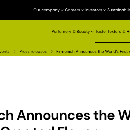
Our company
Careers
Investors
Sustainabili
Perfumery & Beauty
Taste, Texture & H
vents
Press releases
Firmenich Announces the World’s First 
ch Announces the W