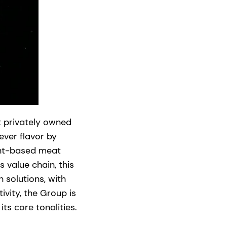
 privately owned
ever flavor by
plant-based meat
s value chain, this
 solutions, with
vity, the Group is
ts core tonalities.