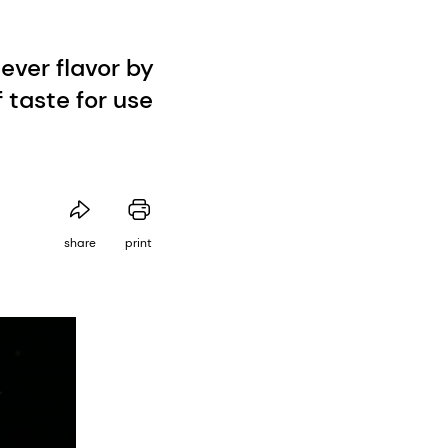
ever flavor by
f taste for use
share
print