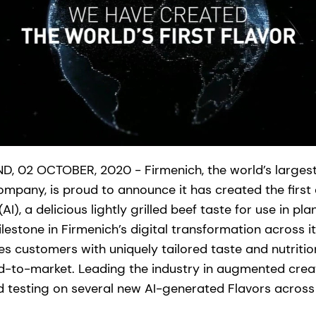
, 02 OCTOBER, 2020 - Firmenich, the world’s largest
mpany, is proud to announce it has created the first 
e (AI), a delicious lightly grilled beef taste for use in 
ilestone in Firmenich’s digital transformation across it
 customers with uniquely tailored taste and nutrition
to-market. Leading the industry in augmented creati
 testing on several new AI-generated Flavors across i