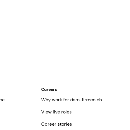
Careers
ce
Why work for dsm-firmenich
View live roles
Career stories