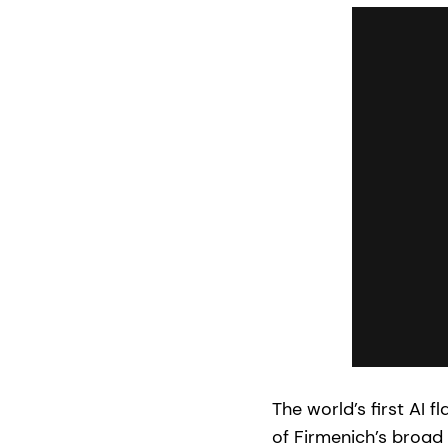
The world’s first AI 
of Firmenich’s broad 