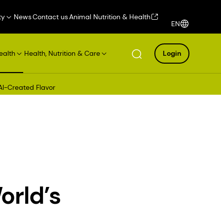
ty
News
Contact us
Animal Nutrition & Health
EN
ealth
Health, Nutrition & Care
Login
AI-Created Flavor
orld’s