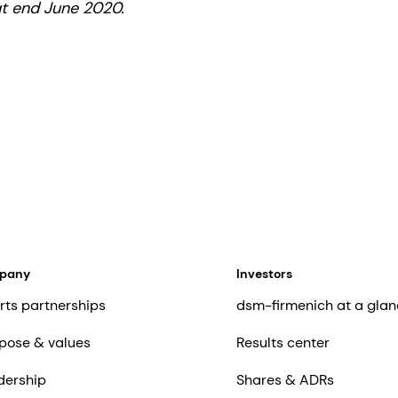
at end June 2020.
mpany
Investors
rts partnerships
dsm-firmenich at a glan
pose & values
Results center
dership
Shares & ADRs