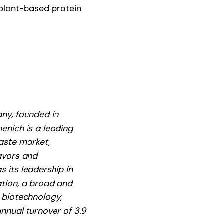
 plant-based protein
ny, founded in
enich is a leading
aste market,
lavors and
s its leadership in
ation, a broad and
g biotechnology,
nnual turnover of 3.9