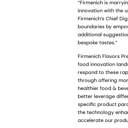
“Firmenich is marry
innovation with the u
Firmenich’s Chief Dig
boundaries by empowe
additional suggestio
bespoke tastes.”
Firmenich Flavors Pr
food innovation lan
respond to these rap
through offering mom
healthier food & beve
better leverage diff
specific product par
the technology enhanc
accelerate our prod