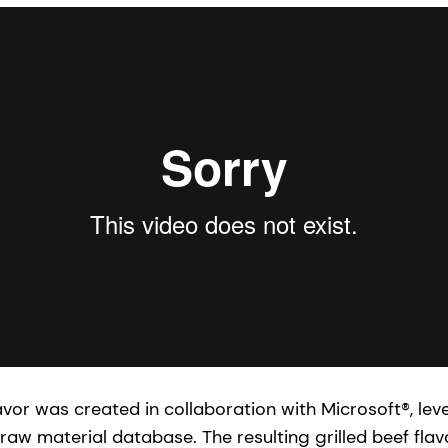
flavor was created in collaboration with Microsoft®, lev
raw material database. The resulting grilled beef flav