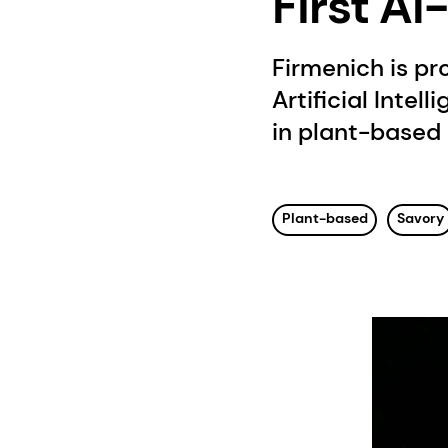
First A
Firmenich is pr
Artificial Intell
in plant-based 
Plant-based
Savory