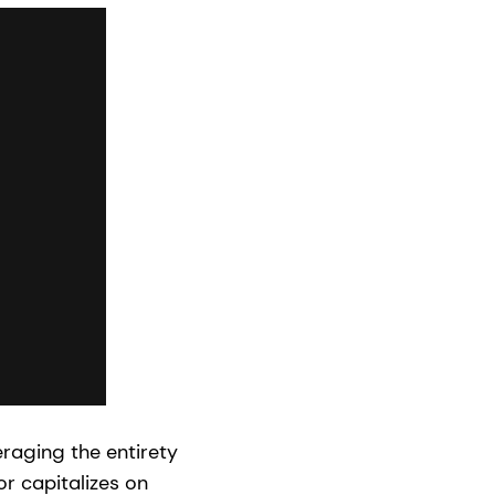
eraging the entirety
or capitalizes on