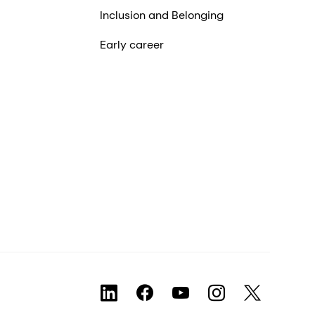
Inclusion and Belonging
Early career