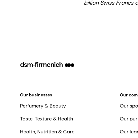
billion Swiss Francs 
Our businesses
Our co
Perfumery & Beauty
Our spo
Taste, Texture & Health
Our pur
Health, Nutrition & Care
Our lea