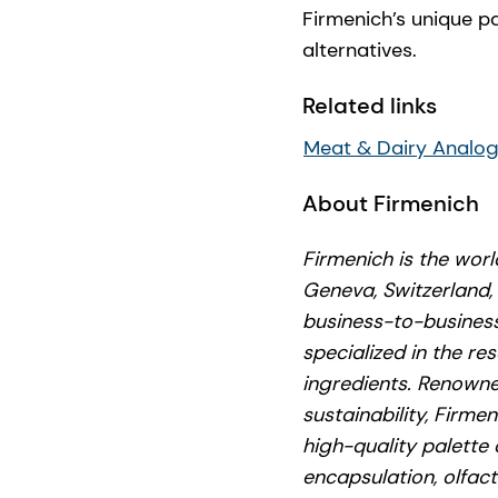
Firmenich’s unique p
alternatives.
Related links
Meat & Dairy Analo
About Firmenich
Firmenich is the wor
Geneva, Switzerland,
business-to-business
specialized in the re
ingredients. Renowned
sustainability, Firme
high-quality palette 
encapsulation, olfac