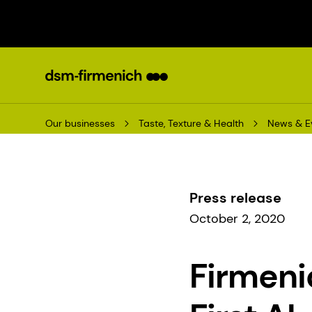
Our businesses
Taste, Texture & Health
News & E
Press release
October 2, 2020
Firmeni