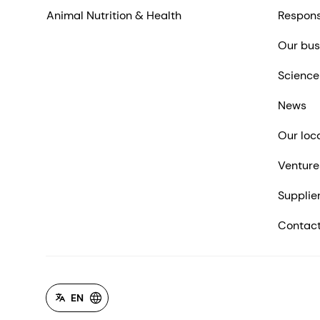
Animal Nutrition & Health
Respons
Our bus
Science
News
Our loc
Venture
Supplie
Contact
EN