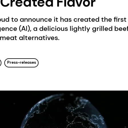
I-Created Flavor
oud to announce it has created the first 
igence (AI), a delicious lightly grilled bee
meat alternatives.
Press-releases