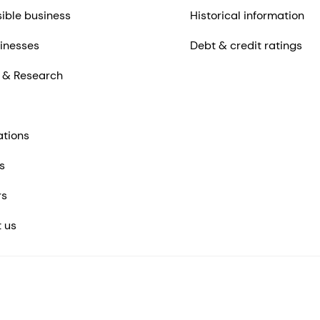
ible business
Historical information
inesses
Debt & credit ratings
 & Research
ations
s
rs
 us