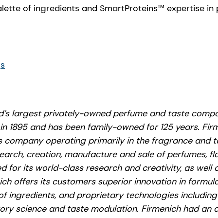
alette of ingredients and SmartProteins™ expertise in
gs
ld’s largest privately-owned perfume and taste compa
 in 1895 and has been family-owned for 125 years. Firm
 company operating primarily in the fragrance and t
search, creation, manufacture and sale of perfumes, f
 for its world-class research and creativity, as well a
nich offers its customers superior innovation in formul
of ingredients, and proprietary technologies includin
tory science and taste modulation. Firmenich had an a