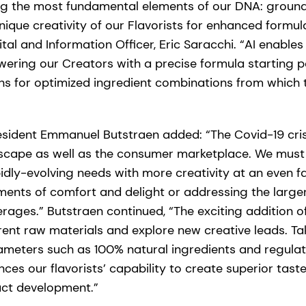
ing the most fundamental elements of our DNA: groun
nique creativity of our Flavorists for enhanced formula
ital and Information Officer, Eric Saracchi. “AI enable
ring our Creators with a precise formula starting po
ns for optimized ingredient combinations from which 
esident Emmanuel Butstraen added: “The Covid-19 cri
dscape as well as the consumer marketplace. We mus
idly-evolving needs with more creativity at an even 
ents of comfort and delight or addressing the larger
rages.” Butstraen continued, “The exciting addition of
erent raw materials and explore new creative leads. Ta
ameters such as 100% natural ingredients and regulat
es our flavorists’ capability to create superior tast
uct development.”