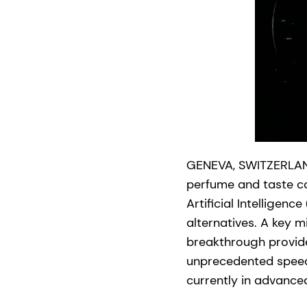
GENEVA, SWITZERLAND
perfume and taste co
Artificial Intelligenc
alternatives. A key m
breakthrough provides
unprecedented speed-
currently in advanced