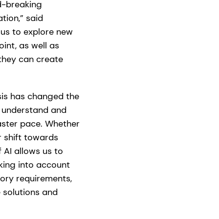
d-breaking
tion,” said
s us to explore new
int, as well as
they can create
sis has changed the
t understand and
faster pace. Whether
 shift towards
 AI allows us to
king into account
ory requirements,
e solutions and