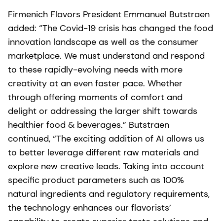
Firmenich Flavors President Emmanuel Butstraen
added: “The Covid-19 crisis has changed the food
innovation landscape as well as the consumer
marketplace. We must understand and respond
to these rapidly-evolving needs with more
creativity at an even faster pace. Whether
through offering moments of comfort and
delight or addressing the larger shift towards
healthier food & beverages.” Butstraen
continued, “The exciting addition of AI allows us
to better leverage different raw materials and
explore new creative leads. Taking into account
specific product parameters such as 100%
natural ingredients and regulatory requirements,
the technology enhances our flavorists’