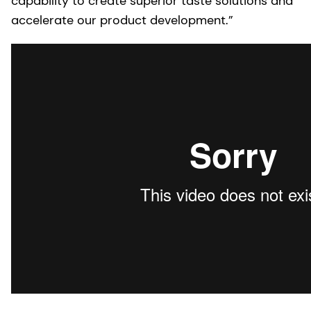
capability to create superior taste solutions and
accelerate our product development.”