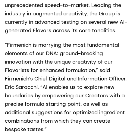
unprecedented speed-to-market. Leading the
industry in augmented creativity, the Group is
currently in advanced testing on several new AI-
generated Flavors across its core tonalities.
“Firmenich is marrying the most fundamental
elements of our DNA: ground-breaking
innovation with the unique creativity of our
Flavorists for enhanced formulation,” said
Firmenich’s Chief Digital and Information Officer,
Eric Saracchi. “AI enables us to explore new
boundaries by empowering our Creators with a
precise formula starting point, as well as
additional suggestions for optimized ingredient
combinations from which they can create
bespoke tastes.”