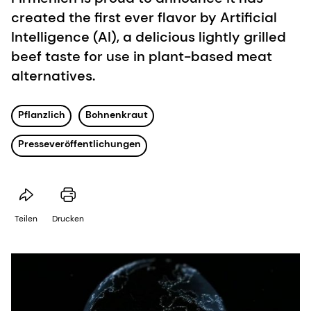
created the first ever flavor by Artificial
Intelligence (AI), a delicious lightly grilled
beef taste for use in plant-based meat
alternatives.
Pflanzlich
Bohnenkraut
Presseveröffentlichungen
Teilen
Drucken