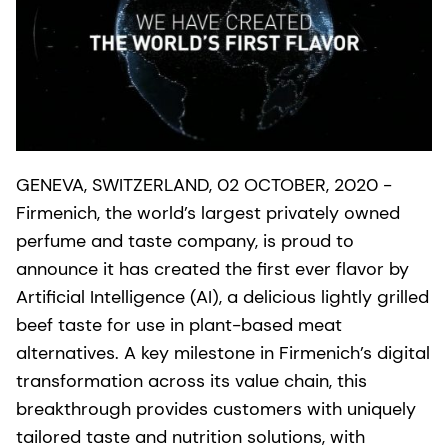
GENEVA, SWITZERLAND, 02 OCTOBER, 2020 -
Firmenich, the world’s largest privately owned
perfume and taste company, is proud to
announce it has created the first ever flavor by
Artificial Intelligence (AI), a delicious lightly grilled
beef taste for use in plant-based meat
alternatives. A key milestone in Firmenich’s digital
transformation across its value chain, this
breakthrough provides customers with uniquely
tailored taste and nutrition solutions, with