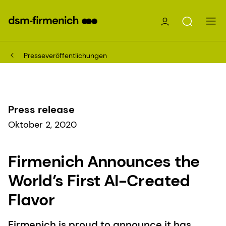
Presseveröffentlichungen
Press release
Oktober 2, 2020
Firmenich Announces the
World’s First AI-Created
Flavor
Firmenich is proud to announce it has