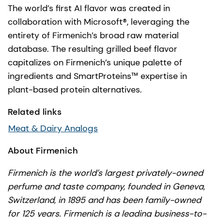
The world’s first AI flavor was created in
collaboration with Microsoft®, leveraging the
entirety of Firmenich’s broad raw material
database. The resulting grilled beef flavor
capitalizes on Firmenich’s unique palette of
ingredients and SmartProteins™ expertise in
plant-based protein alternatives.
Related links
Meat & Dairy Analogs
About Firmenich
Firmenich is the world’s largest privately-owned
perfume and taste company, founded in Geneva,
Switzerland, in 1895 and has been family-owned
for 125 years. Firmenich is a leading business-to-