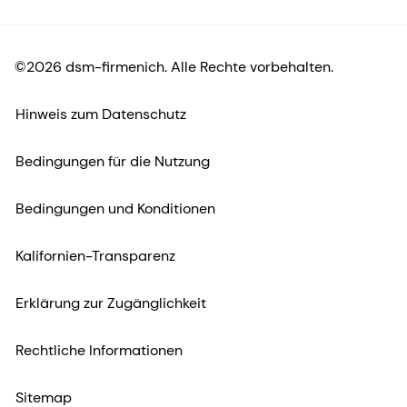
©2026 dsm-firmenich. Alle Rechte vorbehalten.
Hinweis zum Datenschutz
Bedingungen für die Nutzung
Bedingungen und Konditionen
Kalifornien-Transparenz
Erklärung zur Zugänglichkeit
Rechtliche Informationen
Sitemap