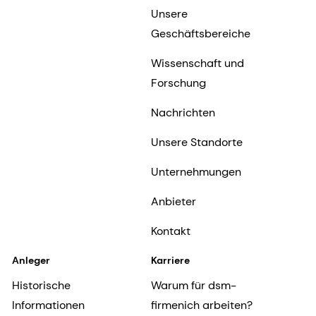
Unsere
Geschäftsbereiche
Wissenschaft und
Forschung
Nachrichten
Unsere Standorte
Unternehmungen
Anbieter
Kontakt
Anleger
Karriere
Historische
Warum für dsm-
Informationen
firmenich arbeiten?