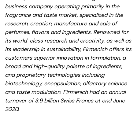
business company operating primarily in the
fragrance and taste market, specialized in the
research, creation, manufacture and sale of
perfumes, flavors and ingredients. Renowned for
its world-class research and creativity, as well as
its leadership in sustainability, Firmenich offers its
customers superior innovation in formulation, a
broad and high-quality palette of ingredients,
and proprietary technologies including
biotechnology, encapsulation, olfactory science
and taste modulation. Firmenich had an annual
turnover of 3.9 billion Swiss Francs at end June
2020.