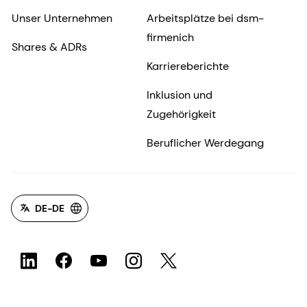
Unser Unternehmen
Arbeitsplätze bei dsm-
firmenich
Shares & ADRs
Karriereberichte
Inklusion und
Zugehörigkeit
Beruflicher Werdegang
DE-DE