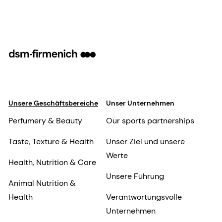
Unsere Geschäftsbereiche
Unser Unternehmen
Perfumery & Beauty
Our sports partnerships
Taste, Texture & Health
Unser Ziel und unsere
Werte
Health, Nutrition & Care
Unsere Führung
Animal Nutrition &
Health
Verantwortungsvolle
Unternehmen