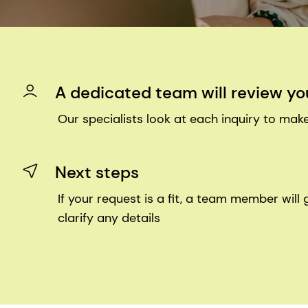
A dedicated team will review yo
Our specialists look at each inquiry to make
Next steps
If your request is a fit, a team member will 
clarify any details