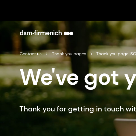
Contact us
Thank you pages
Thank you page IS
We've got 
Thank you for getting in touch wit