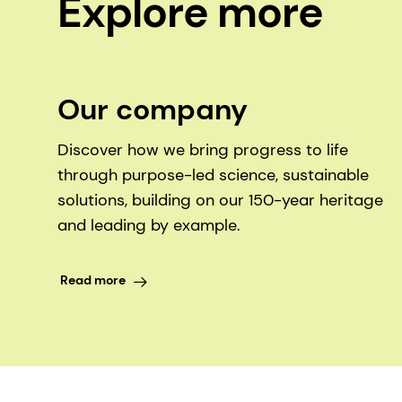
Explore more
Our company
Discover how we bring progress to life
through purpose-led science, sustainable
solutions, building on our 150-year heritage
and leading by example.
Read more