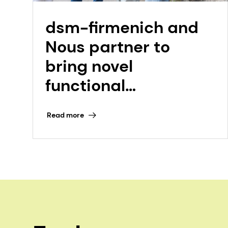
dsm-firmenich and
Nous partner to
bring novel
functional
ingredient,
Read more
Koncentra to market
for energy, focus, and
mood support