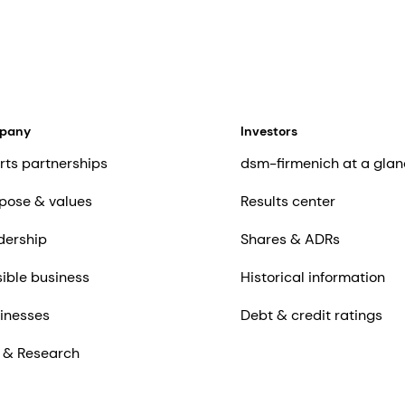
mpany
Investors
rts partnerships
dsm-firmenich at a glan
pose & values
Results center
dership
Shares & ADRs
ible business
Historical information
inesses
Debt & credit ratings
 & Research