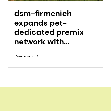
dsm-firmenich
expands pet-
dedicated premix
network with
opening of NextGen
Read more
Itatiba, Sao Paulo,
Brazil