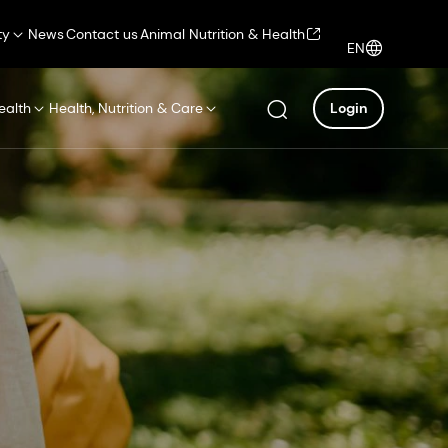
ty
News
Contact us
Animal Nutrition & Health
EN
ealth
Health, Nutrition & Care
Login