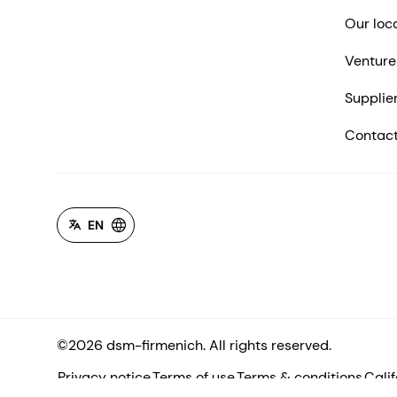
Our loc
Venture
Supplie
Contact
EN
©2026 dsm-firmenich. All rights reserved.
Privacy notice
Terms of use
Terms & conditions
Cali