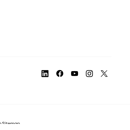
n
Sitemap