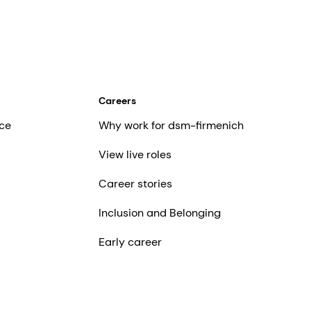
Careers
ce
Why work for dsm-firmenich
View live roles
Career stories
Inclusion and Belonging
Early career