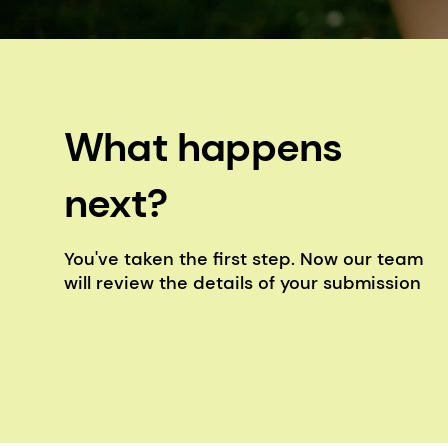
What happens
next?
You've taken the first step. Now our team
will review the details of your submission