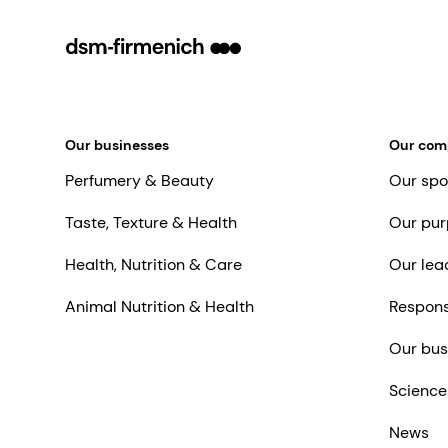
Our businesses
Our co
Perfumery & Beauty
Our spo
Taste, Texture & Health
Our pur
Health, Nutrition & Care
Our lea
Animal Nutrition & Health
Respons
Our bus
Science
News