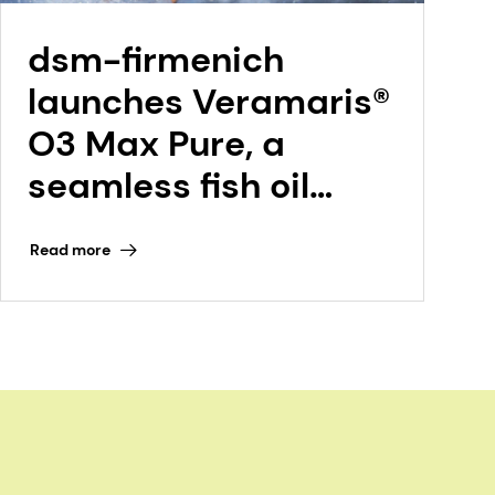
dsm-firmenich
launches Veramaris®
O3 Max Pure, a
seamless fish oil
replacement at
Read more
Petfood Forum 2026