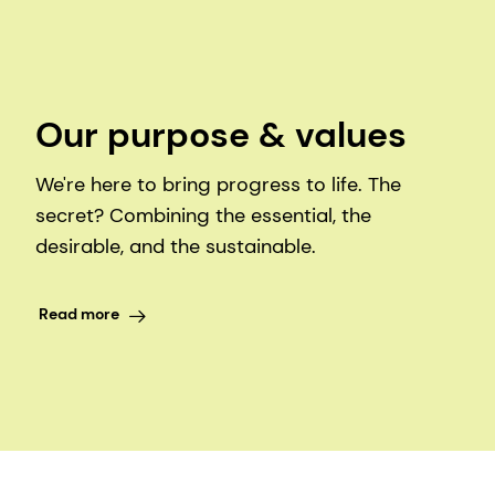
Our purpose & values
We're here to bring progress to life. The
secret? Combining the essential, the
desirable, and the sustainable.
Read more