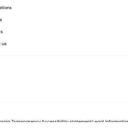
ations
s
rs
 us
fornia Transparency
Accessibility statement
Legal informatio