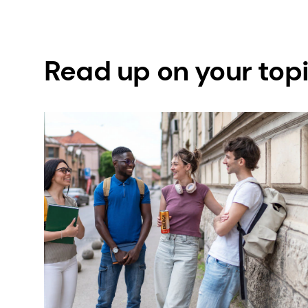
Read up on your top