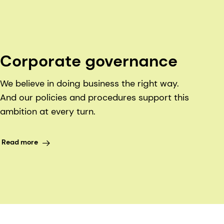
Corporate governance
We believe in doing business the right way.
And our policies and procedures support this
ambition at every turn.
Read more