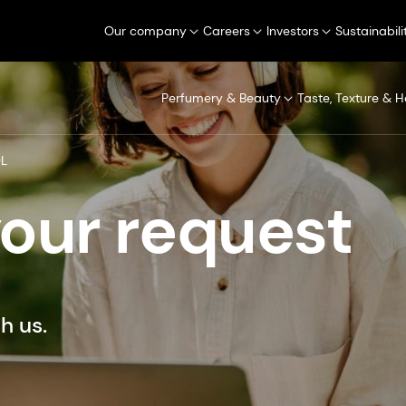
Our company
Careers
Investors
Sustainabili
Perfumery & Beauty
Taste, Texture & H
OL
your request
h us.