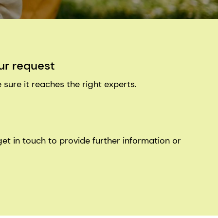
ur request
 sure it reaches the right experts.
get in touch to provide further information or