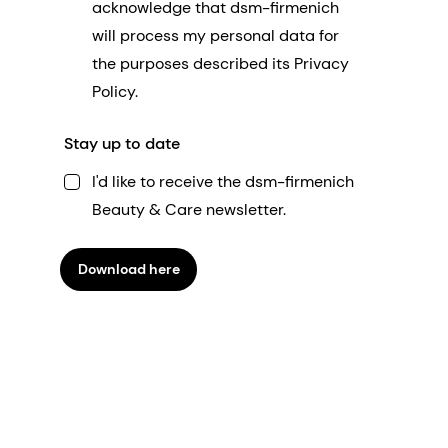
acknowledge that dsm-firmenich
will process my personal data for
the purposes described its Privacy
Policy.
Stay up to date
I'd like to receive the dsm-firmenich
Beauty & Care newsletter.
Download here