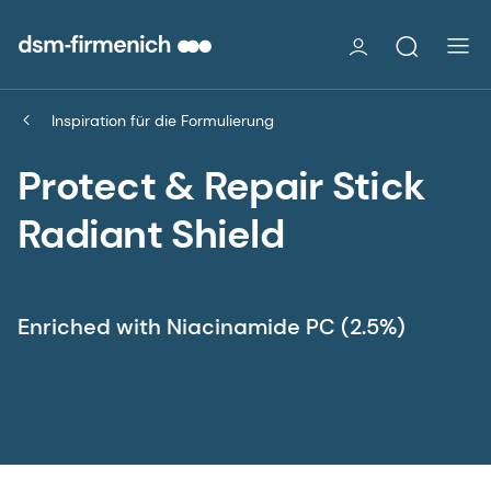
Inspiration für die Formulierung
Protect & Repair Stick
Radiant Shield
Enriched with Niacinamide PC (2.5%)