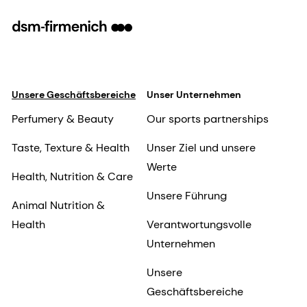
Unsere Geschäftsbereiche
Unser Unternehmen
Perfumery & Beauty
Our sports partnerships
Taste, Texture & Health
Unser Ziel und unsere
Werte
Health, Nutrition & Care
Unsere Führung
Animal Nutrition &
Health
Verantwortungsvolle
Unternehmen
Unsere
Geschäftsbereiche