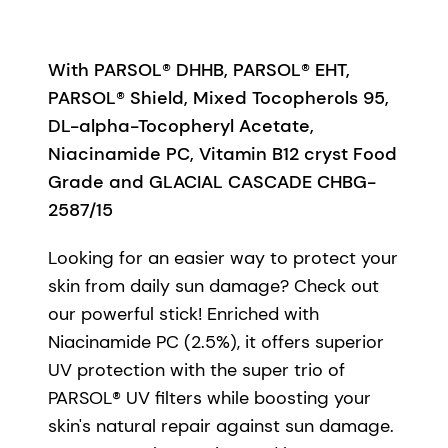
With PARSOL® DHHB, PARSOL® EHT,
PARSOL® Shield, Mixed Tocopherols 95,
DL-alpha-Tocopheryl Acetate,
Niacinamide PC, Vitamin B12 cryst Food
Grade and GLACIAL CASCADE CHBG-
2587/15
Looking for an easier way to protect your
skin from daily sun damage? Check out
our powerful stick! Enriched with
Niacinamide PC (2.5%), it offers superior
UV protection with the super trio of
PARSOL® UV filters while boosting your
skin's natural repair against sun damage.