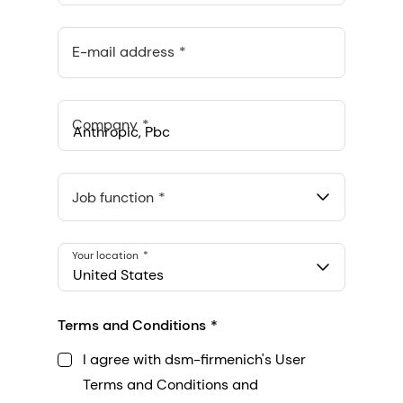
E-mail address
Company
Anthropic, PBC
548 Market St Pmb 90375, San Francisco, California, US
Job function
Your location
United States
Terms and Conditions
I agree with dsm-firmenich's User
Terms and Conditions and