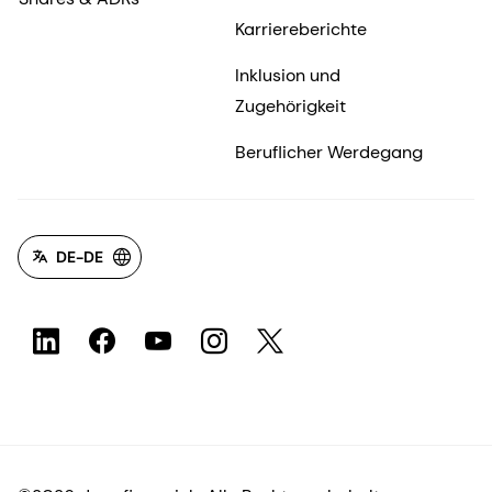
Karriereberichte
Inklusion und
Zugehörigkeit
Beruflicher Werdegang
DE-DE