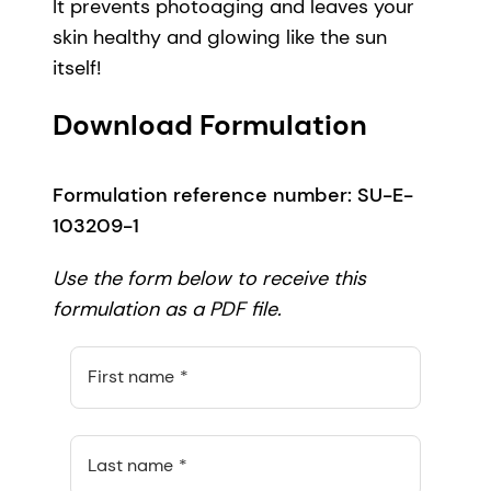
It prevents photoaging and leaves your
skin healthy and glowing like the sun
itself!
Download Formulation
Formulation reference number: SU-E-
103209-1
Use the form below to receive this
formulation as a PDF file.
First name
Last name