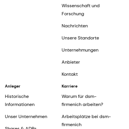
Wissenschaft und
Forschung
Nachrichten
Unsere Standorte
Unternehmungen
Anbieter
Kontakt
Anleger
Karriere
Historische
Warum für dsm-
Informationen
firmenich arbeiten?
Unser Unternehmen
Arbeitsplätze bei dsm-
firmenich
Shares & ADRs