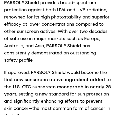
PARSOL® Shield
provides broad-spectrum
protection against both UVA and UVB radiation,
renowned for its high photostability and superior
efficacy at lower concentrations compared to
other sunscreen actives. With over two decades
of safe use in major markets such as Europe,
Australia, and Asia,
PARSOL® Shield
has
consistently demonstrated an outstanding
safety profile.
If approved,
PARSOL® Shield
would become the
first new sunscreen active ingredient added to
the U.S. OTC sunscreen monograph in nearly 25
years
, setting a new standard for sun protection
and significantly enhancing efforts to prevent
skin cancer—the most common form of cancer in