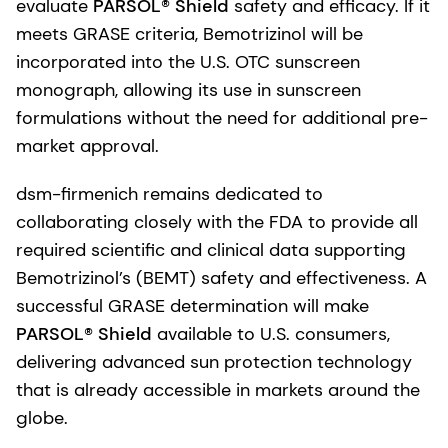
evaluate
PARSOL® Shield
safety and efficacy. If it
meets GRASE criteria, Bemotrizinol will be
incorporated into the U.S. OTC sunscreen
monograph, allowing its use in sunscreen
formulations without the need for additional pre-
market approval.
dsm-firmenich remains dedicated to
collaborating closely with the FDA to provide all
required scientific and clinical data supporting
Bemotrizinol’s (BEMT) safety and effectiveness. A
successful GRASE determination will make
PARSOL® Shield
available to U.S. consumers,
delivering advanced sun protection technology
that is already accessible in markets around the
globe.