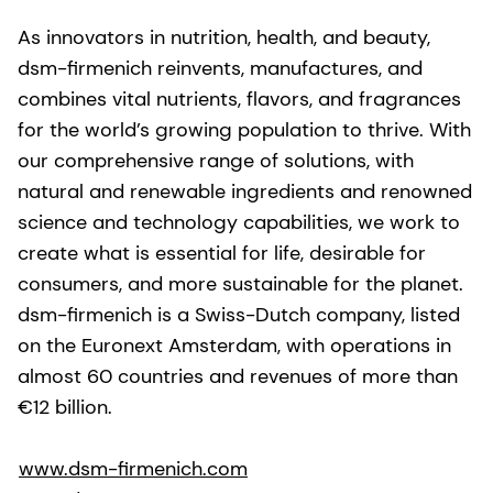
As innovators in nutrition, health, and beauty,
dsm-firmenich reinvents, manufactures, and
combines vital nutrients, flavors, and fragrances
for the world’s growing population to thrive. With
our comprehensive range of solutions, with
natural and renewable ingredients and renowned
science and technology capabilities, we work to
create what is essential for life, desirable for
consumers, and more sustainable for the planet.
dsm-firmenich is a Swiss-Dutch company, listed
on the Euronext Amsterdam, with operations in
almost 60 countries and revenues of more than
€12 billion.
www.dsm-firmenich.com