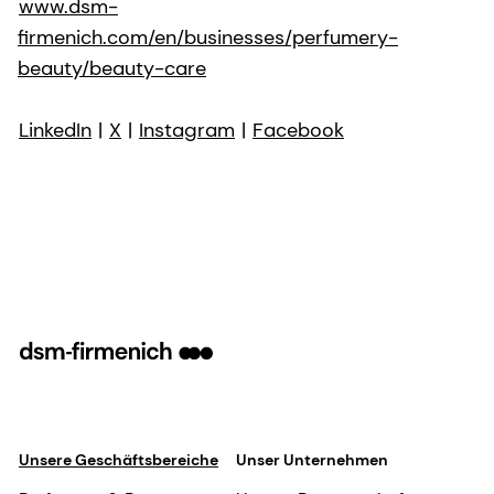
www.dsm-
firmenich.com/en/businesses/perfumery-
beauty/beauty-care
LinkedIn
|
X
|
Instagram
|
Facebook
Unsere Geschäftsbereiche
Unser Unternehmen