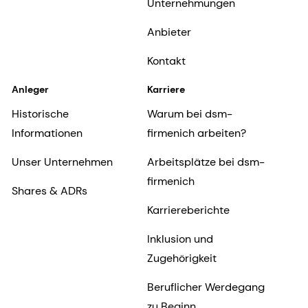
Unternehmungen
Anbieter
Kontakt
Anleger
Karriere
Historische
Warum bei dsm-
Informationen
firmenich arbeiten?
Unser Unternehmen
Arbeitsplätze bei dsm-
firmenich
Shares & ADRs
Karriereberichte
Inklusion und
Zugehörigkeit
Beruflicher Werdegang
zu Beginn