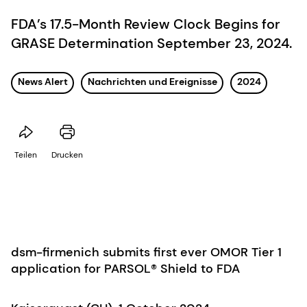
FDA’s 17.5-Month Review Clock Begins for
GRASE Determination September 23, 2024.
News Alert
Nachrichten und Ereignisse
2024
Teilen
Drucken
dsm-firmenich submits first ever OMOR Tier 1
application for PARSOL® Shield to FDA