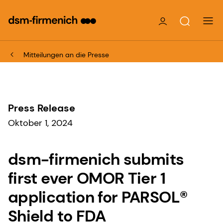
Mitteilungen an die Presse
Press Release
Oktober 1, 2024
dsm-firmenich submits
first ever OMOR Tier 1
application for PARSOL®
Shield to FDA