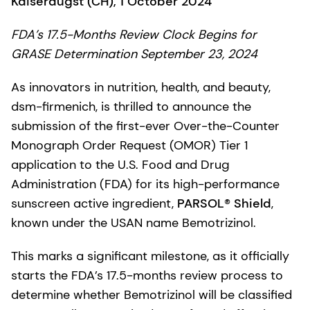
Kaiseraugst (CH), 1 October 2024
FDA’s 17.5-Months Review Clock Begins for
GRASE Determination September 23, 2024
As innovators in nutrition, health, and beauty,
dsm-firmenich, is thrilled to announce the
submission of the first-ever Over-the-Counter
Monograph Order Request (OMOR) Tier 1
application to the U.S. Food and Drug
Administration (FDA) for its high-performance
sunscreen active ingredient,
PARSOL® Shield
,
known under the USAN name Bemotrizinol.
This marks a significant milestone, as it officially
starts the FDA’s 17.5-months review process to
determine whether Bemotrizinol will be classified