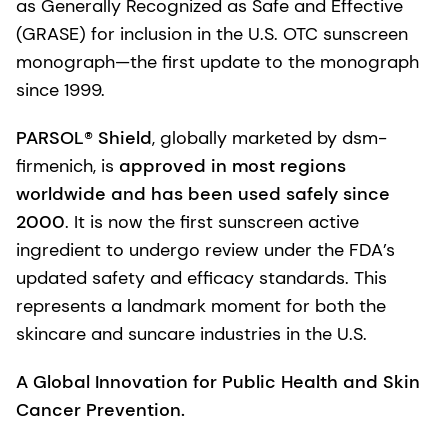
as Generally Recognized as Safe and Effective
(GRASE) for inclusion in the U.S. OTC sunscreen
monograph—the first update to the monograph
since 1999.
PARSOL® Shield
, globally marketed by dsm-
firmenich, is
approved in most regions
worldwide and has been used safely since
2000
. It is now the first sunscreen active
ingredient to undergo review under the FDA’s
updated safety and efficacy standards. This
represents a landmark moment for both the
skincare and suncare industries in the U.S.
A Global Innovation for Public Health and Skin
Cancer Prevention.