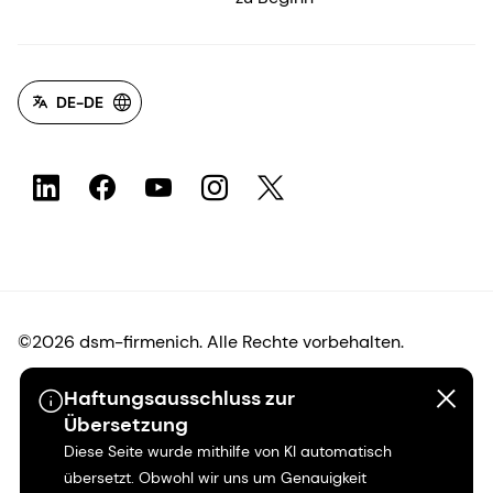
DE-DE
©2026 dsm-firmenich. Alle Rechte vorbehalten.
Haftungsausschluss zur
Hinweis zum Datenschutz
Übersetzung
Diese Seite wurde mithilfe von KI automatisch
Bedingungen für die Nutzung
übersetzt. Obwohl wir uns um Genauigkeit