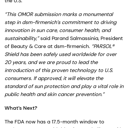
the U.S.
“This OMOR submission marks a monumental
step in dsm-firmenich’s commitment to driving
innovation in sun care, consumer health, and
sustainability,”
said Parand Salmassinia, President
of Beauty & Care at dsm-firmenich.
“PARSOL®
Shield has been safely used worldwide for over
20 years, and we are proud to lead the
introduction of this proven technology to U.S.
consumers. If approved, it will elevate the
standard of sun protection and play a vital role in
public health and skin cancer prevention.”
What’s Next?
The FDA now has a 17.5-month window to