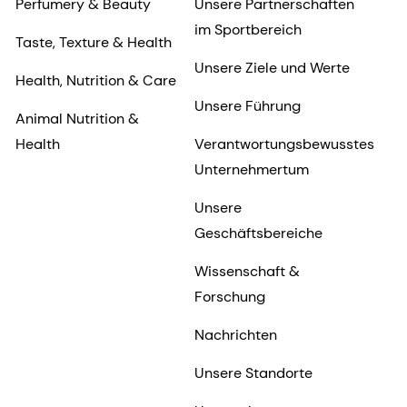
Perfumery & Beauty
Unsere Partnerschaften
im Sportbereich
Taste, Texture & Health
Unsere Ziele und Werte
Health, Nutrition & Care
Unsere Führung
Animal Nutrition &
Health
Verantwortungsbewusstes
Unternehmertum
Unsere
Geschäftsbereiche
Wissenschaft &
Forschung
Nachrichten
Unsere Standorte