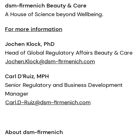
dsm-firmenich Beauty & Care
A House of Science beyond Wellbeing.
For more information
Jochen Klock, PhD
Head of Global Regulatory Affairs Beauty & Care
Jochen.Klock@dsm-firmenich.com
Carl D’Ruiz, MPH
Senior Regulatory and Business Development
Manager
Carl.D-Ruiz@dsm-firmenich.com
About dsm-firmenich