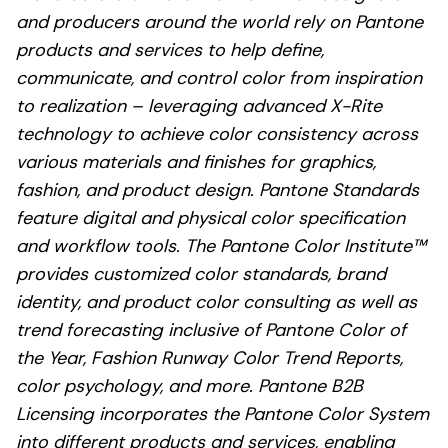
and producers around the world rely on Pantone
products and services to help define,
communicate, and control color from inspiration
to realization – leveraging advanced X-Rite
technology to achieve color consistency across
various materials and finishes for graphics,
fashion, and product design. Pantone Standards
feature digital and physical color specification
and workflow tools. The Pantone Color Institute™
provides customized color standards, brand
identity, and product color consulting as well as
trend forecasting inclusive of Pantone Color of
the Year, Fashion Runway Color Trend Reports,
color psychology, and more. Pantone B2B
Licensing incorporates the Pantone Color System
into different products and services, enabling