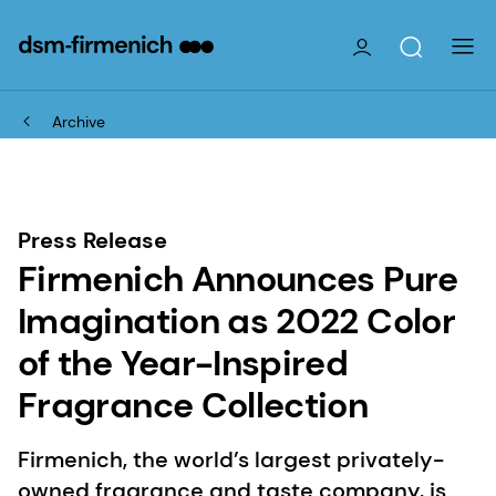
Archive
Press Release
Firmenich Announces Pure
Imagination as 2022 Color
of the Year-Inspired
Fragrance Collection
Firmenich, the world’s largest privately-
owned fragrance and taste company, is