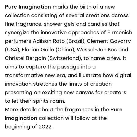
Pure Imagination
marks the birth of a new
collection consisting of several creations across
fine fragrance, shower gels and candles that
synergize the innovative approaches of Firmenich
perfumers Adilson Rato (Brazil), Clement Gavarry
(USA), Florian Gallo (China), Wessel-Jan Kos and
Christel Bergoin (Switzerland), to name a few. It
aims to capture the passage into a
transformative new era, and illustrate how digital
innovation stretches the limits of creation,
presenting an exciting new canvas for creators
to let their spirits roam.
More details about the fragrances in the
Pure
Imagination
collection will follow at the
beginning of 2022.