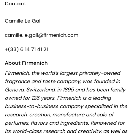
Contact
Camille Le Gall
camille.le.gall@firmenich.com
+(33) 6 14 71 41 21
About Firmenich
Firmenich, the world’s largest privately-owned
fragrance and taste company, was founded in
Geneva, Switzerland, in 1895 and has been family-
owned for 126 years. Firmenich is a leading
business-to-business company specialized in the
research, creation, manufacture and sale of
perfumes, flavors and ingredients. Renowned for
its world-class research and creativity, as well as