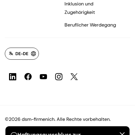
Inklusion und
Zugehörigkeit
Beruflicher Werdegang
DE-DE
©2026 dsm-firmenich. Alle Rechte vorbehalten.
Haftungsausschluss zur
Hinweis zum Datenschutz