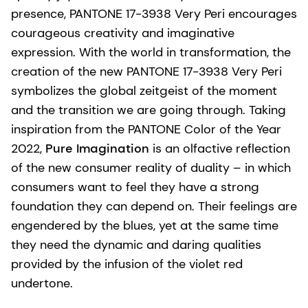
presence, PANTONE 17-3938 Very Peri encourages
courageous creativity and imaginative
expression. With the world in transformation, the
creation of the new PANTONE 17-3938 Very Peri
symbolizes the global zeitgeist of the moment
and the transition we are going through. Taking
inspiration from the PANTONE Color of the Year
2022,
Pure Imagination
is an olfactive reflection
of the new consumer reality of duality – in which
consumers want to feel they have a strong
foundation they can depend on. Their feelings are
engendered by the blues, yet at the same time
they need the dynamic and daring qualities
provided by the infusion of the violet red
undertone.