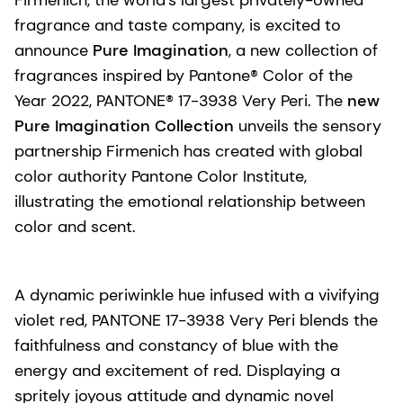
fragrance and taste company, is excited to
announce
Pure Imagination
, a new collection of
fragrances inspired by Pantone® Color of the
Year 2022, PANTONE® 17-3938 Very Peri. The
new
Pure Imagination Collection
unveils the sensory
partnership Firmenich has created with global
color authority Pantone Color Institute,
illustrating the emotional relationship between
color and scent.
A dynamic periwinkle hue infused with a vivifying
violet red, PANTONE 17-3938 Very Peri blends the
faithfulness and constancy of blue with the
energy and excitement of red. Displaying a
spritely joyous attitude and dynamic novel