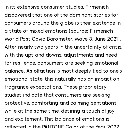
In its extensive consumer studies, Firmenich
discovered that one of the dominant stories for
consumers around the globe is their existence in
a state of mixed emotions (source: Firmenich
World Post Covid Barometer, Wave 3, June 2021).
After nearly two years in the uncertainty of crisis,
with the ups and downs, adjustments and need
for resilience, consumers are seeking emotional
balance. As olfaction is most deeply tied to one’s
emotional state, this naturally has an impact on
fragrance expectations. These proprietary
studies indicate that consumers are seeking
protective, comforting and calming sensations,
while at the same time, desiring a touch of joy
and excitement. This balance of emotions is
reflected in the PANTONE Color of the Year 2022