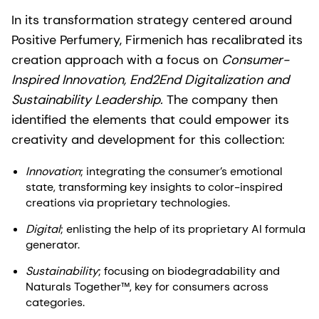
In its transformation strategy centered around
Positive Perfumery, Firmenich has recalibrated its
creation approach with a focus on
Consumer-
Inspired Innovation, End2End Digitalization and
Sustainability Leadership.
The company then
identified the elements that could empower its
creativity and development for this collection:
Innovation
; integrating the consumer’s emotional
state, transforming key insights to color-inspired
creations via proprietary technologies.
Digital
; enlisting the help of its proprietary AI formula
generator.
Sustainability
; focusing on biodegradability and
Naturals Together™, key for consumers across
categories.