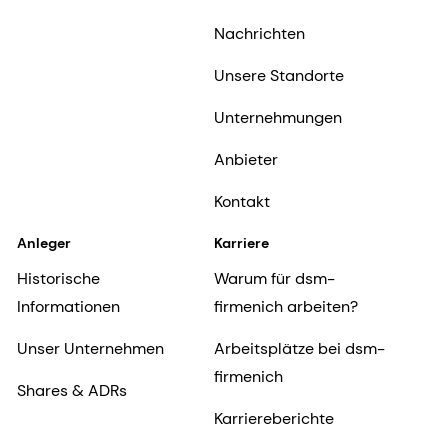
Nachrichten
Unsere Standorte
Unternehmungen
Anbieter
Kontakt
Anleger
Karriere
Historische
Warum für dsm-
Informationen
firmenich arbeiten?
Unser Unternehmen
Arbeitsplätze bei dsm-
firmenich
Shares & ADRs
Karriereberichte