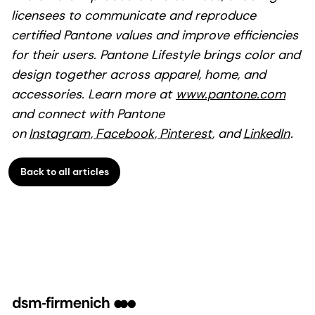
licensees to communicate and reproduce
certified Pantone values and improve efficiencies
for their users. Pantone Lifestyle brings color and
design together across apparel, home, and
accessories. Learn more at
www.pantone.com
and connect with Pantone
on
Instagram
,
Facebook
,
Pinterest
, and
LinkedIn
.
Back to all articles