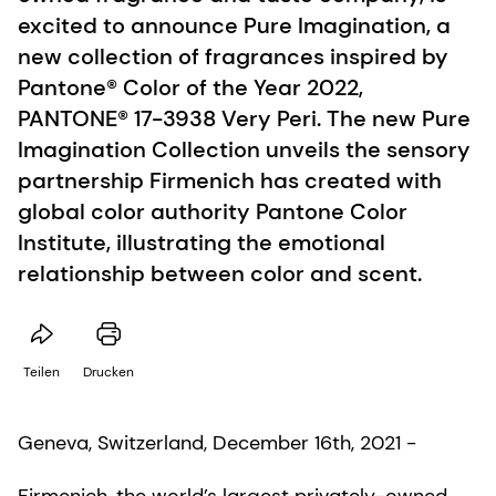
excited to announce Pure Imagination, a
new collection of fragrances inspired by
Pantone® Color of the Year 2022,
PANTONE® 17-3938 Very Peri. The new Pure
Imagination Collection unveils the sensory
partnership Firmenich has created with
global color authority Pantone Color
Institute, illustrating the emotional
relationship between color and scent.
Teilen
Drucken
Geneva, Switzerland, December 16th, 2021 -
Firmenich, the world’s largest privately-owned