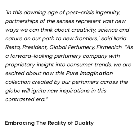
"In this dawning age of post-crisis ingenuity,
partnerships of the senses represent vast new
ways we can think about creativity, science and
nature on our path to new frontiers," said Ilaria
Resta, President, Global Perfumery, Firmenich. “As
a forward-looking perfumery company with
proprietary insight into consumer trends, we are
excited about how this
Pure Imagination
collection created by our perfumers across the
globe will ignite new inspirations in this
contrasted era.”
Embracing The Reality of Duality