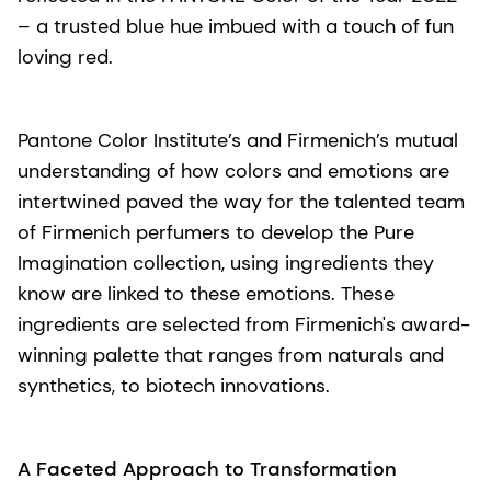
– a trusted blue hue imbued with a touch of fun
loving red.
Pantone Color Institute’s and Firmenich’s mutual
understanding of how colors and emotions are
intertwined paved the way for the talented team
of Firmenich perfumers to develop the Pure
Imagination collection, using ingredients they
know are linked to these emotions. These
ingredients are selected from Firmenich's award-
winning palette that ranges from naturals and
synthetics, to biotech innovations.
A Faceted Approach to Transformation