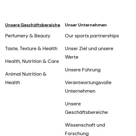
Unsere Geschäftsbereiche
Unser Unternehmen
Perfumery & Beauty
Our sports partnerships
Taste, Texture & Health
Unser Ziel und unsere
Werte
Health, Nutrition & Care
Unsere Führung
Animal Nutrition &
Health
Verantwortungsvolle
Unternehmen
Unsere
Geschäftsbereiche
Wissenschaft und
Forschung