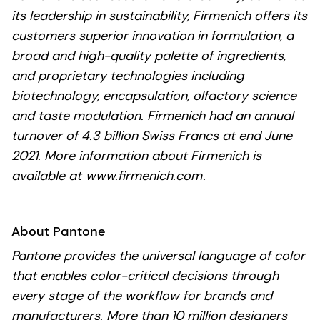
its leadership in sustainability, Firmenich offers its
customers superior innovation in formulation, a
broad and high-quality palette of ingredients,
and proprietary technologies including
biotechnology, encapsulation, olfactory science
and taste modulation. Firmenich had an annual
turnover of 4.3 billion Swiss Francs at end June
2021. More information about Firmenich is
available at
www.firmenich.com
.
About Pantone
Pantone provides the universal language of color
that enables color-critical decisions through
every stage of the workflow for brands and
manufacturers. More than 10 million designers