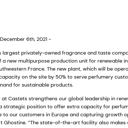
 December 6th, 2021 -
’s largest privately-owned fragrance and taste com
 a new multipurpose production unit for renewable ing
southwestern France. The new plant, which will be operat
 capacity on the site by 50% to serve perfumery cus
mand for sustainable products.
t at Castets strengthens our global leadership in ren
a strategic position to offer extra capacity for perfu
se to our customers in Europe and capturing growth op
 Ghostine. “The state-of-the-art facility also makes 