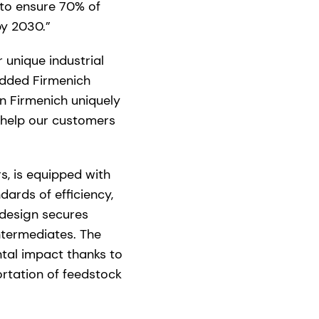
 to ensure 70% of
y 2030.”
 unique industrial
added Firmenich
on Firmenich uniquely
 help our customers
s, is equipped with
ards of efficiency,
e design secures
intermediates. The
tal impact thanks to
ortation of feedstock