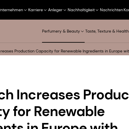
Unternehmen
Karriere
Anleger
Nachhaltigkeit
Nachrichten
Ko
Perfumery & Beauty
Taste, Texture & Health
creases Production Capacity for Renewable Ingredients in Europe w
ch Increases Produc
y for Renewable
ents in Europe with