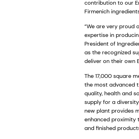
contribution to our 
Firmenich ingredien
“We are very proud o
expertise in produci
President of Ingredie
as the recognized su
deliver on their own 
The 17,000 square met
the most advanced te
quality, health and s
supply for a diversit
new plant provides m
enhanced proximity t
and finished product