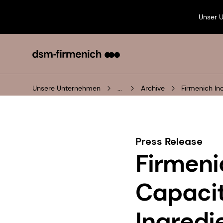
Unser 
Unsere Unternehmen
...
Archive
Firmenich In
Press Release
Firmeni
Capacit
Ingredi