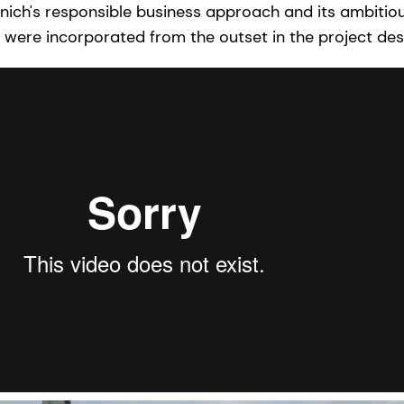
enich's responsible business approach and its ambiti
ia were incorporated from the outset in the project des