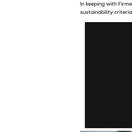
In keeping with Firm
sustainability criter