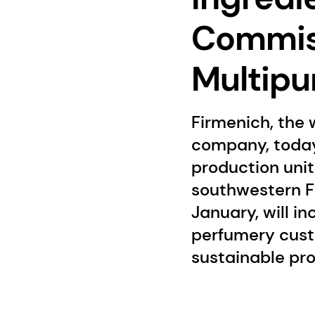
Commiss
Multipu
Firmenich, the 
company, today
production unit 
southwestern Fr
January, will i
perfumery cust
sustainable pr