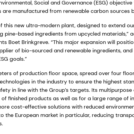
Environmental, Social and Governance (ESG) objective
ts are manufactured from renewable carbon sources b
f this new ultra-modern plant, designed to extend our
ng pine-based ingredients from upcycled materials,” 
nts Boet Brinkgreve. “This major expansion will positi
pplier of bio-sourced and renewable ingredients, and
ESG goals.”
ers of production floor space, spread over four floor
chnologies in the industry to ensure the highest stand
afety in line with the Group’s targets. Its multipurpos
y of finished products as well as for a large range of 
ore cost-effective solutions with reduced environmen
o the European market in particular, reducing transp
s.