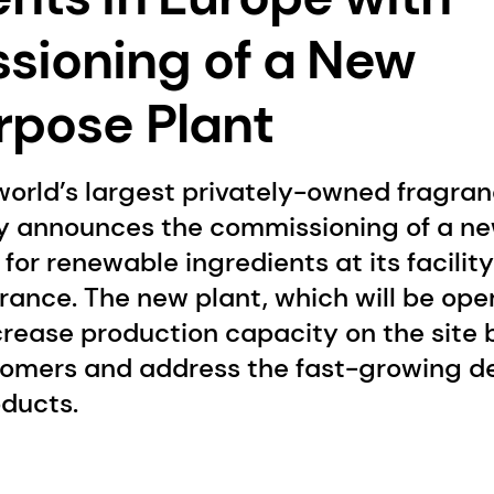
ioning of a New
rpose Plant
world’s largest privately-owned fragra
 announces the commissioning of a ne
for renewable ingredients at its facility
ance. The new plant, which will be oper
ncrease production capacity on the site
omers and address the fast-growing d
oducts.