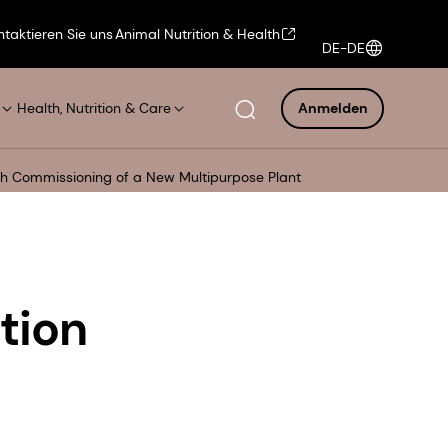
ntaktieren Sie uns
Animal Nutrition & Health
DE-DE
Health, Nutrition & Care
Anmelden
ith Commissioning of a New Multipurpose Plant
tion