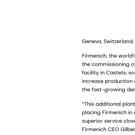
Geneva, Switzerland,
Firmenich, the world
the commissioning of
facility in Castets, 
increase production
the fast-growing de
“This additional plan
placing Firmenich in 
superior service clo
Firmenich CEO Gilbert