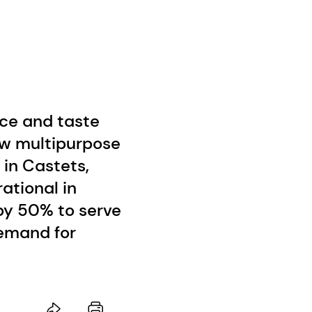
nce and taste
w multipurpose
 in Castets,
ational in
 by 50% to serve
emand for