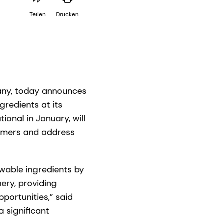
Teilen
Drucken
pany, today announces
redients at its
ional in January, will
tomers and address
ewable ingredients by
mery, providing
portunities,” said
a significant