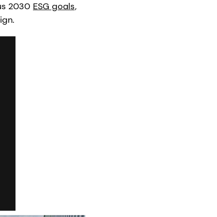
ous 2030
ESG goals
,
ign.