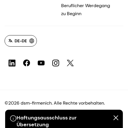
Beruflicher Werdegang
zu Beginn
DE-DE
©2026 dsm-firmenich. Alle Rechte vorbehalten.
Haftungsausschluss zur
Hinweis zum Datenschutz
Übersetzung