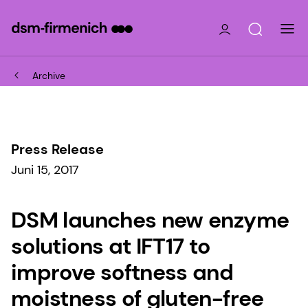
Archive
Press Release
Juni 15, 2017
DSM launches new enzyme
solutions at IFT17 to
improve softness and
moistness of gluten-free