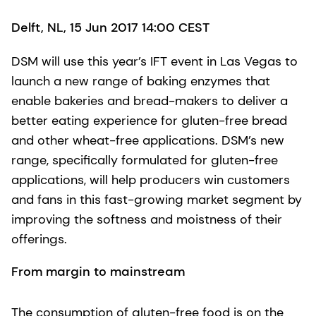
Delft, NL, 15 Jun 2017 14:00 CEST
DSM will use this year’s IFT event in Las Vegas to
launch a new range of baking enzymes that
enable bakeries and bread-makers to deliver a
better eating experience for gluten-free bread
and other wheat-free applications. DSM’s new
range, specifically formulated for gluten-free
applications, will help producers win customers
and fans in this fast-growing market segment by
improving the softness and moistness of their
offerings.
From margin to mainstream
The consumption of gluten-free food is on the