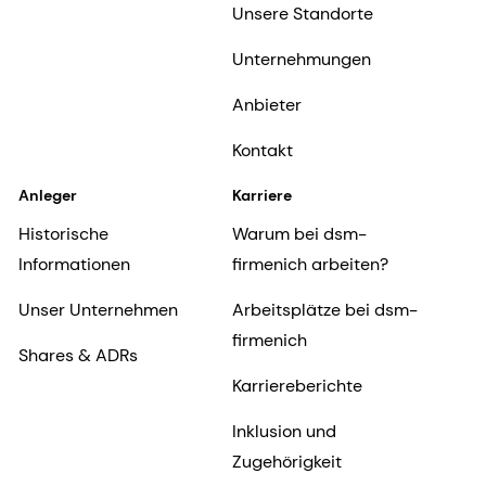
Unsere Standorte
Unternehmungen
Anbieter
Kontakt
Anleger
Karriere
Historische
Warum bei dsm-
Informationen
firmenich arbeiten?
Unser Unternehmen
Arbeitsplätze bei dsm-
firmenich
Shares & ADRs
Karriereberichte
Inklusion und
Zugehörigkeit