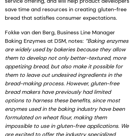
service offering, and will help product developers
save time and resources in creating gluten-free
bread that satisfies consumer expectations.
Fokke van den Berg, Business Line Manager
Baking Enzymes at DSM, notes:
“Baking enzymes
are widely used by bakeries because they allow
them to develop not only better-textured, more
appetizing bread, but also make it possible for
them to leave out undesired ingredients in the
bread-making process. However, gluten-free
bread makers have previously had limited
options to harness these benefits, since most
enzymes used in the baking industry have been
formulated on wheat flour, making them
impossible to use in gluten-free applications. We
are excited to offer the industry specialized