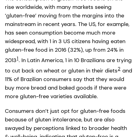
rise worldwide, with many markets seeing
‘gluten-free’ moving from the margins into the
mainstream in recent years. The US, for example,
has seen consumption become much more
widespread, with 1 in 3 US citizens having eaten
gluten-free food in 2016 (32%), up from 24% in
1
2013
. In Latin America, 1 in 10 Brazilians are trying
2
to cut back on wheat or gluten in their diets
and
11% of Brazilian consumers say that they would
buy more bread and baked goods if there were
more gluten-free varieties available.
Consumers don’t just opt for gluten-free foods
because of gluten intolerance, but are also
swayed by perceptions linked to broader health
& well-being, indicating that gluten-free is a