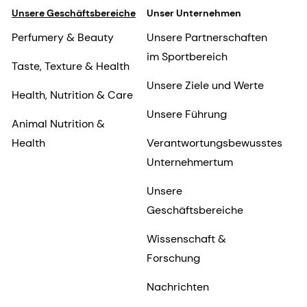
Unsere Geschäftsbereiche
Unser Unternehmen
Perfumery & Beauty
Unsere Partnerschaften
im Sportbereich
Taste, Texture & Health
Unsere Ziele und Werte
Health, Nutrition & Care
Unsere Führung
Animal Nutrition &
Health
Verantwortungsbewusstes
Unternehmertum
Unsere
Geschäftsbereiche
Wissenschaft &
Forschung
Nachrichten