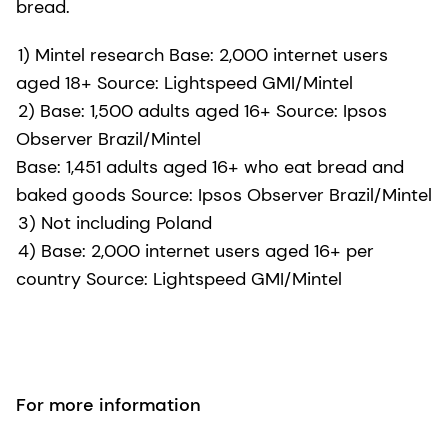
bread.
1) Mintel research Base: 2,000 internet users
aged 18+ Source: Lightspeed GMI/Mintel
2) Base: 1,500 adults aged 16+ Source: Ipsos
Observer Brazil/Mintel
Base: 1,451 adults aged 16+ who eat bread and
baked goods Source: Ipsos Observer Brazil/Mintel
3) Not including Poland
4) Base: 2,000 internet users aged 16+ per
country Source: Lightspeed GMI/Mintel
For more information