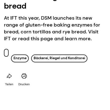
bread
At IFT this year, DSM launches its new
range of gluten-free baking enzymes for
bread, corn tortillas and rye bread. Visit
IFT or read this page and learn more.
Enzyme
Bäckerei, Riegel und Konditorei
Teilen
Drucken