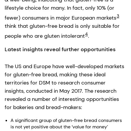
lifestyle choice for many. In fact, only 10% (or
3
fewer) consumers in major European markets
think that gluten-free bread is only suitable for
4
people who are gluten intolerant
.
Latest insights reveal further opportunities
The US and Europe have well-developed markets
for gluten-free bread, making these ideal
territories for DSM to research consumer
insights, conducted in May 2017. The research
revealed a number of interesting opportunities
for bakeries and bread-makers:
A significant group of gluten-free bread consumers
is not yet positive about the ‘value for money’