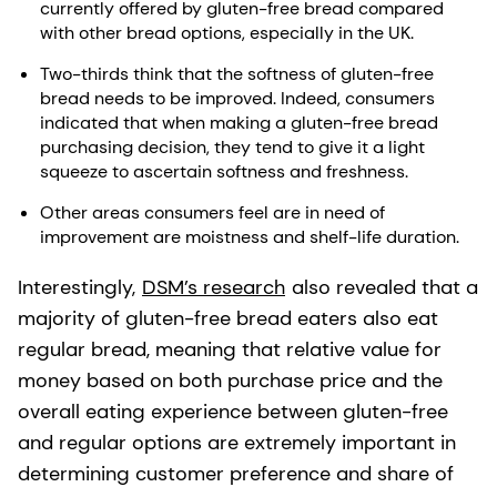
currently offered by gluten-free bread compared
with other bread options, especially in the UK.
Two-thirds think that the softness of gluten-free
bread needs to be improved. Indeed, consumers
indicated that when making a gluten-free bread
purchasing decision, they tend to give it a light
squeeze to ascertain softness and freshness.
Other areas consumers feel are in need of
improvement are moistness and shelf-life duration.
Interestingly,
DSM’s research
also revealed that a
majority of gluten-free bread eaters also eat
regular bread, meaning that relative value for
money based on both purchase price and the
overall eating experience between gluten-free
and regular options are extremely important in
determining customer preference and share of