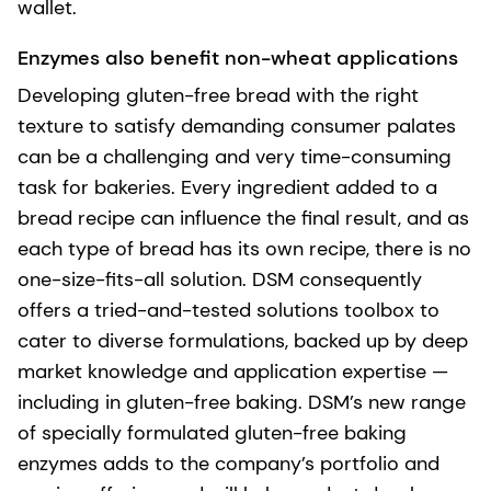
wallet.
Enzymes also benefit non-wheat applications
Developing gluten-free bread with the right
texture to satisfy demanding consumer palates
can be a challenging and very time-consuming
task for bakeries. Every ingredient added to a
bread recipe can influence the final result, and as
each type of bread has its own recipe, there is no
one-size-fits-all solution. DSM consequently
offers a tried-and-tested solutions toolbox to
cater to diverse formulations, backed up by deep
market knowledge and application expertise —
including in gluten-free baking. DSM’s new range
of specially formulated gluten-free baking
enzymes adds to the company’s portfolio and