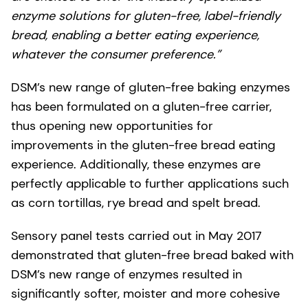
enzyme solutions for gluten-free, label-friendly
bread, enabling a better eating experience,
whatever the consumer preference.”
DSM’s new range of gluten-free baking enzymes
has been formulated on a gluten-free carrier,
thus opening new opportunities for
improvements in the gluten-free bread eating
experience. Additionally, these enzymes are
perfectly applicable to further applications such
as corn tortillas, rye bread and spelt bread.
Sensory panel tests carried out in May 2017
demonstrated that gluten-free bread baked with
DSM’s new range of enzymes resulted in
significantly softer, moister and more cohesive