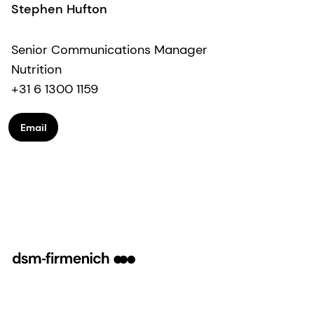
Stephen Hufton
Senior Communications Manager
Nutrition
+31 6 1300 1159
Email