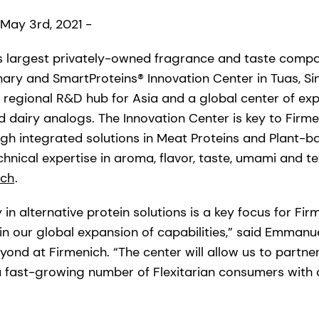
 May 3rd, 2021 -
’s largest privately-owned fragrance and taste com
linary and SmartProteins® Innovation Center in Tuas, S
a regional R&D hub for Asia and a global center of expe
 dairy analogs. The Innovation Center is key to Firmen
ugh integrated solutions in Meat Proteins and Plant-b
hnical expertise in aroma, flavor, taste, umami and t
ich
.
 in alternative protein solutions is a key focus for Fir
in our global expansion of capabilities,” said Emmanu
yond at Firmenich. “The center will allow us to partner
 fast-growing number of Flexitarian consumers with 