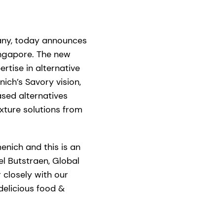
pany, today announces
ingapore. The new
rtise in alternative
ich’s Savory vision,
ased alternatives
exture solutions from
menich and this is an
el Butstraen, Global
 closely with our
delicious food &