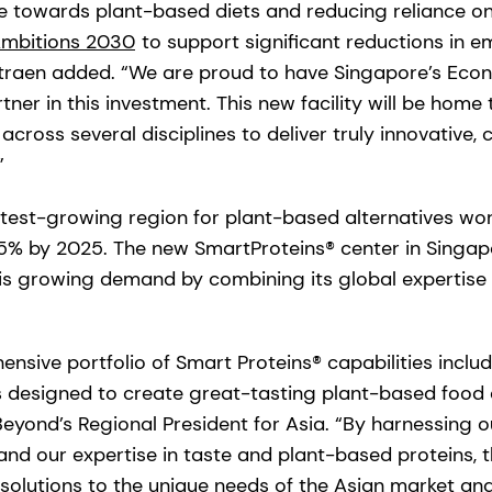
 towards plant-based diets and reducing reliance on
mbitions 2030
to support significant reductions in e
traen added. “We are proud to have Singapore’s Ec
ner in this investment. This new facility will be home
y across several disciplines to deliver truly innovativ
”
astest-growing region for plant-based alternatives wo
% by 2025. The new SmartProteins® center in Singapo
his growing demand by combining its global experti
nsive portfolio of Smart Proteins® capabilities inclu
s designed to create great-tasting plant-based food
Beyond’s Regional President for Asia. “By harnessing 
and our expertise in taste and plant-based proteins, 
or solutions to the unique needs of the Asian market a