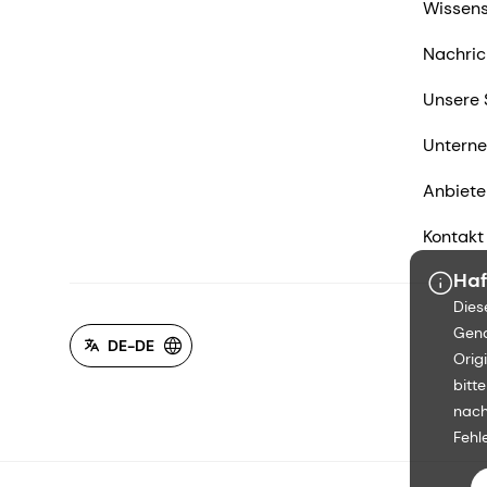
Wissens
Nachric
Unsere 
Untern
Anbiete
Kontakt
Haf
Dies
Gena
DE-DE
Orig
bitt
nach
Fehl