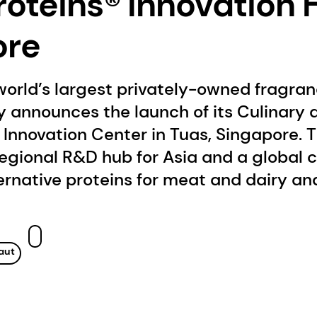
oteins® Innovation 
ore
world’s largest privately-owned fragra
 announces the launch of its Culinary 
Innovation Center in Tuas, Singapore. 
 regional R&D hub for Asia and a global c
ternative proteins for meat and dairy an
aut