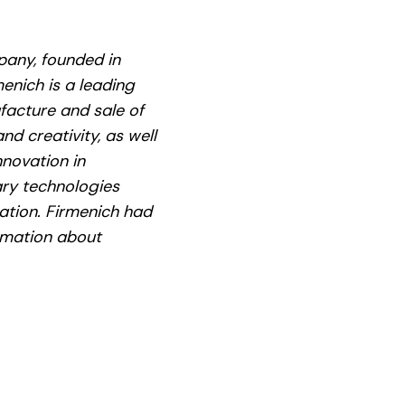
pany, founded in
enich is a leading
facture and sale of
d creativity, as well
nnovation in
ary technologies
ation. Firmenich had
ormation about