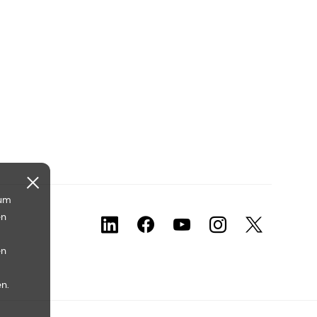
 um
en
en
n.