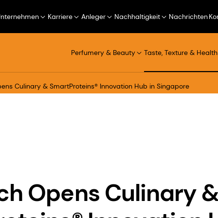
Unternehmen
Karriere
Anleger
Nachhaltigkeit
Nachrichten
Ko
Perfumery & Beauty
Taste, Texture & Health
ens Culinary & SmartProteins® Innovation Hub in Singapore
ch Opens Culinary 