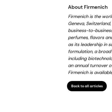
About Firmenich
Firmenich is the wor
Geneva, Switzerland,
business-to-business
perfumes, flavors and
as its leadership in s
formulation, a broad
including biotechnol
an annual turnover o
Firmenich is availab
Back to all articles