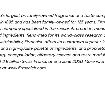
ld’s largest privately-owned fragrance and taste com
 in 1895 and has been family-owned for 125 years. Firm
 company specialized in the research, creation, manu
 ingredients. Renowned for its world-class research an
ustainability, Firmenich offers its customers superior i
 and high-quality palette of ingredients, and propriet
ogy, encapsulation, olfactory science and taste modul
f 3.9 billion Swiss Francs at end June 2020. More inf
le at www.firmenich.com