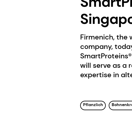
SmartPr
Singap
Firmenich, the 
company, today
SmartProteins® 
will serve as a
expertise in al
Pflanzlich
Bohnenkr