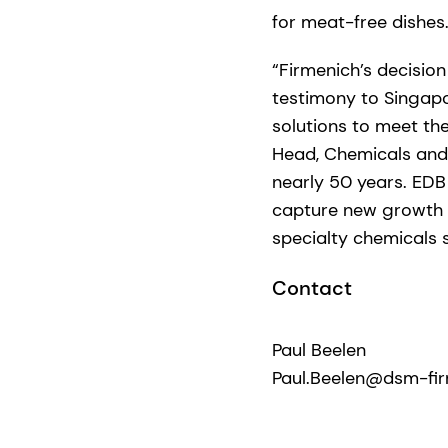
for meat-free dishes.
“Firmenich’s decision
testimony to Singapo
solutions to meet the
Head, Chemicals and 
nearly 50 years. EDB
capture new growth o
specialty chemicals s
Contact
Paul Beelen
Paul.Beelen@dsm-fi