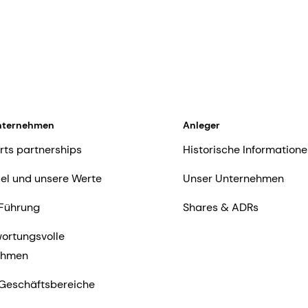
nternehmen
Anleger
rts partnerships
Historische Informatione
iel und unsere Werte
Unser Unternehmen
Führung
Shares & ADRs
ortungsvolle
ehmen
Geschäftsbereiche