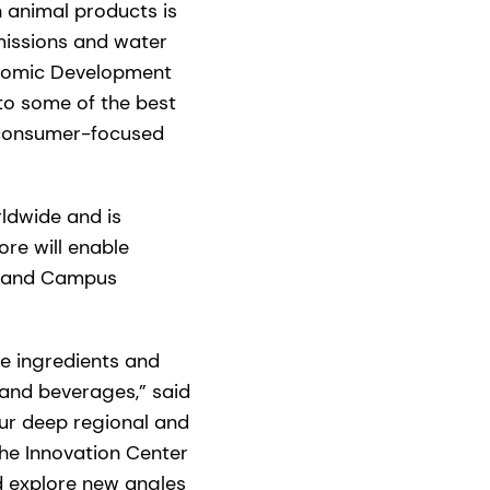
 animal products is
missions and water
onomic Development
 to some of the best
e, consumer-focused
rldwide and is
re will enable
se and Campus
de ingredients and
 and beverages,” said
our deep regional and
the Innovation Center
nd explore new angles