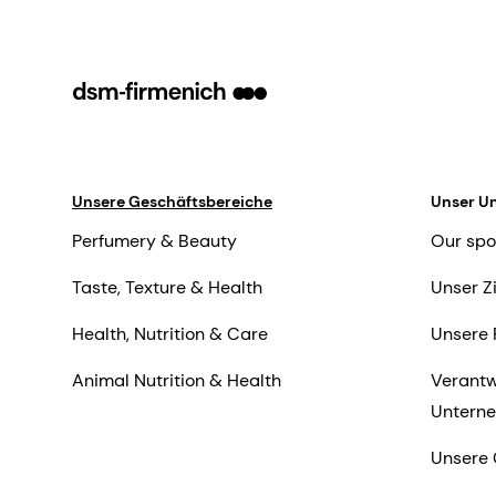
Unsere Geschäftsbereiche
Unser U
Perfumery & Beauty
Our spo
Taste, Texture & Health
Unser Z
Health, Nutrition & Care
Unsere 
Animal Nutrition & Health
Verantw
Untern
Unsere 