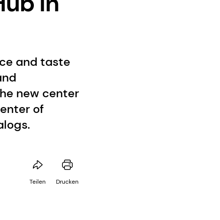
Hub in
nce and taste
and
The new center
enter of
alogs.
Teilen
Drucken