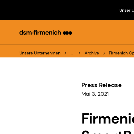
Unser 
Unsere Unternehmen
...
Archive
Firmenich Op
Press Release
Mai 3, 2021
Firmeni