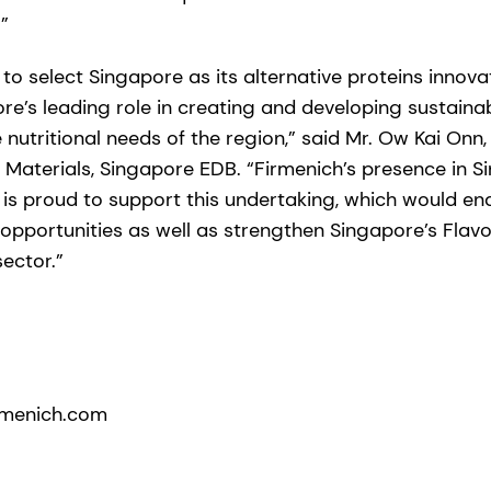
”
 to select Singapore as its alternative proteins innova
re’s leading role in creating and developing sustaina
 nutritional needs of the region,” said Mr. Ow Kai Onn
Materials, Singapore EDB. “Firmenich’s presence in 
 is proud to support this undertaking, which would en
pportunities as well as strengthen Singapore’s Flav
ector.”
rmenich.com