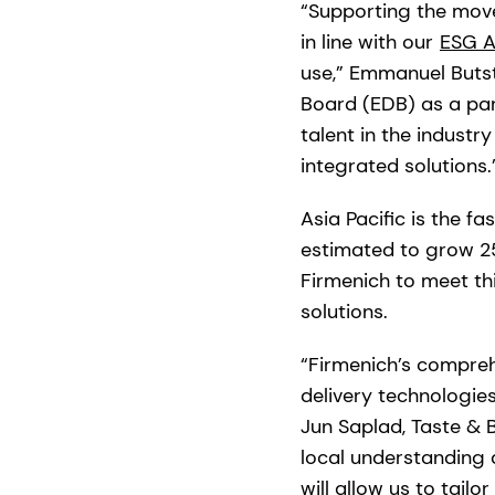
“Supporting the move
in line with our
ESG A
use,” Emmanuel Buts
Board (EDB) as a part
talent in the industr
integrated solutions.
Asia Pacific is the f
estimated to grow 25
Firmenich to meet t
solutions.
“Firmenich’s comprehe
delivery technologie
Jun Saplad, Taste & 
local understanding 
will allow us to tail