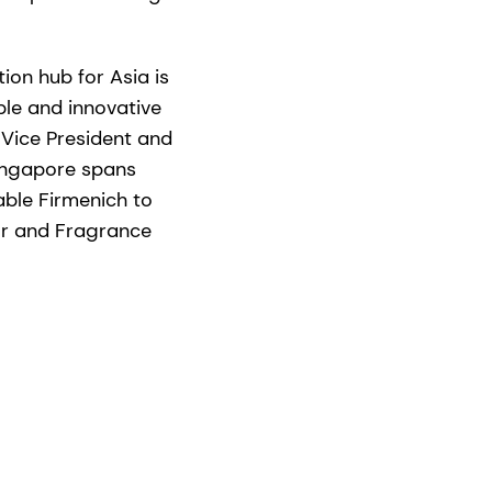
tion hub for Asia is
ble and innovative
, Vice President and
Singapore spans
able Firmenich to
or and Fragrance