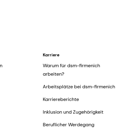
Karriere
n
Warum für dsm-firmenich
arbeiten?
Arbeitsplätze bei dsm-firmenich
Karriereberichte
Inklusion und Zugehörigkeit
Beruflicher Werdegang