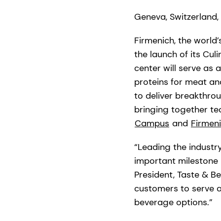
Geneva, Switzerland,
Firmenich, the world
the launch of its Cu
center will serve as 
proteins for meat and
to deliver breakthro
bringing together tec
Campus
and
Firmen
“Leading the industry
important milestone 
President, Taste & Be
customers to serve a
beverage options.”