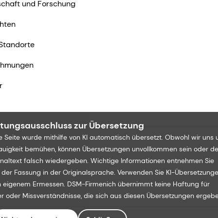
chaft und Forschung
hten
Standorte
ehmungen
r
tungsausschluss zur Übersetzung
e Seite wurde mithilfe von KI automatisch übersetzt. Obwohl wir uns
uigkeit bemühen, können Übersetzungen unvollkommen sein oder d
inaltext falsch wiedergeben. Wichtige Informationen entnehmen Sie
e der Fassung in der Originalsprache. Verwenden Sie KI-Übersetzung
 eigenem Ermessen. DSM-Firmenich übernimmt keine Haftung für
er oder Missverständnisse, die sich aus diesen Übersetzungen ergebe