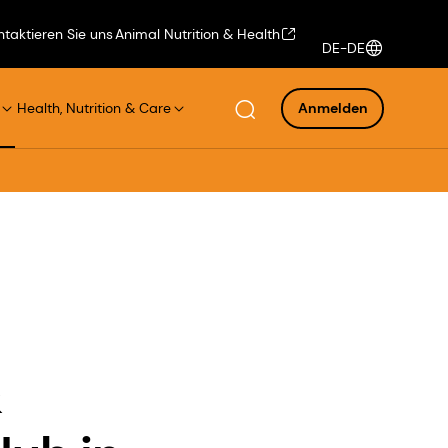
ntaktieren Sie uns
Animal Nutrition & Health
DE-DE
Health, Nutrition & Care
Anmelden
&