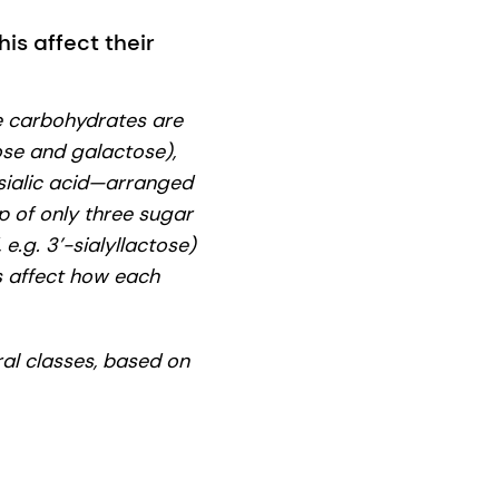
is affect their
e carbohydrates are
ose and galactose),
sialic acid—arranged
up of only three sugar
 e.g. 3’-sialyllactose)
es affect how each
ral classes, based on