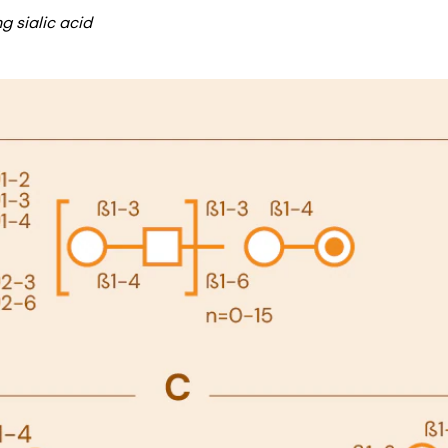
g sialic acid