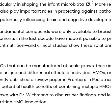
2
ticularly in shaping the
infant microbiota
.
More re
also play important roles in protecting against path
otentially influencing brain and cognitive developme
e fundamental compounds were only available to breast
pments in the last decade have made it possible to 
fant nutrition—and clinical studies show these solutions
s that can be manufactured at scale grows, there is
 unique and differential effects of individual HMOs, 
tly published a review paper in Frontiers in Pediatri
 potential health benefits of combining multiple HMOs
wn with Dr. Wichmann to discuss her findings, and le
utrition HMO innovation.