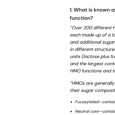
1. What is known a
function?
“Over 200 different
each made up of a la
and additional suga
in different structur
units (lactose plus fu
and the largest conta
HMO functions and th
“HMOs are generally 
their sugar composit
Fucosylated—contain
Neutral core—contai