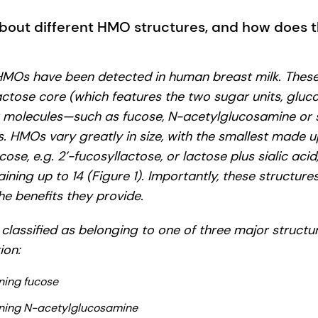
bout different HMO structures, and how does th
 HMOs have been detected in human breast milk. Thes
ctose core (which features the two sugar units, gluc
r molecules—such as fucose, N-acetylglucosamine or 
es. HMOs vary greatly in size, with the smallest made 
cose, e.g. 2’-fucosyllactose, or lactose plus sialic acid,
ining up to 14 (Figure 1). Importantly, these structur
e benefits they provide.
classified as belonging to one of three major structu
ion:
ing fucose
ning N-acetylglucosamine