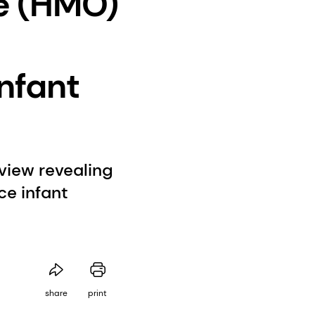
e (HMO)
nfant
view revealing
e infant
share
print