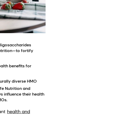
oligosaccharides
rition—to fortify
lth benefits for
turally diverse HMO
fe Nutrition and
 influence their health
MOs.
ant
health and