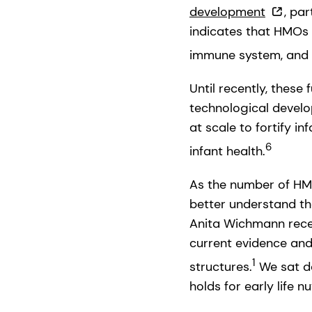
development
, par
indicates that HMOs 
immune system, and p
Until recently, thes
technological develo
at scale to fortify in
6
infant health.
As the number of HMO
better understand the
Anita Wichmann recen
current evidence and
1
structures.
We sat do
holds for early life n