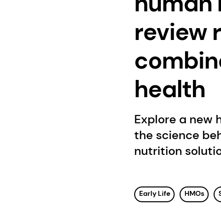
human m
review 
combina
health
Explore a new 
the science be
nutrition soluti
Early Life
HMOs