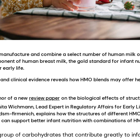
to manufacture and combine a select number of human milk 
nt of human breast milk, the gold standard for infant nut
 early life.
 and clinical evidence reveals how HMO blends may offer hea
thor of a new
review paper
on the biological effects of struc
ita Wichmann, Lead Expert in Regulatory Affairs for Early Li
 dsm-firmenich, explains how the structures of different HMOs
 can support better infant nutrition with combinations of H
roup of carbohydrates that contribute greatly to inf