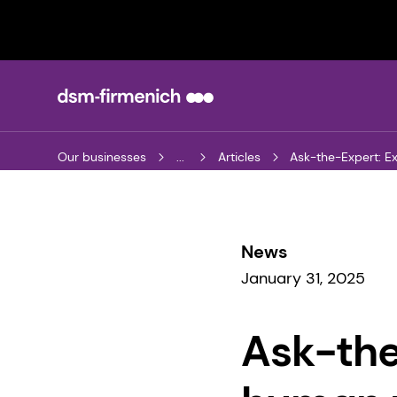
Our businesses
...
Articles
Ask-the-Expert: E
News
January 31, 2025
Ask-the