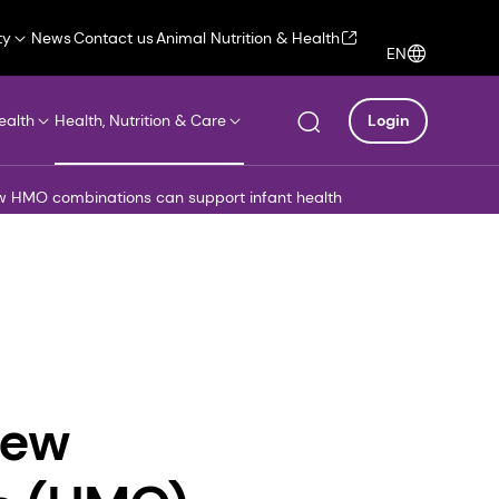
ty
News
Contact us
Animal Nutrition & Health
EN
ealth
Health, Nutrition & Care
Login
ow HMO combinations can support infant health
new