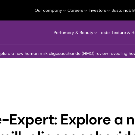
Our company
Careers
Investors
Sustainabili
Perfumery & Beauty
Taste, Texture & H
xplore a new human milk oligosaccharide (HMO) review revealing h
-Expert: Explore a 