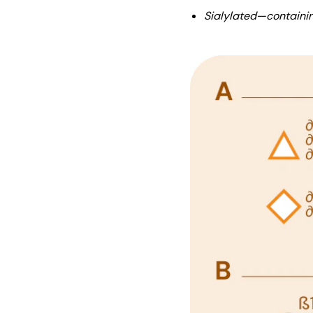
Sialylated—containin