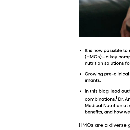
It is now possible 
(HMOs)—a key compone
nutrition solutions for
Growing pre-clinical
infants.
In this blog, lead au
1
combinations,
Dr. An
Medical Nutrition at
benefits, and how we
HMOs are a diverse g