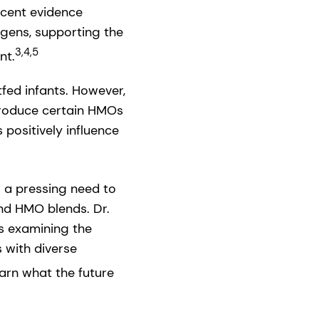
cent evidence
ogens, supporting the
3,4,5
nt.
fed infants. However,
produce certain HMOs
 positively influence
 a pressing need to
and HMO blends. Dr.
cs examining the
 with diverse
arn what the future