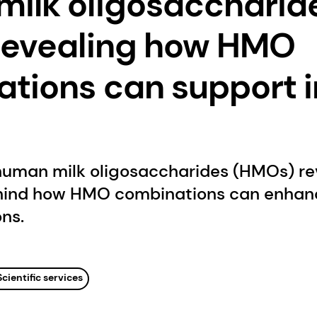
ilk oligosaccharid
revealing how HMO
tions can support i
human milk oligosaccharides (HMOs) re
hind how HMO combinations can enhanc
ons.
Scientific services