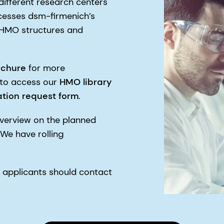
ifferent research centers
cesses dsm-firmenich’s
t HMO structures and
ochure
for more
 to access our
HMO library
tion
request form
.
verview on the planned
 We have rolling
 applicants should contact