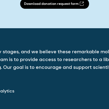
Download donation request form
arly stages, and we believe these remarkable 
 is to provide access to researchers to a lib
 Our goal is to encourage and support scientif
alytics