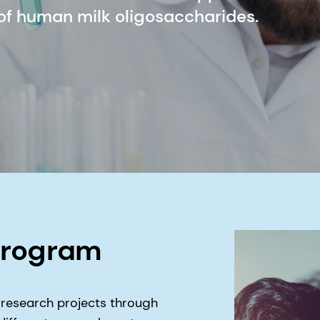
 of human milk oligosaccharides.
program
 research projects through