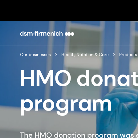
Our businesses
Health, Nutrition & Care
Products
HMO donat
program
The HMO donation program was es