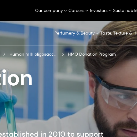
Our company
Careers
Investors
Sustainabili
Perfumery & Beauty
Taste, Texture & H
Human milk oligosaccharides
HMO Donation Program
ion
tablished in 2010 to support