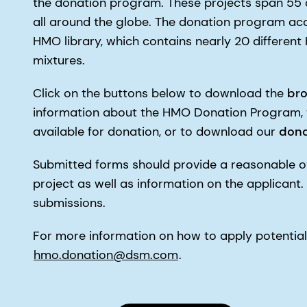
the donation program. These projects span 55 d
all around the globe. The donation program ac
HMO library, which contains nearly 20 differen
mixtures.
Click on the buttons below to download the
br
information about the HMO Donation Program,
available for donation, or to download our
dona
Submitted forms should provide a reasonable o
project as well as information on the applicant.
submissions.
For more information on how to apply potential
hmo.donation@dsm.com
.