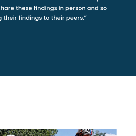
share these findings in person and so
heir findings to their peers.”