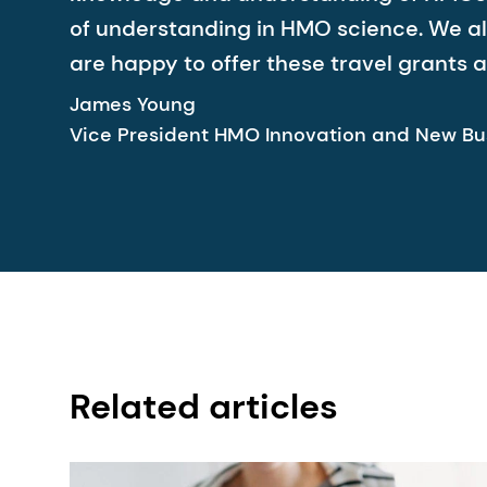
of understanding in HMO science. We als
are happy to offer these travel grants a
James Young
Vice President HMO Innovation and New Bu
Related articles