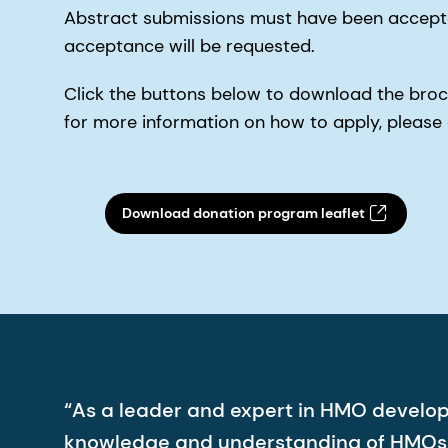
Abstract submissions must have been accepted
acceptance will be requested.
Click the buttons below to download the broch
for more information on how to apply, pleas
Download donation program leaflet
“As a leader and expert in HMO develo
knowledge and understanding of HMOs. 