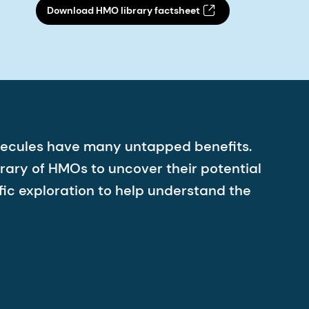
Download HMO library factsheet
molecules have many untapped benefits.
rary of HMOs to uncover their potential
ic exploration to help understand the