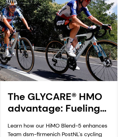
The GLYCARE® HMO
advantage: Fueling
Team dsm-firmenich
Learn how our HiMO Blend-5 enhances
PostNL’s rise in
Team dsm-firmenich PostNL's cycling