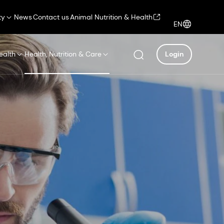
ty
News
Contact us
Animal Nutrition & Health
EN
ealth
Health, Nutrition & Care
Login