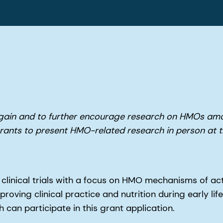
again and to further encourage research on HMOs am
 grants to present HMO-related research in person a
 clinical trials with a focus on HMO mechanisms of act
oving clinical practice and nutrition during early life
 can participate in this grant application.