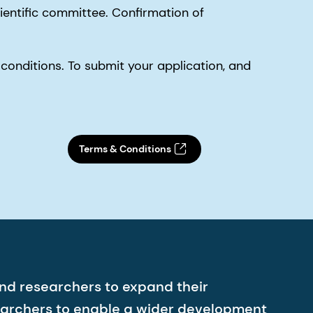
entific committee. Confirmation of
conditions. To submit your application, and
Terms & Conditions
nd researchers to expand their
earchers to enable a wider development