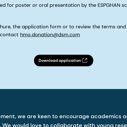
 for poster or oral presentation by the ESPGHAN sci
ure, the application form or to review the terms and 
e contact
hmo.donation@dsm.com
Download application
pment, we are keen to encourage academics a
We would love to collaborate with young res