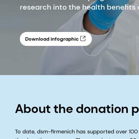
research into the health benefits
Download infographic
About the donation 
To date, dsm-firmenich has supported over 100