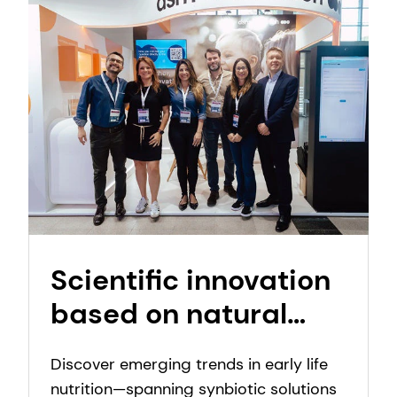
Scientific innovation
based on natural
inspiration:
Discover emerging trends in early life
Emerging trends in
nutrition—spanning synbiotic solutions