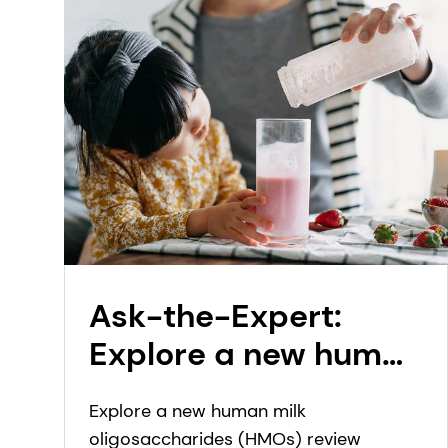
Ask-the-Expert:
Explore a new human
milk oligosaccharide
Explore a new human milk
(HMO) review
oligosaccharides (HMOs) review