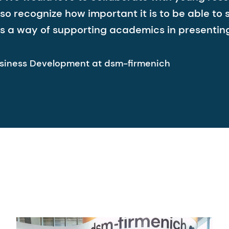
o recognize how important it is to be able to 
s a way of supporting academics in presenting t
siness Development at dsm-firmenich