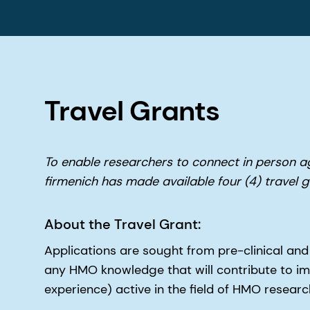
Travel Grants
To enable researchers to connect in person 
firmenich has made available four (4) travel
About the Travel Grant:
Applications are sought from pre-clinical and
any HMO knowledge that will contribute to impr
experience) active in the field of HMO research