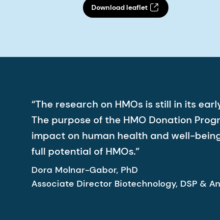
Download leaflet
“The research on HMOs is still in its e
The purpose of the HMO Donation Program
impact on human health and well-being.
full potential of HMOs.”
Dora Molnar-Gabor, PhD
Associate Director Biotechnology, DSP & An