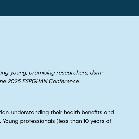
ong young, promising researchers, dsm-
t the 2025 ESPGHAN Conference.
ion, understanding their health benefits and
. Young professionals (less than 10 years of