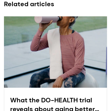
Related articles
What the DO-HEALTH trial
reveals about aging better