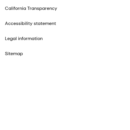
California Transparency
Accessibility statement
Legal information
Sitemap