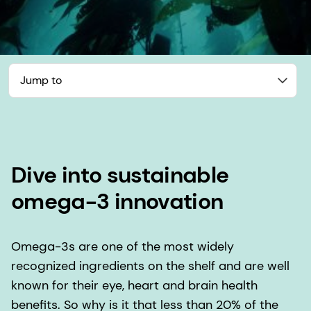
Jump to
Dive into sustainable
omega-3 innovation
Omega-3s are one of the most widely
recognized ingredients on the shelf and are well
known for their eye, heart and brain health
benefits. So why is it that less than 20% of the