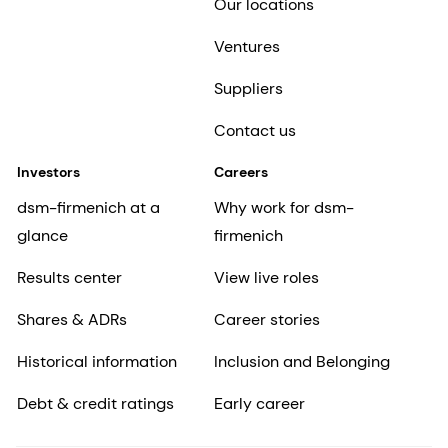
Our locations
Ventures
Suppliers
Contact us
Investors
Careers
dsm-firmenich at a
Why work for dsm-
glance
firmenich
Results center
View live roles
Shares & ADRs
Career stories
Historical information
Inclusion and Belonging
Debt & credit ratings
Early career