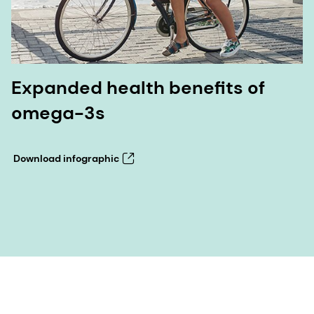
Expanded health benefits of
omega-3s
Download infographic