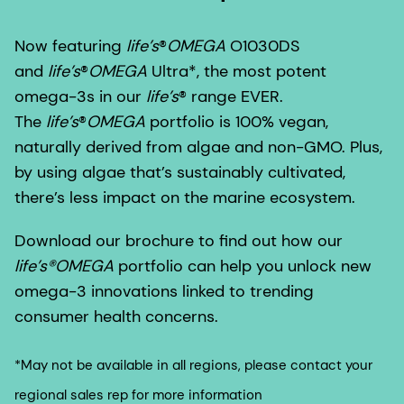
Now featuring
life’s
®
OMEGA
O1030DS
and
life’s
®
OMEGA
Ultra*, the most potent
omega-3s in our
life’s
®
range EVER.
The
life’s
®
OMEGA
portfolio is 100% vegan,
naturally derived from algae and non-GMO. Plus,
by using algae that’s sustainably cultivated,
there’s less impact on the marine ecosystem.
Download our brochure to find out how our
life’s®OMEGA
portfolio can help you unlock new
omega-3 innovations linked to trending
consumer health concerns.
*May not be available in all regions, please contact your
regional sales rep for more information