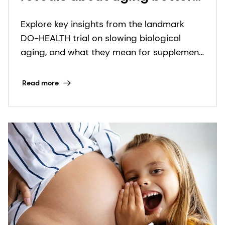
and health expectancy: key
Explore key insights from the landmark
takeaways inside
DO-HEALTH trial on slowing biological
aging, and what they mean for supplement
innovators in the healthy longevity space.
Read more