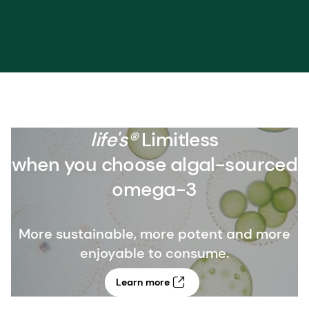
life's®
Limitless
when you choose algal-sourced
omega-3
More sustainable, more potent and more
enjoyable to consume.
Learn more