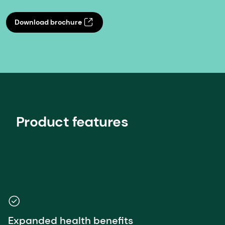
Download brochure
Product features
Expanded health benefits