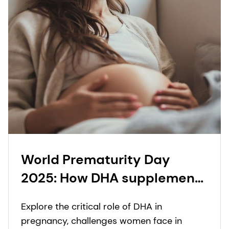
World Prematurity Day
2025: How DHA supplement
innovation across different
Explore the critical role of DHA in
prenatal formats supports
pregnancy, challenges women face in