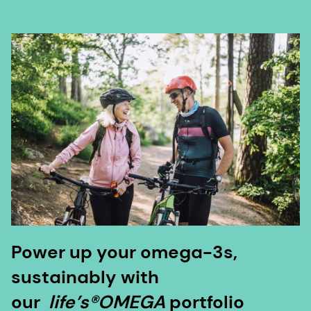
Power up your omega-3s,
sustainably with
our
life’s®OMEGA
portfolio