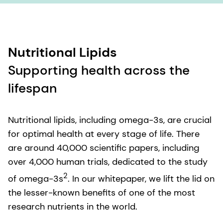
Nutritional Lipids
Supporting health across the
lifespan
Nutritional lipids, including omega-3s, are crucial
for optimal health at every stage of life. There
are around 40,000 scientific papers, including
over 4,000 human trials, dedicated to the study
2
of omega-3s
. In our whitepaper, we lift the lid on
the lesser-known benefits of one of the most
research nutrients in the world.