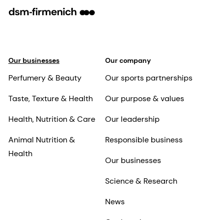
Our businesses
Our company
Perfumery & Beauty
Our sports partnerships
Taste, Texture & Health
Our purpose & values
Health, Nutrition & Care
Our leadership
Animal Nutrition &
Responsible business
Health
Our businesses
Science & Research
News