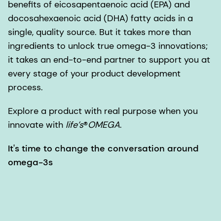
benefits of eicosapentaenoic acid (EPA) and
docosahexaenoic acid (DHA) fatty acids in a
single, quality source. But it takes more than
ingredients to unlock true omega-3 innovations;
it takes an end-to-end partner to support you at
every stage of your product development
process.
Explore a product with real purpose when you
innovate with
life’s
®
OMEGA
.
It's time to change the conversation around
omega-3s