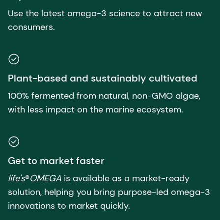
Use the latest omega-3 science to attract new
consumers.
Plant-based and sustainably cultivated
100% fermented from natural, non-GMO algae,
with less impact on the marine ecosystem.
Get to market faster
life's
®
OMEGA
is available as a market-ready
solution, helping you bring purpose-led omega-3
innovations to market quickly.