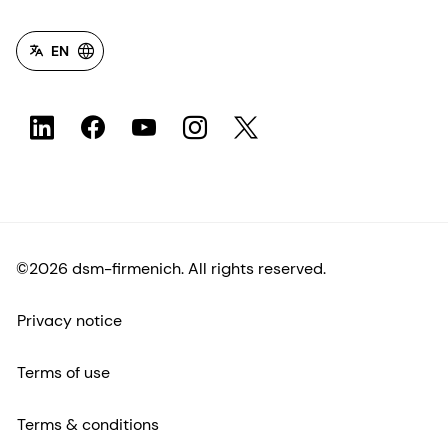
EN
©2026 dsm-firmenich. All rights reserved.
Privacy notice
Terms of use
Terms & conditions