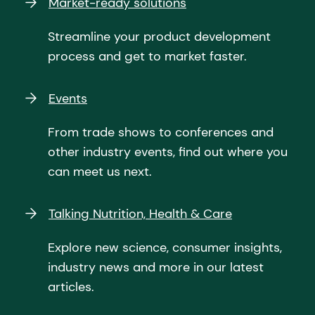
Market-ready solutions
Streamline your product development
process and get to market faster.
Events
From trade shows to conferences and
other industry events, find out where you
can meet us next.
Talking Nutrition, Health & Care
Explore new science, consumer insights,
industry news and more in our latest
articles.