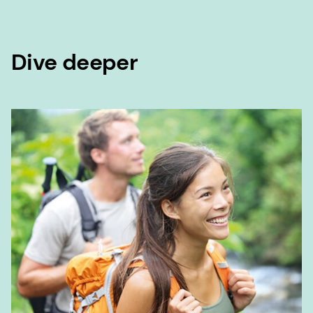
Dive deeper