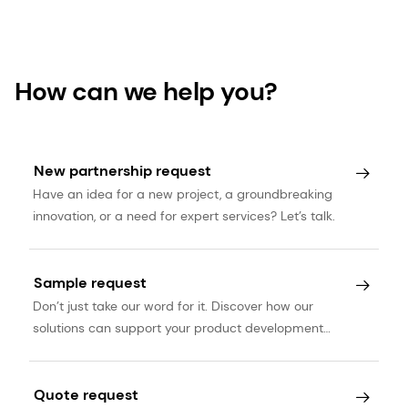
accessed December 2019.
How can we help you?
New partnership request
Have an idea for a new project, a groundbreaking
innovation, or a need for expert services? Let’s talk.
Sample request
Don’t just take our word for it. Discover how our
solutions can support your product development
journey.
Quote request