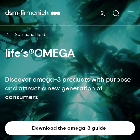
Nutritional lipids
life’s®OMEGA
Discover omega-3 products with purpose
and attract a new generation of
consumers
Download the omega-3 guide