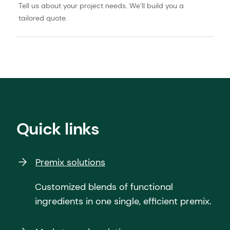
Tell us about your project needs. We’ll build you a
tailored quote.
Quick links
Premix solutions
Customized blends of functional
ingredients in one single, efficient premix.