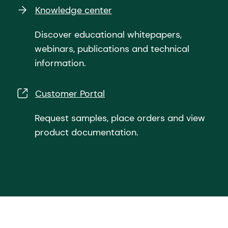
Knowledge center
Discover educational whitepapers,
webinars, publications and technical
information.
Customer Portal
Request samples, place orders and view
product documentation.