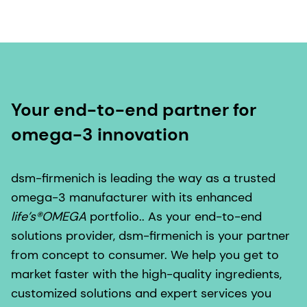
Your end-to-end partner for
omega-3 innovation
dsm-firmenich is leading the way as a trusted
omega-3 manufacturer with its enhanced
life’s®OMEGA
portfolio.. As your end-to-end
solutions provider, dsm-firmenich is your partner
from concept to consumer. We help you get to
market faster with the high-quality ingredients,
customized solutions and expert services you