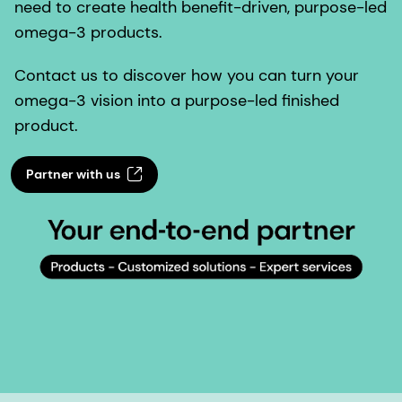
need to create health benefit-driven, purpose-led
omega-3 products.
Contact us to discover how you can turn your
omega-3 vision into a purpose-led finished
product.
Partner with us