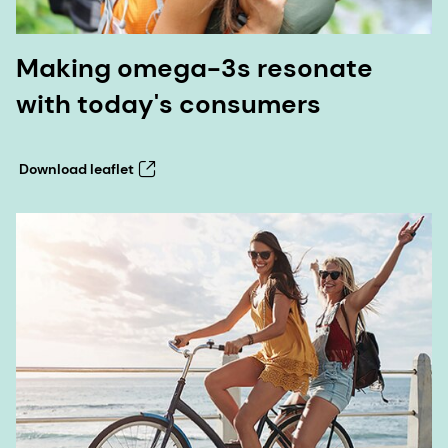
Making omega-3s resonate
with today's consumers
Download leaflet