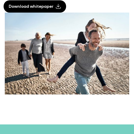
Download whitepaper