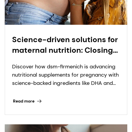
Science-driven solutions for
maternal nutrition: Closing
the gaps from
Discover how dsm-firmenich is advancing
preconception to
nutritional supplements for pregnancy with
postpartum
science-backed ingredients like DHA and
innovative formats.
Read more