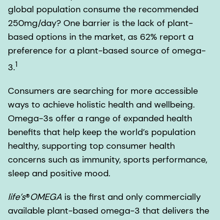
global population consume the recommended
250mg/day? One barrier is the lack of plant-
based options in the market, as 62% report a
preference for a plant-based source of omega-
1
3.
Consumers are searching for more accessible
ways to achieve holistic health and wellbeing.
Omega-3s offer a range of expanded health
benefits that help keep the world’s population
healthy, supporting top consumer health
concerns such as immunity, sports performance,
sleep and positive mood.
life’s
®
OMEGA
is the first and only commercially
available plant-based omega-3 that delivers the