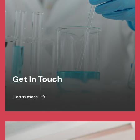
Get In Touch
Learn more