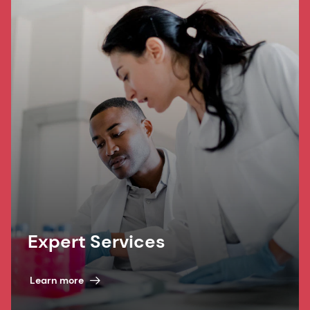
Expert Services
Learn more