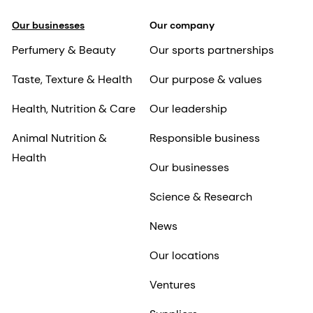
Our businesses
Our company
Perfumery & Beauty
Our sports partnerships
Taste, Texture & Health
Our purpose & values
Health, Nutrition & Care
Our leadership
Animal Nutrition &
Responsible business
Health
Our businesses
Science & Research
News
Our locations
Ventures