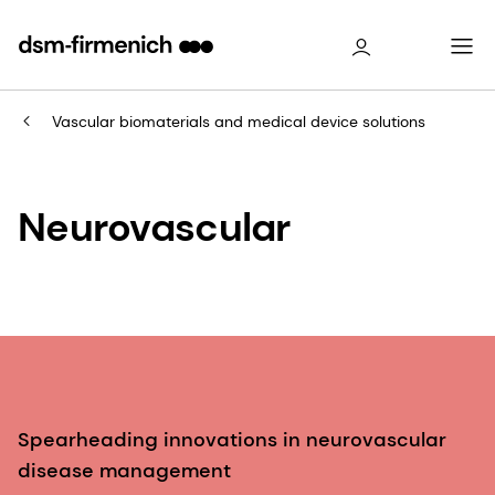
Vascular biomaterials and medical device solutions
Neurovascular
Spearheading innovations in neurovascular
disease management