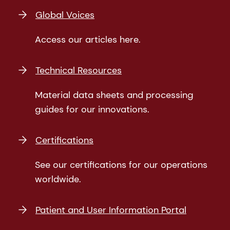
Global Voices
Access our articles here.
Technical Resources
Material data sheets and processing
guides for our innovations.
Certifications
See our certifications for our operations
worldwide.
Patient and User Information Portal