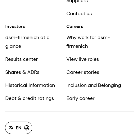
Suppliers
Contact us
Investors
Careers
dsm-firmenich at a
Why work for dsm-
glance
firmenich
Results center
View live roles
Shares & ADRs
Career stories
Historical information
Inclusion and Belonging
Debt & credit ratings
Early career
EN