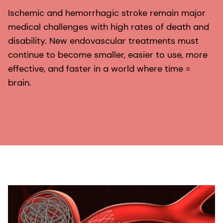
Ischemic and hemorrhagic stroke remain major
medical challenges with high rates of death and
disability. New endovascular treatments must
continue to become smaller, easier to use, more
effective, and faster in a world where time =
brain.