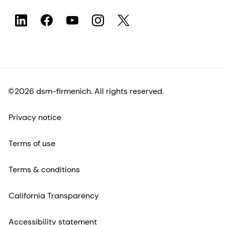
©2026 dsm-firmenich. All rights reserved.
Privacy notice
Terms of use
Terms & conditions
California Transparency
Accessibility statement