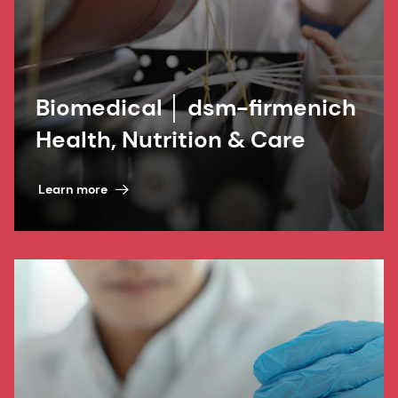
Biomedical │ dsm-firmenich
Health, Nutrition & Care
Learn more