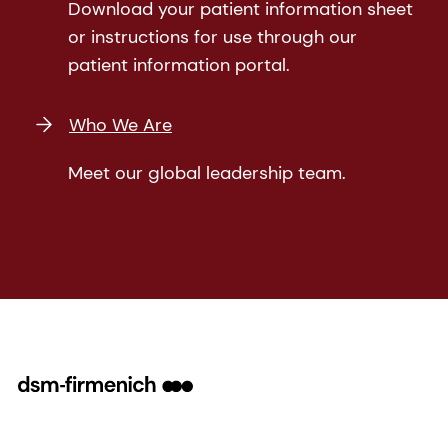
Download your patient information sheet
or instructions for use through our
patient information portal.
Who We Are
Meet our global leadership team.