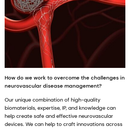
How do we work to overcome the challenges in
neurovascular disease management?
Our unique combination of high-quality
biomaterials, expertise, IP, and knowledge can
help create safe and effective neurovascular
devices. We can help to craft innovations across