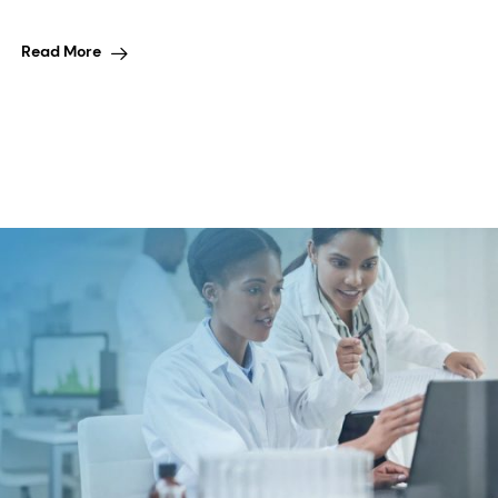
Read More