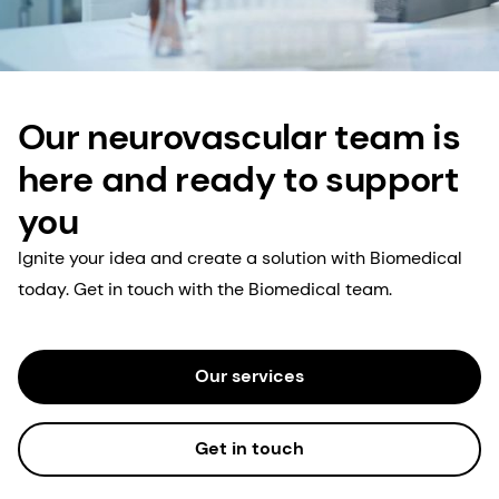
Our neurovascular team is
here and ready to support
you
Ignite your idea and create a solution with Biomedical
today. Get in touch with the Biomedical team.
Our services
Get in touch