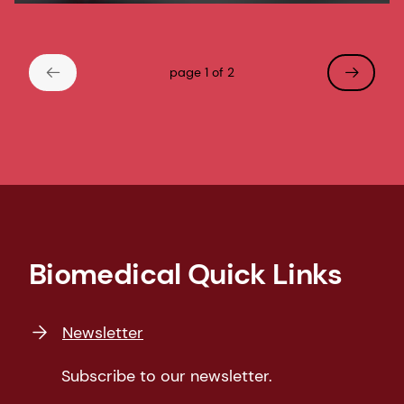
page 1 of 2
Biomedical Quick Links
Newsletter
Subscribe to our newsletter.