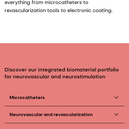
everything from microcatheters to
revascularization tools to electronic coating.
Discover our integrated biomaterial portfolio
for neurovascular and neurostimulation
Microcatheters
Our incredibly small, soft, yet strong biomaterials
Neurovascular and revascularization
push technological boundaries. For example, our
medical polyurethanes
are an ideal solution for