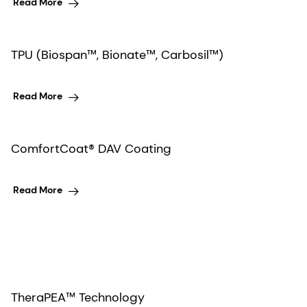
Read More
TPU (Biospan™, Bionate™, Carbosil™)
Read More
ComfortCoat® DAV Coating
Read More
TheraPEA™ Technology