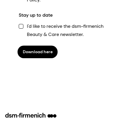
Stay up to date
I'd like to receive the dsm-firmenich
Beauty & Care newsletter.
Download here