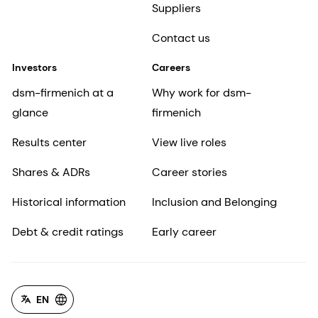
Suppliers
Contact us
Investors
Careers
dsm-firmenich at a
Why work for dsm-
glance
firmenich
Results center
View live roles
Shares & ADRs
Career stories
Historical information
Inclusion and Belonging
Debt & credit ratings
Early career
EN