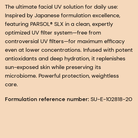
The ultimate facial UV solution for daily use:
Inspired by Japanese formulation excellence,
featuring PARSOL® SLX in a clean, expertly
optimized UV filter system—free from
controversial UV filters—for maximum efficacy
even at lower concentrations. Infused with potent
antioxidants and deep hydration, it replenishes
sun-exposed skin while preserving its
microbiome. Powerful protection, weightless
care.
Formulation reference number:
SU-E-102818-20