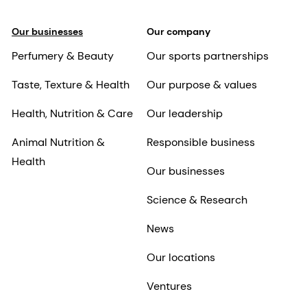
Our businesses
Our company
Perfumery & Beauty
Our sports partnerships
Taste, Texture & Health
Our purpose & values
Health, Nutrition & Care
Our leadership
Animal Nutrition &
Responsible business
Health
Our businesses
Science & Research
News
Our locations
Ventures