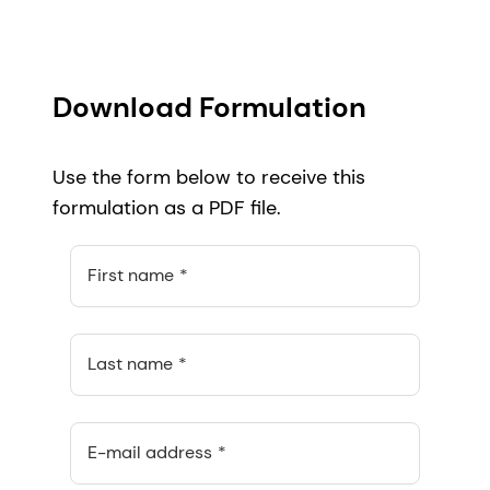
Download Formulation
Use the form below to receive this
formulation as a PDF file.
First name
Last name
E-mail address