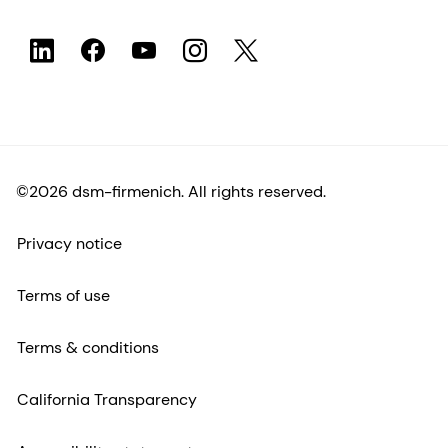
©2026 dsm-firmenich. All rights reserved.
Privacy notice
Terms of use
Terms & conditions
California Transparency