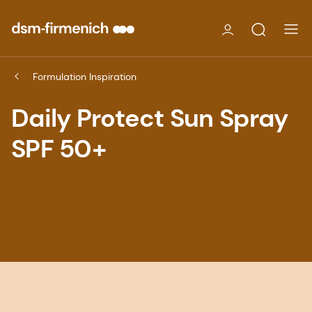
Formulation Inspiration
Daily Protect Sun Spray
SPF 50+