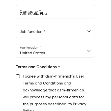
Company
Anthropic, PBC
548 Market St Pmb 90375, San Francisco, California, US
Job function
Your location
United States
Terms and Conditions
I agree with dsm-firmenich's User
Terms and Conditions and
acknowledge that dsm-firmenich
will process my personal data for
the purposes described its Privacy
Policy.