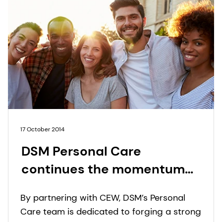
17 October 2014
DSM Personal Care
continues the momentum
created in 2013 with a
By partnering with CEW, DSM’s Personal
diamond sponsorship of the
Care team is dedicated to forging a strong