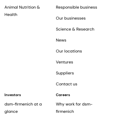
Animal Nutrition &
Responsible business
Health
Our businesses
Science & Research
News
Our locations
Ventures
Suppliers
Contact us
Investors
Careers
dsm-firmenich at a
Why work for dsm-
glance
firmenich