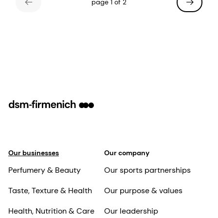
page 1 of 2
Our businesses
Our company
Perfumery & Beauty
Our sports partnerships
Taste, Texture & Health
Our purpose & values
Health, Nutrition & Care
Our leadership