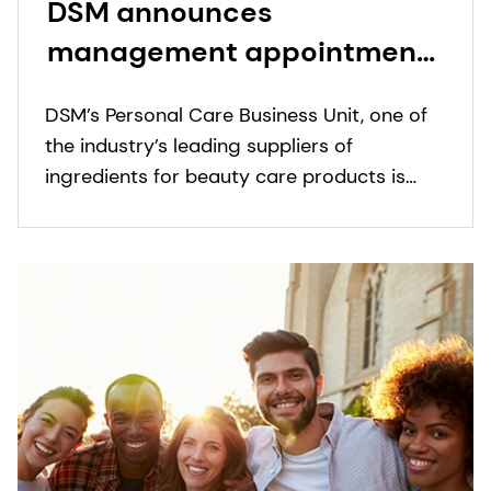
DSM announces
management appointments
in Personal Care
DSM’s Personal Care Business Unit, one of
the industry’s leading suppliers of
ingredients for beauty care products is
pleased to announce following
appointments.