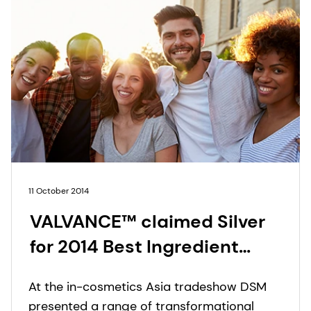
11 October 2014
VALVANCE™ claimed Silver
for 2014 Best Ingredient
Award at in-cosmetics Asia
At the in-cosmetics Asia tradeshow DSM
presented a range of transformational