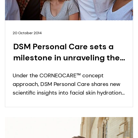
20 October 2014
DSM Personal Care sets a
milestone in unraveling the
complexities of facial skin
Under the CORNEOCARE™ concept
hydration and barrier
approach, DSM Personal Care shares new
function in different skin
scientific insights into facial skin hydration
ethnicities
and barrier function among different skin
ethnicities.