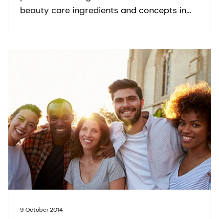
beauty care ingredients and concepts in
Skin, Sun and Hair Care.
9 October 2014