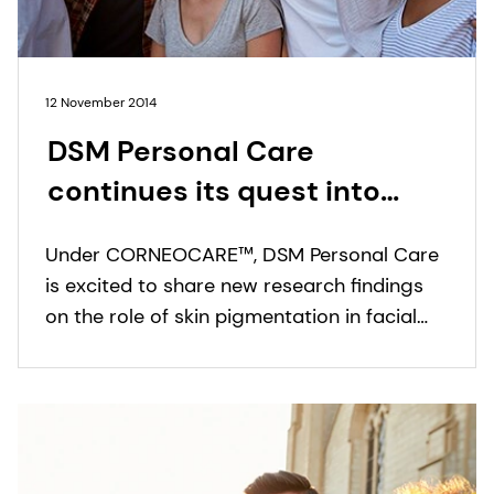
12 November 2014
DSM Personal Care
continues its quest into
ethnic skin diversity with
Under CORNEOCARE™, DSM Personal Care
new findings on the role of
is excited to share new research findings
skin pigmentation in facial
on the role of skin pigmentation in facial
stratum corneum barrier
stratum corneum (SC) barrier integrity and
a repair capacity.
integrity