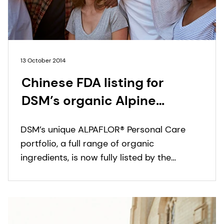
13 October 2014
Chinese FDA listing for
DSM’s organic Alpine
bioactives line ALPAFLOR®
DSM’s unique ALPAFLOR® Personal Care
portfolio, a full range of organic
ingredients, is now fully listed by the
Chinese Food & Drug Administration
(CFDA).