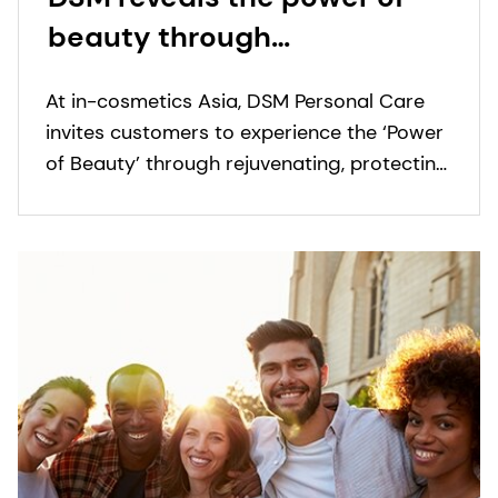
beauty through
rejuvenating, protecting
At in-cosmetics Asia, DSM Personal Care
and sensory enhancing
invites customers to experience the ‘Power
ingredients at in-
of Beauty’ through rejuvenating, protecting
cosmetics, Asia
and sensory enhancing ingredients.