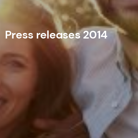
Press releases 2014