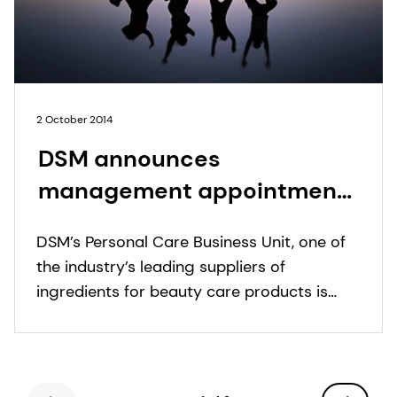
2 October 2014
DSM announces
management appointments
in Personal Care
DSM’s Personal Care Business Unit, one of
the industry’s leading suppliers of
ingredients for beauty care products is
pleased to announce following
appointments.