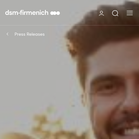
Press Releases