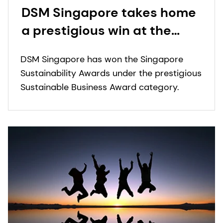
DSM Singapore takes home
a prestigious win at the
Singapore Sustainability
DSM Singapore has won the Singapore
Awards
Sustainability Awards under the prestigious
Sustainable Business Award category.