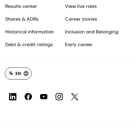
Results center
View live roles
Shares & ADRs
Career stories
Historical information
Inclusion and Belonging
Debt & credit ratings
Early career
EN