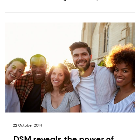
modifiers, won the Silver award for Best
Ingredient 2014.
22 October 2014
DSM reveals the power of