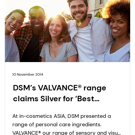
10 November 2014
DSM’s VALVANCE® range
claims Silver for ‘Best
Ingredient 2014’ at in-
At in-cosmetics ASIA, DSM presented a
cosmetics Asia
range of personal care ingredients.
VALVANCE® our range of sensory and visual