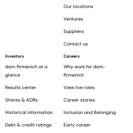
Our locations
Ventures
Suppliers
Contact us
Investors
Careers
dsm-firmenich at a
Why work for dsm-
glance
firmenich
Results center
View live roles
Shares & ADRs
Career stories
Historical information
Inclusion and Belonging
Debt & credit ratings
Early career